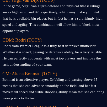
CB: Virgil van Dijk (TOTS)
In the game, Virgil van Dijk’s defense and physical fitness ratings
are as high as 96 and 97 respectively, which may make you think
that he is a reliable big player, but in fact he has a surprisingly high
speed and agility. This combination will allow him to block most
opponent players.
CDM: Rodri (TOTY)
Rodri from Premier League is a truly best defensive midfielder.
Whether it is speed, passing or defensive ability, he is very reliable.
He can perfectly cooperate with most top players and improve the
tacit understanding of your team.
CM: Aitana Bonmatí (TOTY)
Bonmatí is an offensive player. Dribbling and passing above 95
means that she can advance smoothly on the field, and her fast
movement speed and stable shooting ability mean that she can bring
more points to the team.