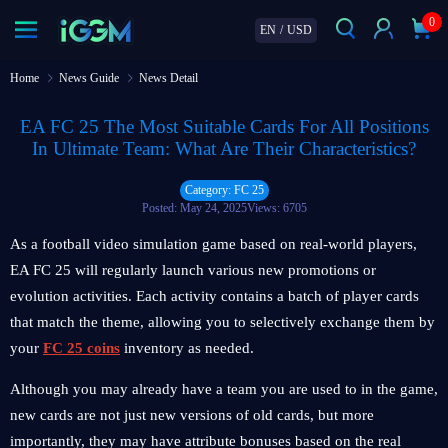
0
EN
/
USD
Home
News Guide
News Detail
EA FC 25 The Most Suitable Cards For All Positions
In Ultimate Team: What Are Their Characteristics?
Category: FC 25
Posted: May 24, 2025
Views: 6705
As a football video simulation game based on real-world players,
EA FC 25 will regularly launch various new promotions or
evolution activities. Each activity contains a batch of player cards
that match the theme, allowing you to selectively exchange them by
your
FC 25 coins
inventory as needed.
Although you may already have a team you are used to in the game,
new cards are not just new versions of old cards, but more
importantly, they may have attribute bonuses based on the real