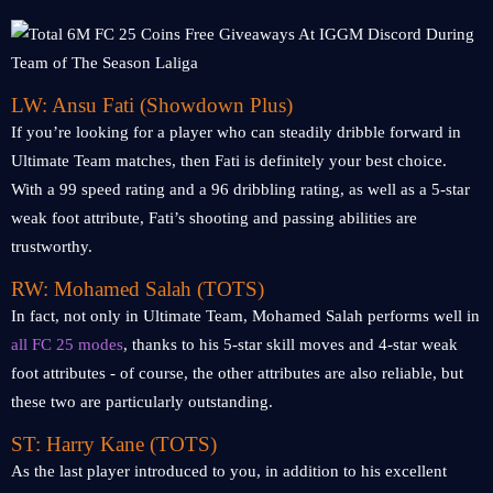
LW: Ansu Fati (Showdown Plus)
If you’re looking for a player who can steadily dribble forward in
Ultimate Team matches, then Fati is definitely your best choice.
With a 99 speed rating and a 96 dribbling rating, as well as a 5-star
weak foot attribute, Fati’s shooting and passing abilities are
trustworthy.
RW: Mohamed Salah (TOTS)
In fact, not only in Ultimate Team, Mohamed Salah performs well in
all FC 25 modes
, thanks to his 5-star skill moves and 4-star weak
foot attributes - of course, the other attributes are also reliable, but
these two are particularly outstanding.
ST: Harry Kane (TOTS)
As the last player introduced to you, in addition to his excellent