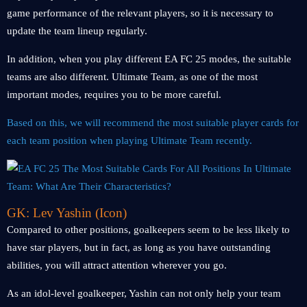
game performance of the relevant players, so it is necessary to
update the team lineup regularly.
In addition, when you play different EA FC 25 modes, the suitable
teams are also different. Ultimate Team, as one of the most
important modes, requires you to be more careful.
Based on this, we will recommend the most suitable player cards for
each team position when playing Ultimate Team recently.
GK: Lev Yashin (Icon)
Compared to other positions, goalkeepers seem to be less likely to
have star players, but in fact, as long as you have outstanding
abilities, you will attract attention wherever you go.
As an idol-level goalkeeper, Yashin can not only help your team