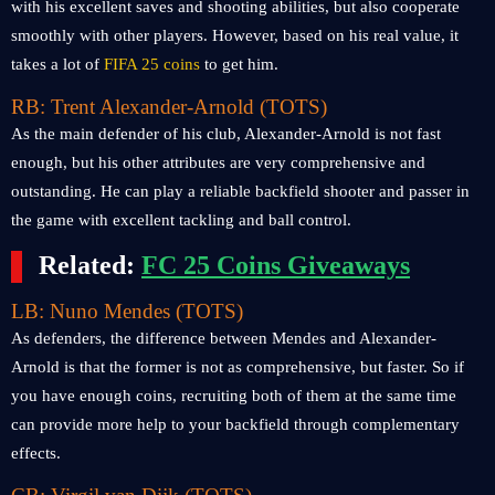
with his excellent saves and shooting abilities, but also cooperate
smoothly with other players. However, based on his real value, it
takes a lot of
FIFA 25 coins
to get him.
RB: Trent Alexander-Arnold (TOTS)
As the main defender of his club, Alexander-Arnold is not fast
enough, but his other attributes are very comprehensive and
outstanding. He can play a reliable backfield shooter and passer in
the game with excellent tackling and ball control.
Related:
FC 25 Coins Giveaways
LB: Nuno Mendes (TOTS)
As defenders, the difference between Mendes and Alexander-
Arnold is that the former is not as comprehensive, but faster. So if
you have enough coins, recruiting both of them at the same time
can provide more help to your backfield through complementary
effects.