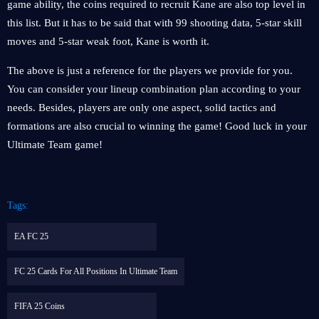
game ability, the coins required to recruit Kane are also top level in
this list. But it has to be said that with 99 shooting data, 5-star skill
moves and 5-star weak foot, Kane is worth it.
The above is just a reference for the players we provide for you.
You can consider your lineup combination plan according to your
needs. Besides, players are only one aspect, solid tactics and
formations are also crucial to winning the game! Good luck in your
Ultimate Team game!
Tags:
EA FC 25
FC 25 Cards For All Positions In Ultimate Team
FIFA 25 Coins