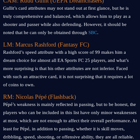
CAM: Ruud Gullit (UEFA Dreamchasers)
Gullit’s card attributes may not stand out at first glance, but he is
truly comprehensive and balanced, which allows him to play as a
shooter and passer while also defending. However, it should be
noted that he can only be obtained through
SBC
.
LM: Marcus Rashford (Fantasy FC)
Rashford’s speed attribute with a high score of 99 makes him a
dream choice for almost all EA Sports FC 25 players, and what’s
more surprising is that his other attributes are not inferior. Faced
with such an attractive card, it is not surprising that it requires a lot
of coins to own.
RM: Nicolas Pépé (Flashback)
Pépé’s weakness is mainly reflected in passing, but to be honest, the
players who can be included in this list have only minor weaknesses
at most, which are not enough to affect their overall performance. At
least for Pépé, in addition to passing, whether it is skill moves,
dribbling, speed, shooting, or offensive ability, they are all reliable.