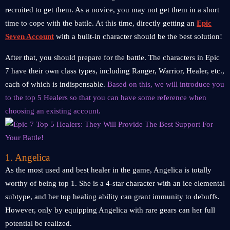
recruited to get them. As a novice, you may not get them in a short
time to cope with the battle. At this time, directly getting an
Epic
Seven Account
with a built-in character should be the best solution!
After that, you should prepare for the battle. The characters in Epic
7 have their own class types, including Ranger, Warrior, Healer, etc.,
each of which is indispensable.
Based on this, we will introduce you
to the top 5 Healers so that you can have some reference when
choosing an existing account.
1. Angelica
As the most used and best healer in the game, Angelica is totally
worthy of being top 1. She is a 4-star character with an ice elemental
subtype, and her top healing ability can grant immunity to debuffs.
However, only by equipping Angelica with rare gears can her full
potential be realized.