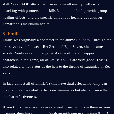
skill 2 is an AOE attack that can remove all enemy buffs when
attacking with partners, and skills 3 and 4 can both provide group
healing effects, and the specific amount of healing depends on
Tamarinne’s maximum health.
5. Emilia
Emilia was originally a character in the anime
Re: Zero
. Through the
crossover event between Re: Zero and Epic Seven, she became a
six-star Soulweaver in the game. As one of the top support
characters in the game, all of Emilia’s skills are very good. This is
also related to her status as the heir to the throne of Lugunica in Re:
Zero.
In fact, almost all of Emilia’s skills have dual effects, not only can
they remove the debuff effects on teammates but also enhance their
combat effectiveness.
If you think these five healers are useful and you have them in your
account, then hurry up and take them with you to start your Epic 7