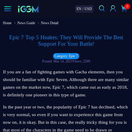
0
EN
/
USD
Home
News Guide
News Detail
Epic 7 Top 5 Healers: They Will Provide The Best
Support For Your Battle!
Category: Epic 7
Posted: Mar 14, 2025
Views: 2569
If you are a fan of fighting games with Gacha elements, then you
should be familiar with Epic Seven. Although there are many similar
games on the market now, Epic 7, which came out as early as 2018,
is definitely one pioneer in this type of game.
In the past year or two, the popularity of Epic 7 has declined, which
is very normal, so even if you want to experience this game from
now on, it is okay. But in this case, the really tricky thing for you is
that most of the characters in the game need to be drawn or