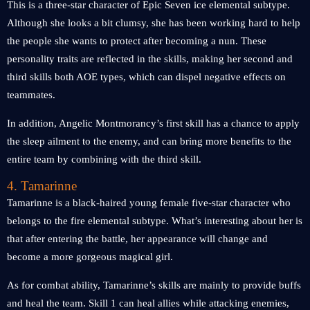
This is a three-star character of Epic Seven ice elemental subtype.
Although she looks a bit clumsy, she has been working hard to help
the people she wants to protect after becoming a nun. These
personality traits are reflected in the skills, making her second and
third skills both AOE types, which can dispel negative effects on
teammates.
In addition, Angelic Montmorancy’s first skill has a chance to apply
the sleep ailment to the enemy, and can bring more benefits to the
entire team by combining with the third skill.
4. Tamarinne
Tamarinne is a black-haired young female five-star character who
belongs to the fire elemental subtype. What’s interesting about her is
that after entering the battle, her appearance will change and
become a more gorgeous magical girl.
As for combat ability, Tamarinne’s skills are mainly to provide buffs
and heal the team. Skill 1 can heal allies while attacking enemies,