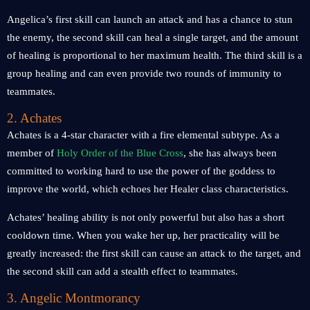
Angelica’s first skill can launch an attack and has a chance to stun
the enemy, the second skill can heal a single target, and the amount
of healing is proportional to her maximum health. The third skill is a
group healing and can even provide two rounds of immunity to
teammates.
2. Achates
Achates is a 4-star character with a fire elemental subtype. As a
member of
Holy Order of the Blue Cross
, she has always been
committed to working hard to use the power of the goddess to
improve the world, which echoes her Healer class characteristics.
Achates’ healing ability is not only powerful but also has a short
cooldown time. When you wake her up, her practicality will be
greatly increased: the first skill can cause an attack to the target, and
the second skill can add a stealth effect to teammates.
3. Angelic Montmorancy