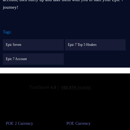
journey!
Tags:
Epic Seven
Epic 7 Top 5 Healers
Epic 7 Account
POE 2 Currency
POE Currency