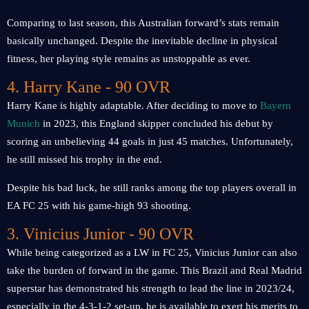
Comparing to last season, this Australian forward’s stats remain
basically unchanged. Despite the inevitable decline in physical
fitness, her playing style remains as unstoppable as ever.
4. Harry Kane - 90 OVR
Harry Kane is highly adaptable. After deciding to move to
Bayern
Munich
in 2023, this England skipper concluded his debut by
scoring an unbelieving ​​44 goals in just 45 matches. Unfortunately,
he still missed his trophy in the end.
Despite his bad luck, he still ranks among the top players overall in
EA FC 25 with his game-high 93 shooting.
3. Vinicius Junior - 90 OVR
While being categorized as a LW in FC 25, Vinicius Junior can also
take the burden of forward in the game. This Brazil and Real Madrid
superstar has demonstrated his strength to lead the line in 2023/24,
especially in the 4-3-1-2 set-up, he is available to exert his merits to