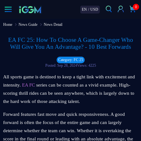
0
EN
/
USD
Home
News Guide
News Detail
EA FC 25: How To Choose A Game-Changer Who
Will Give You An Advantage? - 10 Best Forwards
Category: FC 25
Posted: Sep 28, 2024
Views: 4225
All sports game is destined to keep a tight link with excitement and
intensity.
EA FC
series can be counted as a vivid example. High-
scoring thrill rides can be seen anywhere, which is largely down to
the hard work of those attacking talent.
Forward features fast move and quick responsiveness. A good
forward is often the focus of the entire game and can largely
determine whether the team can win. Whether it is overtaking the
score in the final round or leading with an absolute advantage, the