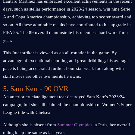
Lautaro Martinez has embraced excellent achievements in the recent
days, such as stellar performance in 2023/24 season, win nine Serie
A and Copa America championship, achieving top scorer award and
so on. All these admirable results have contributed to his upgrade in
FIFA 25. The 89 overall demonstrate his relentless hard work for a
year.
This Inter striker is viewed as an all-rounder in the game. By
advantage of exceptional shooting and great dribbling, his average
pace is being accelerated further. Four-star weak foot along with
skill moves are other two merits he owns.
5. Sam Kerr - 90 OVR
An anterior cruciate ligament tear destroyed Sam Kerr’s 2023/24
campaign, but she still claimed the championship of Women’s Super
League title with Chelsea.
Although she is absent from
Summer Olympics
in Paris, her overall
rating keep the same as last year.