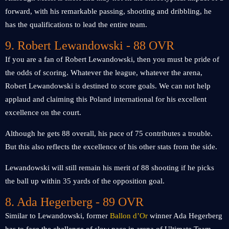
forward, with his remarkable passing, shooting and dribbling, he
has the qualifications to lead the entire team.
9. Robert Lewandowski - 88 OVR
If you are a fan of Robert Lewandowski, then you must be pride of
the odds of scoring. Whatever the league, whatever the arena,
Robert Lewandowski is destined to score goals. We can not help
applaud and claiming this Poland international for his excellent
excellence on the court.
Although he gets 88 overall, his pace of 75 contributes a trouble.
But this also reflects the excellence of his other stats from the side.
Lewandowski will still remain his merit of 88 shooting if he picks
the ball up within 35 yards of the opposition goal.
8. Ada Hegerberg - 89 OVR
Similar to Lewandowski, former
Ballon d’Or
winner Ada Hegerberg