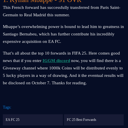
This French forward has successfully transferred from Paris Saint-
Germain to Real Madrid this summer.
Mbappe’s overwhelming power is bound to lead him to greatness in
Santiago Bernabeu, which has further contribute his incredibly
expensive acquisition on EA FC.
That’s all about the top 10 forwards in FIFA 25. Here comes good
news that if you enter
IGGM discord
now, you will find there is a
Giveaway channel where 1000k Coins will be distributed evenly to
5 lucky players in a way of drawing. And it the eventual results will
be disclosed on October 7. Thanks for reading.
Tags:
EA FC 25
FC 25 Best Forwards