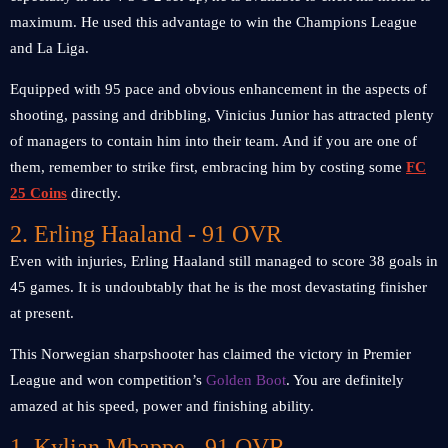
maximum. He used this advantage to win the Champions League
and La Liga.
Equipped with 95 pace and obvious enhancement in the aspects of
shooting, passing and dribbling, Vinicius Junior has attracted plenty
of managers to contain him into their team. And if you are one of
them, remember to strike first, embracing him by costing some
FC
25 Coins
directly.
2. Erling Haaland - 91 OVR
Even with injuries, Erling Haaland still managed to score 38 goals in
45 games. It is undoubtably that he is the most devastating finisher
at present.
This Norwegian sharpshooter has claimed the victory in Premier
League and won competition’s
Golden Boot
. You are definitely
amazed at his speed, power and finishing ability.
1. Kylian Mbappe - 91 OVR