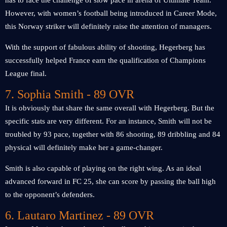
has to face the challenge of slow pace in arena of Ultimate Team.
However, with women’s football being introduced in Career Mode,
this Norway striker will definitely raise the attention of managers.
With the support of fabulous ability of shooting, Hegerberg has
successfully helped France earn the qualification of Champions
League final.
7. Sophia Smith - 89 OVR
It is obviously that share the same overall with Hegerberg. But the
specific stats are very different. For an instance, Smith will not be
troubled by 93 pace, together with 86 shooting, 89 dribbling and 84
physical will definitely make her a game-changer.
Smith is also capable of playing on the right wing. As an ideal
advanced forward in FC 25, she can score by passing the ball high
to the opponent’s defenders.
6. Lautaro Martinez - 89 OVR