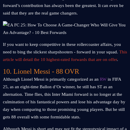
forward’s contribution has always been the greatest. It can even be
said that they are the real game changers.
If you want to keep competitive in these rollercoaster affairs, you
need to bing the slickest sharpshooters - forward in your squad.
This
article will detail the 10 highest-rated forwards that are on offer
.
10. Lionel Messi - 88 OVR
Although Lionel Messi is primarily categorized as an
RW
in FIFA
25, as an eight-time Ballon d’Or winner, he still has ST as an
alternation. Time flies, this Inter Miami forward is no longer at the
culmination of his fantastical powers and lose his advantage day by
day when comparing to those promising young players. But he still
gets 88 overall with some formidable stats.
Although Messi is short and may not fit the stereotypical impact of a