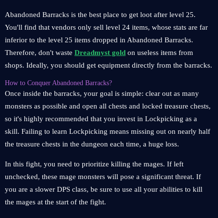
Abandoned Barracks is the best place to get loot after level 25.
You'll find that vendors only sell level 24 items, whose stats are far
inferior to the level 25 items dropped in Abandoned Barracks.
Therefore, don't waste
Dreadmyst gold
on useless items from
shops. Ideally, you should get equipment directly from the barracks.
How to Conquer Abandoned Barracks?
Once inside the barracks, your goal is simple: clear out as many
monsters as possible and open all chests and locked treasure chests,
so it's highly recommended that you invest in Lockpicking as a
skill. Failing to learn Lockpicking means missing out on nearly half
the treasure chests in the dungeon each time, a huge loss.
In this fight, you need to prioritize killing the mages. If left
unchecked, these mage monsters will pose a significant threat. If
you are a slower DPS class, be sure to use all your abilities to kill
the mages at the start of the fight.