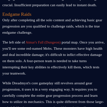
crucial. Insufficient preparation can easily lead to instant death.
Endgame Raids
Only after completing all the solo content and achieving basic gear
progression are you qualified to challenge raids, which is the true
endgame challenge.
The left side of
Atmar's Fall (Dungeon)
portal map. Once you arrive,
you'll see some red-named Mobs. These monsters have high health
and deal incredible damage; it's difficult to inflict effective damage
on them solo. A four-person team is needed to take turns
interrupting their key abilities to effectively kill them, which tests
your teamwork.
While Dreadmyst's core gameplay still revolves around gear
progression, it uses it in a very engaging way. It requires you to
carefully complete the entire gear progression process and learn
how to utilize its mechanics. This is quite different from those large-