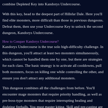
combine Depleted Key into Kandorys Undercourse.
With this key, head to the deepest part of Hillsfar Dale. Here you'll
find elite monsters, more difficult than those in previous dungeons.
Defeat them, then use your Undercourse Key to unlock the second
dungeon, Kandorys Undercourse.
How to Conquer Kandorys Undercourse?
Kandorys Undercourse is the true solo high-difficulty challenge. In
this dungeon, you'll attract at least two monsters simultaneously,
which cannot be handled them one by one, but there are strategies
for each class. The basic strategy is to activate all cooldowns, pull
both monsters, focus on killing one while controlling the other, and
ensure you don't attract any additional monsters.
This dungeon combines all the challenges from before. You'll
encounter mage monsters that require priority handling, as well as
pre-boss-type monsters that require interrupting healing and
dodging fireballs. You must master kiting. Skill and pre-casting are