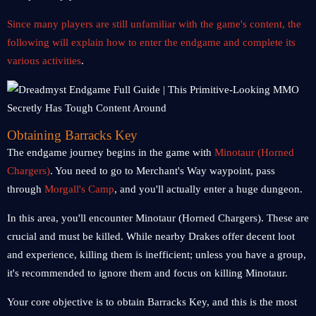
Since many players are still unfamiliar with the game's content, the
following will explain how to enter the endgame and complete its
various activities
.
Obtaining Barracks Key
The endgame journey begins in the game with
Minotaur (Horned
Chargers)
. You need to go to Merchant's Way waypoint, pass
through
Morgall's Camp
, and you'll actually enter a huge dungeon.
In this area, you'll encounter Minotaur (Horned Chargers). These are
crucial and must be killed. While nearby Drakes offer decent loot
and experience, killing them is inefficient; unless you have a group,
it's recommended to ignore them and focus on killing Minotaur.
Your core objective is to obtain Barracks Key, and this is the most