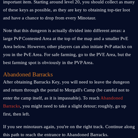
important item. Starting around level 20, you should collect as many
of these keys as possible, as they are key to obtaining top-tier loot
and have a chance to drop from every Minotaur.
Note that this dungeon is actually divided into different areas: a
large PvP Contested Area at the top of the map and a smaller PvE
Area below. However, other players can also initiate PvP attacks on
you in the PvE Area. For safe farming, go to the PVE Area, but the
best farming spot is obviously in the PVP Area.
Abandoned Barracks
After obtaining Barracks Key, you will need to leave the dungeon
and return through the portal to Morgall's Camp (be careful not to
enter the camp itself, as it is impassable). To reach
Abandoned
Barracks
, you might need to take a slight detour; roughly, go up
first, then left.
If you see minotaurs again, you're on the right track. Continue along
this path to reach the entrance to Abandoned Barracks.