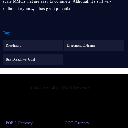
scale MMOs that are easy to complete. Although it's still very
rudimentary now, it has great potential.
Tags:
Dreadmyst
Dreadmyst Endgame
Buy Dreadmyst Gold
POE 2 Currency
POE Currency