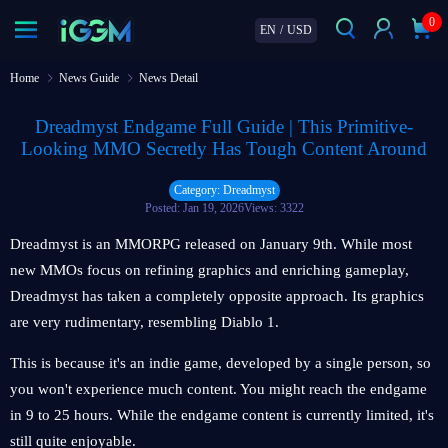
0
EN
/
USD
Home
News Guide
News Detail
Dreadmyst Endgame Full Guide | This Primitive-
Looking MMO Secretly Has Tough Content Around
Category: Dreadmyst
Posted: Jan 19, 2026
Views: 3322
Dreadmyst is an MMORPG released on January 9th. While most
new MMOs focus on refining graphics and enriching gameplay,
Dreadmyst has taken a completely opposite approach. Its graphics
are very rudimentary, resembling Diablo 1.
This is because it's an indie game, developed by a single person, so
you won't experience much content. You might reach the endgame
in 9 to 25 hours. While the endgame content is currently limited, it's
still quite enjoyable.