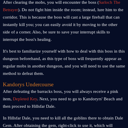
After clearing the mobs, you will encounter the boss (
Sarloch The
Betrayer
). Do not fight him inside the room; instead, lure him to the
corridor. This is because the boss will cast a large fireball that can
instantly kill you; you can easily avoid it by moving to the other
side of a corner. Also, be sure to save your interrupt skills to
interrupt the boss's healing.
It's best to familiarize yourself with how to deal with this boss in this
dungeon beforehand, as this type of boss will frequently appear as
regular mobs in another dungeon, and you will need to use the same
method to defeat them.
Kandorys Undercourse
After defeating the barracks boss, you will always receive a pink
item,
Depleted Key
. Next, you need to go to Kandoryrs' Beach and
then proceed to Hillsfar Dale.
In Hillsfar Dale, you need to kill all the goblins there to obtain Dale
Gem. After obtaining the gem, right-click to use it, which will