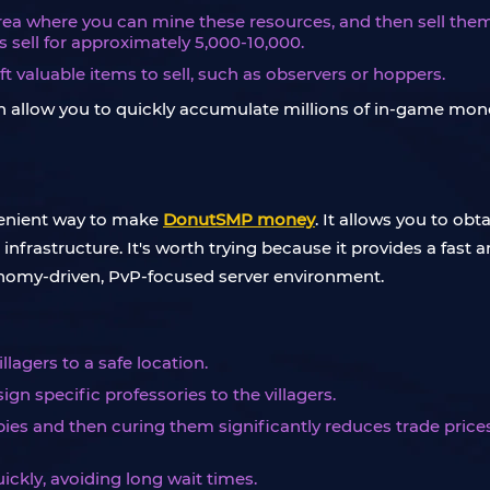
area where you can mine these resources, and then sell them a
 sell for approximately 5,000-10,000.
ft valuable items to sell, such as observers or hoppers.
t can allow you to quickly accumulate millions of in-game m
nvenient way to make
DonutSMP money
. It allows you to ob
frastructure. It's worth trying because it provides a fast 
conomy-driven, PvP-focused server environment.
llagers to a safe location.
gn specific professories to the villagers.
ies and then curing them significantly reduces trade price
uickly, avoiding long wait times.