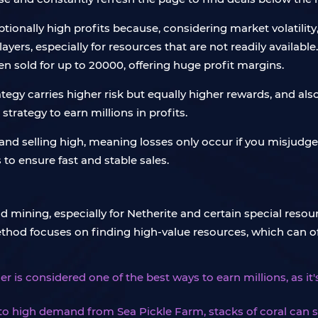
tionally high profits because, considering market volatility,
layers, especially for resources that are not readily availabl
n sold for up to 20000, offering huge profit margins.
tegy carries higher risk but equally higher rewards, and al
 strategy to earn millions in profits.
w and selling high, meaning losses only occur if you misjudg
to ensure fast and stable sales.
ining, especially for Netherite and certain special resour
hod focuses on finding high-value resources, which can oft
er is considered one of the best ways to earn millions, as it'
to high demand from Sea Pickle Farm, stacks of coral can se