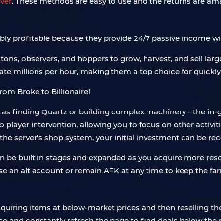
ver
. These methods are easy to use and the returns are amaz
bly profitable because they provide 24/7 passive income wi
tons, observers, and hoppers to grow, harvest, and sell large
rate millions per hour, making them a top choice for quickl
ch as finding Quartz or building complex machinery - the in
 player intervention, allowing you to focus on other activiti
the server's shop system, your initial investment can be re
an be built in stages and expanded as you acquire more res
use an alt account or remain AFK at any time to keep the fa
quiring items at below-market prices and then reselling them
lose and constantly refresh the page to find deals below th