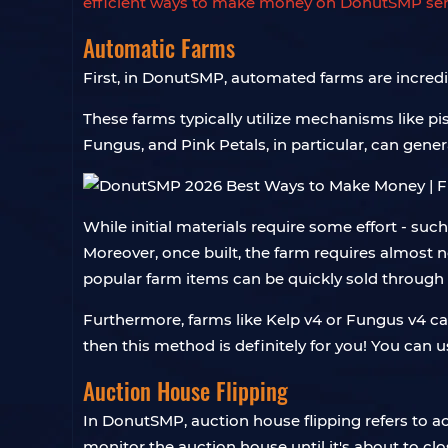
efficient ways to make money on DonutSMP ser
Automatic Farms
First, in DonutSMP, automated farms are incredi
These farms typically utilize mechanisms like pis
Fungus, and Pink Petals, in particular, can gene
While initial materials require some effort - su
Moreover, once built, the farm requires almost no
popular farm items can be quickly sold through 
Furthermore, farms like Kelp v4 or Fungus v4 c
then this method is definitely for you! You can 
Auction House Flipping
In DonutSMP, auction house flipping refers to ac
monitor the auction house until it's about to c