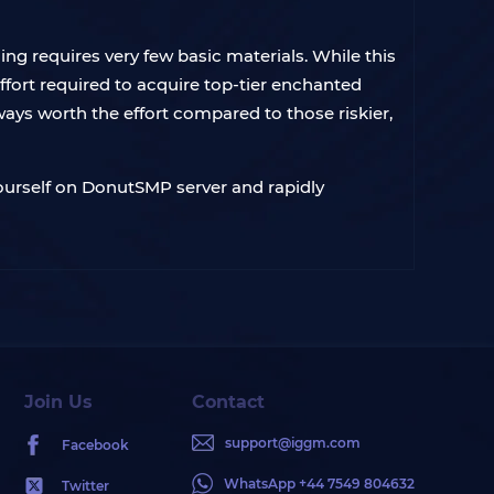
g requires very few basic materials. While this
ffort required to acquire top-tier enchanted
ays worth the effort compared to those riskier,
yourself on DonutSMP server and rapidly
Join Us
Contact
support@iggm.com
Facebook
WhatsApp +44 7549 804632
Twitter