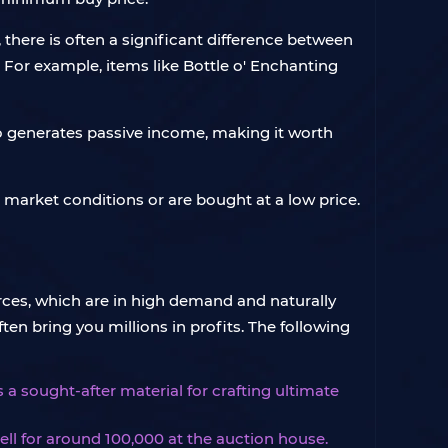
 there is often a significant difference between
e. For example, items like Bottle o' Enchanting
so generates passive income, making it worth
e market conditions or are bought at a low price.
ces, which are in high demand and naturally
en bring you millions in profits. The following
s a sought-after material for crafting ultimate
ll for around 100,000 at the auction house.