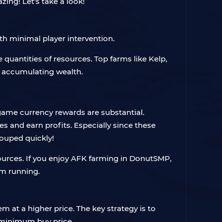
ing! Let's take a look!
th minimal player intervention.
 quantities of resources. Top farms like Kelp,
y accumulating wealth.
-game currency rewards are substantial.
es and earn profits. Especially since these
couped quickly!
ources. If you enjoy AFK farming in DonutSMP,
rm running.
 at a higher price. The key strategy is to
e minimum buy price.