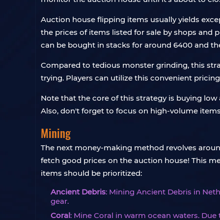
Auction house flipping items usually yields excep
the prices of items listed for sale by shops and p
can be bought in stacks for around 6400 and the
Compared to tedious monster grinding, this stra
trying. Players can utilize this convenient pricing
Note that the core of this strategy is buying lo
Also, don't forget to focus on high-volume items 
Mining
The next money-making method revolves around m
fetch good prices on the auction house! This met
items should be prioritized:
Ancient Debris
: Mining Ancient Debris in Neth
gear.
Coral
: Mine Coral in warm ocean waters. Due 