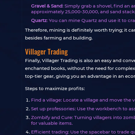
Gravel & Sand
: Simply grab a shovel, find an 
approximately 25,000-30,000, and sand stacks
Quartz
: You can mine Quartz and use it to cra
Therefore, mining is definitely worth trying; i
besides farming and building.
Villager Trading
Finally, Villager Trading is also an easy and co
enchanted books, without the need for complex in
top-tier gear, giving you an advantage in an e
Steps to maximize profits:
Find a village: Locate a village and move the vi
Set up professories: Use the workbench to assi
Zombify and Cure: Turning villagers into zomb
for valuable items.
Efficient trading: Use the spacebar to trade q