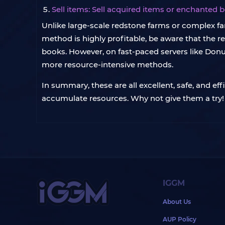
Sell items: Sell acquired items or enchanted 
Unlike large-scale redstone farms or complex fa
method is highly profitable, be aware that the r
books. However, on fast-paced servers like Donut
more resource-intensive methods.
In summary, these are all excellent, safe, and e
accumulate resources. Why not give them a try!
IGGM
About Us
AUP Policy