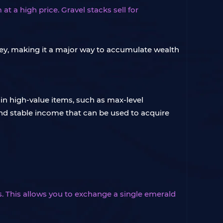
t a high price. Gravel stacks sell for
oney, making it a major way to accumulate wealth
tain high-value items, such as max-level
and stable income that can be used to acquire
s. This allows you to exchange a single emerald