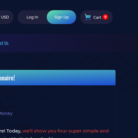
0
USD
Log In
Sign Up
Cart
ct Us
naire!
Money
re! Today,
we'll show you four super simple and