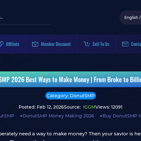
English
/
Affiliate
Member Discount
Sell To Us
Conta
SMP 2026 Best Ways to Make Money | From Broke to Billio
Category: DonutSMP
Posted: Feb 12, 2026
Source:
IGGM
Views: 12091
utSMP
DonutSMP Money Making 2026
Buy DonutSMP 
perately need a way to make money? Then your savior is he