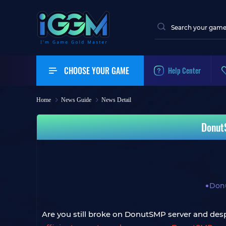
CHOOSE YOUR GAME
Help Center
Home
News Guide
News Detail
Donut
Don
Are you still broke on DonutSMP server and des