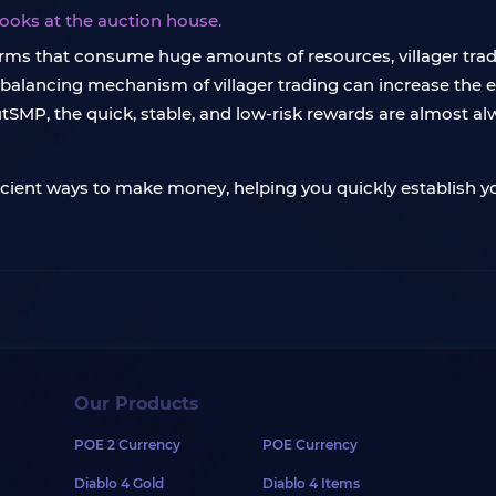
books at the auction house.
rms that consume huge amounts of resources, villager tradin
ebalancing mechanism of villager trading can increase the e
SMP, the quick, stable, and low-risk rewards are almost alw
fficient ways to make money, helping you quickly establish 
Our Products
POE 2 Currency
POE Currency
Diablo 4 Gold
Diablo 4 Items