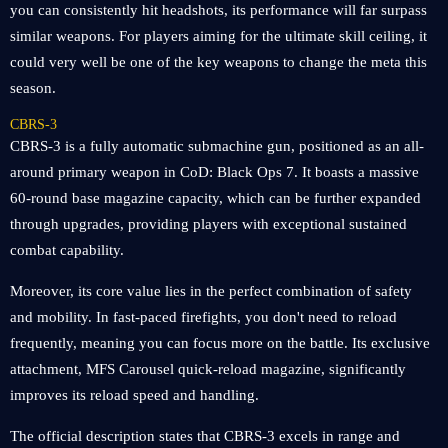
you can consistently hit headshots, its performance will far surpass
similar weapons. For players aiming for the ultimate skill ceiling, it
could very well be one of the key weapons to change the meta this
season.
CBRS-3
CBRS-3 is a fully automatic submachine gun, positioned as an all-
around primary weapon in CoD: Black Ops 7. It boasts a massive
60-round base magazine capacity, which can be further expanded
through upgrades, providing players with exceptional sustained
combat capability.
Moreover, its core value lies in the perfect combination of safety
and mobility. In fast-paced firefights, you don't need to reload
frequently, meaning you can focus more on the battle. Its exclusive
attachment, MFS Carousel quick-reload magazine, significantly
improves its reload speed and handling.
The official description states that CBRS-3 excels in range and