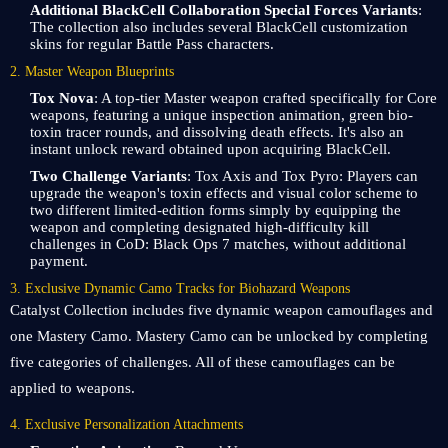
Additional BlackCell Collaboration Special Forces Variants
:
The collection also includes several BlackCell customization
skins for regular Battle Pass characters.
2. Master Weapon Blueprints
Tox Nova
: A top-tier Master weapon crafted specifically for Core
weapons, featuring a unique inspection animation, green bio-
toxin tracer rounds, and dissolving death effects. It's also an
instant unlock reward obtained upon acquiring BlackCell.
Two Challenge Variants
: Tox Axis and Tox Pyro: Players can
upgrade the weapon's toxin effects and visual color scheme to
two different limited-edition forms simply by equipping the
weapon and completing designated high-difficulty kill
challenges in CoD: Black Ops 7 matches, without additional
payment.
3. Exclusive Dynamic Camo Tracks for Biohazard Weapons
Catalyst Collection includes five dynamic weapon camouflages and
one Mastery Camo. Mastery Camo can be unlocked by completing
five categories of challenges. All of these camouflages can be
applied to weapons.
4. Exclusive Personalization Attachments