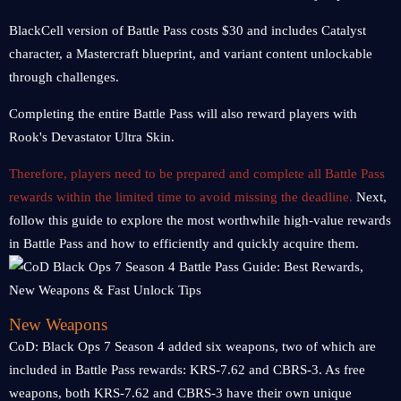
BlackCell version of Battle Pass costs $30 and includes Catalyst
character, a Mastercraft blueprint, and variant content unlockable
through challenges.
Completing the entire Battle Pass will also reward players with
Rook's Devastator Ultra Skin.
Therefore, players need to be prepared and complete all Battle Pass
rewards within the limited time to avoid missing the deadline.
Next,
follow this guide to explore the most worthwhile high-value rewards
in Battle Pass and how to efficiently and quickly acquire them.
New Weapons
CoD: Black Ops 7 Season 4 added six weapons, two of which are
included in Battle Pass rewards: KRS-7.62 and CBRS-3. As free
weapons, both KRS-7.62 and CBRS-3 have their own unique