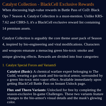
Catalyst Collection - BlackCell Exclusive Rewards
When discussing high-value rewards in Battle Pass of CoD: Black
Ops 7 Season 4, Catalyst Collection is a must-mention. Unlike KRS-
7.62 and CBRS-3, it's a BlackCell exclusive reward list containing
14 premium assets.
Catalyst Collection is arguably the core theme asset pack of Season
4, inspired by bio-engineering and viral modifications. Characters
and weapons emanate a menacing green bio-toxic smoke and
unique glowing effects. Rewards are divided into four categories:
1. Catalyst Special Forces and VariantsS
Catalyst (Basic)
: A chemical warfare expert belonging to The
Guild, wearing a gas mask and bio-tactical armor, surrounded by
a green bio-toxic mist vapor effect. Available immediately upon
getting BlackCell Battle Pass on Instant Unlock page.
Flux and Thorn Variants
: Unlocked for free by completing the
season-exclusive In-game Challenges. These two variants feature
changes to the bio-armor's visual details and the mask's glowing
color.