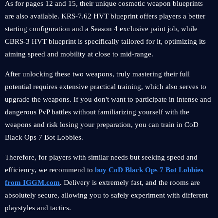
As for pages 12 and 15, their unique cosmetic weapon blueprints
are also available. KRS-7.62 HVT blueprint offers players a better
starting configuration and a Season 4 exclusive paint job, while
CBRS-3 HVT blueprint is specifically tailored for it, optimizing its
aiming speed and mobility at close to mid-range.
After unlocking these two weapons, truly mastering their full
potential requires extensive practical training, which also serves to
upgrade the weapons. If you don't want to participate in intense and
dangerous PvP battles without familiarizing yourself with the
weapons and risk losing your preparation, you can train in CoD
Black Ops 7 Bot Lobbies.
Therefore, for players with similar needs but seeking speed and
efficiency, we recommend to
buy CoD Black Ops 7 Bot Lobbies
from IGGM.com
. Delivery is extremely fast, and the rooms are
absolutely secure, allowing you to safely experiment with different
playstyles and tactics.