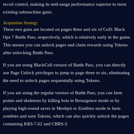
recoil control, making its mid-range performance superior to most
existing submachine guns.
Acquisition Strategy
These two guns are located on pages three and six of CoD: Black
Ops 7 Battle Pass, respectively, which is relatively early in the game.
This means you can unlock pages and claim rewards using Tokens
after unlocking Battle Pass.
If you are using BlackCell version of Battle Pass, you can directly
use Page Unlock privileges to jump to page three or six, eliminating
the need to unlock pages sequentially using Tokens.
If you are using the regular version of Battle Pass, you can farm
points and skeletons by killing bots in Resurgence mode or by
playing high-round saves in Moshpit or Zombies mode to farm
zombies and earn Tokens, which can also quickly unlock the pages
containing KRS-7.62 and CBRS-3.