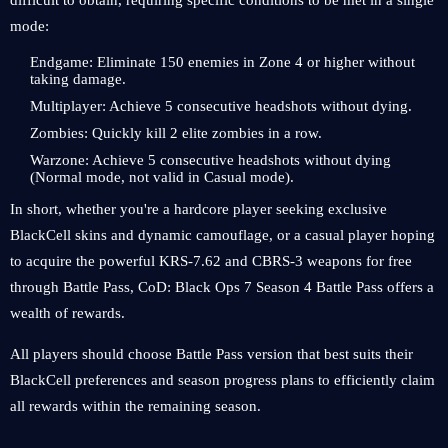
difficult to obtain, requiring specific conditions to be met in a single
mode:
Endgame: Eliminate 150 enemies in Zone 4 or higher without
taking damage.
Multiplayer: Achieve 5 consecutive headshots without dying.
Zombies: Quickly kill 2 elite zombies in a row.
Warzone: Achieve 5 consecutive headshots without dying
(Normal mode, not valid in Casual mode).
In short, whether you're a hardcore player seeking exclusive
BlackCell skins and dynamic camouflage, or a casual player hoping
to acquire the powerful KRS-7.62 and CBRS-3 weapons for free
through Battle Pass, CoD: Black Ops 7 Season 4 Battle Pass offers a
wealth of rewards.
All players should choose Battle Pass version that best suits their
BlackCell preferences and season progress plans to efficiently claim
all rewards within the remaining season.