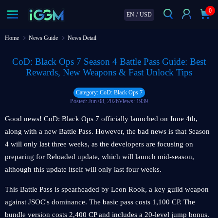
0
EN
/
USD
Home
News Guide
News Detail
CoD: Black Ops 7 Season 4 Battle Pass Guide: Best
Rewards, New Weapons & Fast Unlock Tips
Category: CoD: Black Ops 7
Posted: Jun 08, 2026
Views: 1939
Good news! CoD: Black Ops 7 officially launched on June 4th,
along with a new Battle Pass. However, the bad news is that Season
4 will only last three weeks, as the developers are focusing on
preparing for Reloaded update, which will launch mid-season,
although this update itself will only last four weeks.
This Battle Pass is spearheaded by Leon Rook, a key guild weapon
against JSOC's dominance. The basic pass costs 1,100 CP. The
bundle version costs 2,400 CP and includes a 20-level jump bonus.