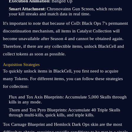
Execution Animation
: Banged Up
Smart Attachment
: Chronovainn Gun Screen, which records
your kill streaks and match data in real time.
It's important to note that because of CoD: Black Ops 7's permanent
discontinuation mechanism, all items in Catalyst Collection will
become unavailable after Season 4 and cannot be obtained again.
Therefore, if there are any collectible items, unlock BlackCell and
collect tokens as soon as possible.
Acquisition Strategies
To quickly unlock items in BlackCell, you first need to acquire
many Tokens. For different items, you can follow these strategies
for collection:
Flux and Tox Axis Blueprints: Accumulate 5,000 Skulls through
kills in any mode.
Thorn and Tox Pyro Blueprints: Accumulate 40 Triple Skulls
through multi-kills, quick kills, and triple kills.
Tox Carnage Blueprint and Hemlock Dark Ops skin are the most