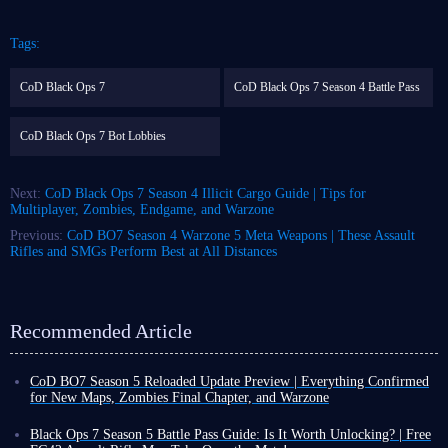
Tags:
CoD Black Ops 7
CoD Black Ops 7 Season 4 Battle Pass
CoD Black Ops 7 Bot Lobbies
Next:
CoD Black Ops 7 Season 4 Illicit Cargo Guide | Tips for
Multiplayer, Zombies, Endgame, and Warzone
Previous:
CoD BO7 Season 4 Warzone 5 Meta Weapons | These Assault
Rifles and SMGs Perform Best at All Distances
Recommended Article
CoD BO7 Season 5 Reloaded Update Preview | Everything Confirmed
for New Maps, Zombies Final Chapter, and Warzone
CoD BO7 Season 5 has already launched, but some content will not be
released until August 5. Based on the information revealed so far, this is
Black Ops 7 Season 5 Battle Pass Guide: Is It Worth Unlocking? | Free
not expected to be a massive update.