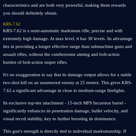
characteristics and are both very powerful, making them rewards
you should definitely obtain.
KRS-7.62
KRS-7.62 is a semi-automatic marksman rifle, precise and with
extremely high damage. At max level, it has 38 levels. Its advantage
lies in providing a longer effective range than submachine guns and
assault rifles, without the cumbersome aiming and bolt-action
burden of bolt-action sniper rifles.
It's no exaggeration to say that its damage output allows for a stable
two-shot kill on an unarmored enemy at 25 meters. This gives KRS-
7.62 a significant advantage in close to medium-range firefights.
Its exclusive top-tier attachment - 15-inch MFS Incursion barrel -
significantly enhances its penetration damage, bullet velocity, and
visual recoil stability, key to further boosting its dominance.
This gun's strength is directly tied to individual marksmanship. If