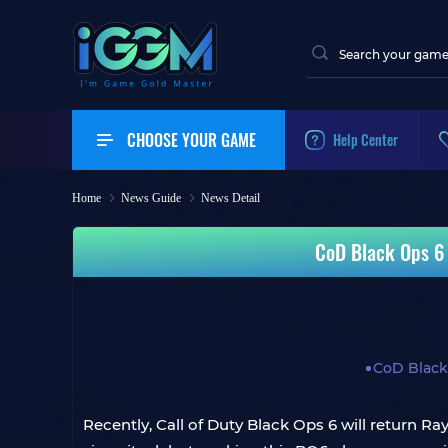
CHOOSE YOUR GAME
Help Center
Home
News Guide
News Detail
CoD Black Ops 6
CoD Black
Recently, Call of Duty Black Ops 6 will return