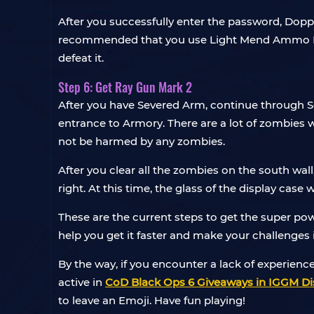
After you successfully enter the password, Dopp
recommended that you use Light Mend Ammo Mod
defeat it.
Step 6: Get Ray Gun Mark 2
After you have Severed Arm, continue through Se
entrance to Armory. There are a lot of zombies wa
not be harmed by any zombies.
After you clear all the zombies on the south wal
right. At this time, the glass of the display cas
These are the current steps to get the super po
help you get it faster and make your challenges
By the way, if you encounter a lack of experienc
active in
CoD Black Ops 6 Giveaways in IGGM Di
to leave an Emoji. Have fun playing!