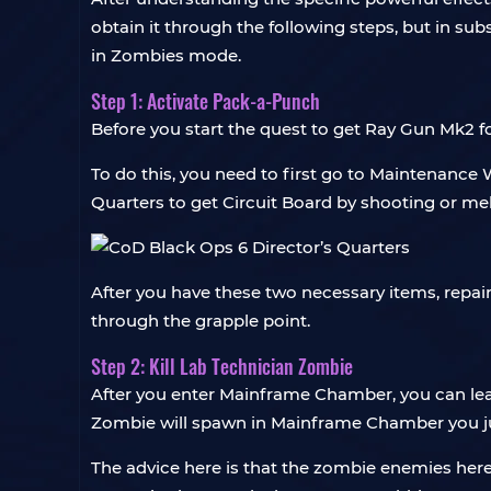
obtain it through the following steps, but in su
in Zombies mode.
Step 1: Activate Pack-a-Punch
Before you start the quest to get Ray Gun Mk2 
To do this, you need to first go to Maintenance 
Quarters to get Circuit Board by shooting or mel
After you have these two necessary items, repai
through the grapple point.
Step 2: Kill Lab Technician Zombie
After you enter Mainframe Chamber, you can leav
Zombie will spawn in Mainframe Chamber you just
The advice here is that the zombie enemies here