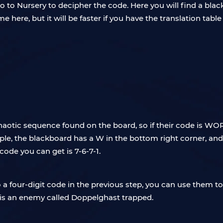
 to Nursery to decipher the code. Here you will find a blac
e here, but it will be faster if you have the translation tabl
chaotic sequence found on the board, so if their code is WO
e, the blackboard has a W in the bottom right corner, and ther
code you can get is 7-6-7-1.
 four-digit code in the previous step, you can use them to
is an enemy called Doppelghast trapped.