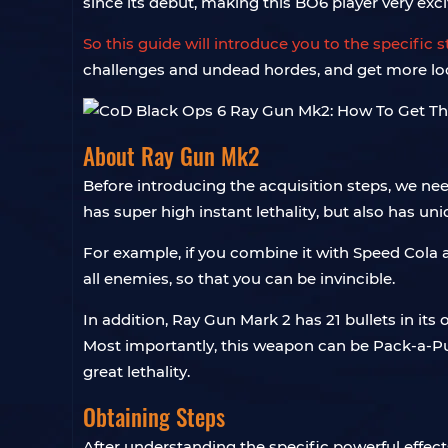
since its debut, making this BO6 player very exci
So this guide will introduce you to the specific
challenges and undead hordes, and get more lo
About Ray Gun Mk2
Before introducing the acquisition steps, we n
has super high instant lethality, but also has u
For example, if you combine it with Speed ​​Cola
all enemies, so that you can be invincible.
In addition, Ray Gun Mark 2 has 21 bullets in its o
Most importantly, this weapon can be Pack-a-Pu
great lethality.
Obtaining Steps
After understanding the specific powerful effects