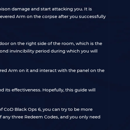
son damage and start attacking you. It is
ered Arm on the corpse after you successfully
oor on the right side of the room, which is the
ond invincibility period during which you will
red Arm on it and interact with the panel on the
ts effectiveness. Hopefully, this guide will
 of CoD Black Ops 6, you can try to be more
y of any three Redeem Codes, and you only need