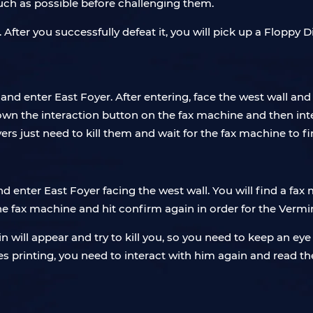
uch as possible before challenging them.
fter you successfully defeat it, you will pick up a Floppy 
 and enter East Foyer. After entering, face the west wall and
 down the interaction button on the fax machine and then int
ers just need to kill them and wait for the fax machine to fin
d enter East Foyer facing the west wall. You will find a fax 
e fax machine and hit confirm again in order for the Vermi
n will appear and try to kill you, so you need to keep an ey
s printing, you need to interact with him again and read the