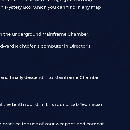
r in Mystery Box, which you can find in any map
d in the underground Mainframe Chamber.
 Edward Richtofen’s computer in Director’s
r, and finally descend into Mainframe Chamber
 the tenth round. In this round, Lab Technician
uld practice the use of your weapons and combat