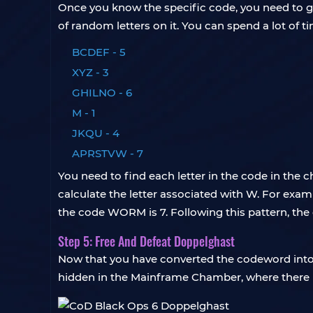
Once you know the specific code, you need to go
of random letters on it. You can spend a lot of tim
BCDEF - 5
XYZ - 3
GHILNO - 6
M - 1
JKQU - 4
APRSTVW - 7
You need to find each letter in the code in the 
calculate the letter associated with W. For exampl
the code WORM is 7. Following this pattern, the 
Step 5: Free And Defeat Doppelghast
Now that you have converted the codeword into a
hidden in the Mainframe Chamber, where there 