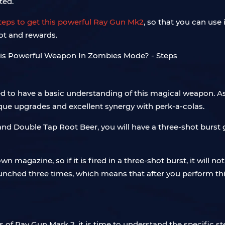
ted.
 steps to get this powerful Ray Gun Mk2
, so that you can us
ot and rewards.
eed to have a basic understanding of this magical weapon.
nique upgrades and excellent synergy with perk-a-colas.
 and Double Tap Root Beer, you will have a three-shot burst 
wn magazine, so if it is fired in a three-shot burst, it will 
nched three times, which means that after you perform thi
 of Ray Gun Mark 2, it is time to understand the specific ste