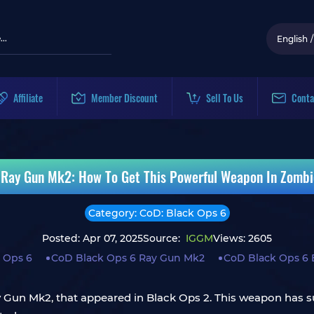
English
/
Affiliate
Member Discount
Sell To Us
Conta
 Ray Gun Mk2: How To Get This Powerful Weapon In Zombi
Category: CoD: Black Ops 6
Posted: Apr 07, 2025
Source:
IGGM
Views: 2605
 Ops 6
CoD Black Ops 6 Ray Gun Mk2
CoD Black Ops 6 
 Ray Gun Mk2, that appeared in Black Ops 2. This weapon ha