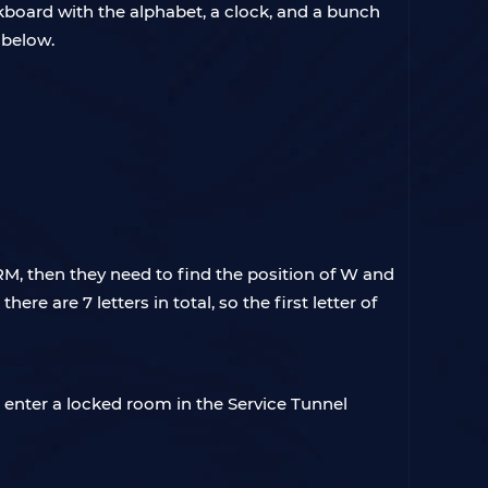
kboard with the alphabet, a clock, and a bunch
e below.
RM, then they need to find the position of W and
e are 7 letters in total, so the first letter of
 enter a locked room in the Service Tunnel