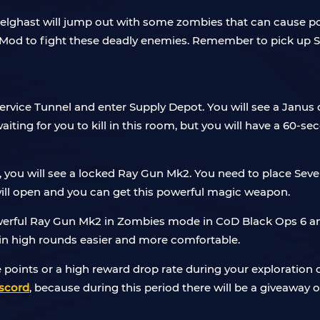
elghast will jump out with some zombies that can cause poi
 to fight these deadly enemies. Remember to pick up Sev
rvice Tunnel and enter Supply Depot. You will see a Janus d
iting for you to kill in this room, but you will have a 60-sec
l, you will see a locked Ray Gun Mk2. You need to place Seve
e will open and you can get this powerful magic weapon.
werful Ray Gun Mk2 in Zombies mode in CoD Black Ops 6 and i
 in high rounds easier and more comfortable.
e points or a high reward drop rate during your exploration
scord
, because during this period there will be a giveawa