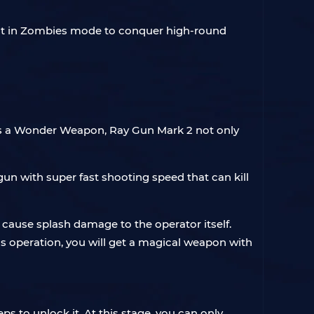
e it in Zombies mode to conquer high-round
 As a Wonder Weapon, Ray Gun Mark 2 not only
gun with super fast shooting speed that can kill
not cause splash damage to the operator itself.
s operation, you will get a magical weapon with
ps to unlock it. At this stage, you can only