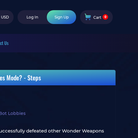
0
USD
Log In
Sign Up
Cart
ct Us
es Mode? - Steps
Bot Lobbies
s successfully defeated other Wonder Weapons