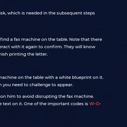
Disk, which is needed in the subsequent steps
 find a fax machine on the table. Note that there
eract with it again to confirm. They will know
ish printing the letter.
machine on the table with a white blueprint on it.
n you need to challenge to appear.
e on him to avoid disrupting the fax machine.
 text on it. One of the important codes is
W-O-