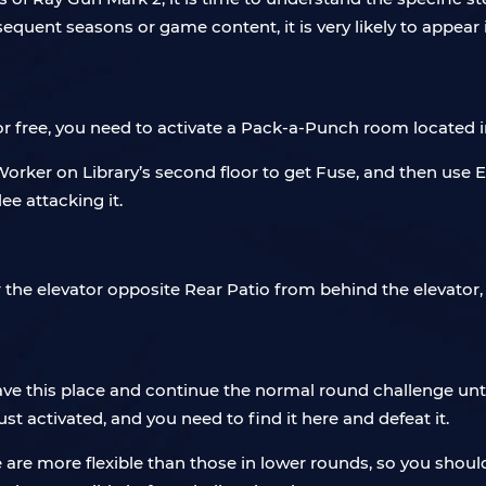
bsequent seasons or game content, it is very likely to appea
for free, you need to activate a Pack-a-Punch room locate
Worker on Library’s second floor to get Fuse, and then use
ee attacking it.
r the elevator opposite Rear Patio from behind the elevato
e this place and continue the normal round challenge until
 activated, and you need to find it here and defeat it.
 are more flexible than those in lower rounds, so you sho