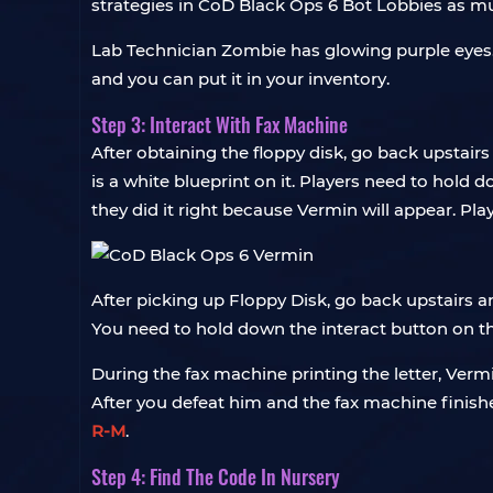
strategies in CoD Black Ops 6 Bot Lobbies as m
Lab Technician Zombie has glowing purple eyes. A
and you can put it in your inventory.
Step 3: Interact With Fax Machine
After obtaining the floppy disk, go back upstairs
is a white blueprint on it. Players need to hold
they did it right because Vermin will appear. Play
After picking up Floppy Disk, go back upstairs an
You need to hold down the interact button on th
During the fax machine printing the letter, Vermi
After you defeat him and the fax machine finishe
R-M
.
Step 4: Find The Code In Nursery