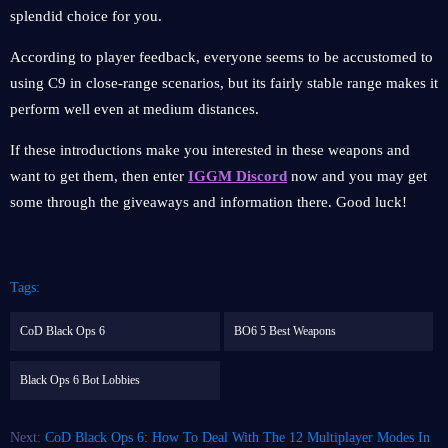
splendid choice for you.
According to player feedback, everyone seems to be accustomed to
using C9 in close-range scenarios, but its fairly stable range makes it
perform well even at medium distances.
If these introductions make you interested in these weapons and
want to get them, then enter
IGGM Discord
now and you may get
some through the giveaways and information there. Good luck!
Tags:
CoD Black Ops 6
BO6 5 Best Weapons
Black Ops 6 Bot Lobbies
Next:
CoD Black Ops 6: How To Deal With The 12 Multiplayer Modes In