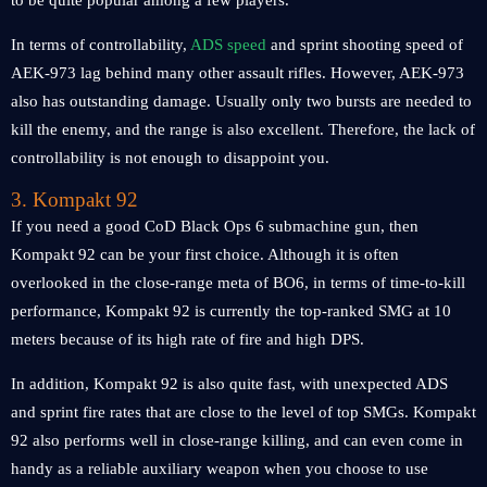
to be quite popular among a few players.
In terms of controllability,
ADS speed
and sprint shooting speed of
AEK-973 lag behind many other assault rifles. However, AEK-973
also has outstanding damage. Usually only two bursts are needed to
kill the enemy, and the range is also excellent. Therefore, the lack of
controllability is not enough to disappoint you.
3. Kompakt 92
If you need a good CoD Black Ops 6 submachine gun, then
Kompakt 92 can be your first choice. Although it is often
overlooked in the close-range meta of BO6, in terms of time-to-kill
performance, Kompakt 92 is currently the top-ranked SMG at 10
meters because of its high rate of fire and high DPS.
In addition, Kompakt 92 is also quite fast, with unexpected ADS
and sprint fire rates that are close to the level of top SMGs. Kompakt
92 also performs well in close-range killing, and can even come in
handy as a reliable auxiliary weapon when you choose to use