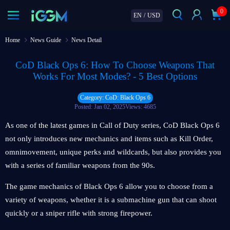
0
EN
/
USD
Home
News Guide
News Detail
CoD Black Ops 6: How To Choose Weapons That
Works For Most Modes? - 5 Best Options
Category: CoD: Black Ops 6
Posted: Jan 02, 2025
Views: 4685
As one of the latest games in Call of Duty series, CoD Black Ops 6
not only introduces new mechanics and items such as Kill Order,
omnimovement, unique perks and wildcards, but also provides you
with a series of familiar weapons from the 90s.
The game mechanics of Black Ops 6 allow you to choose from a
variety of weapons, whether it is a submachine gun that can shoot
quickly or a sniper rifle with strong firepower.