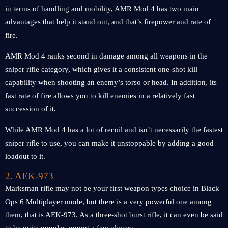
in terms of handling and mobility, AMR Mod 4 has two main
advantages that help it stand out, and that’s firepower and rate of
fire.
AMR Mod 4 ranks second in damage among all weapons in the
sniper rifle category, which gives it a consistent one-shot kill
capability when shooting an enemy’s torso or head. In addition, its
fast rate of fire allows you to kill enemies in a relatively fast
succession of it.
While AMR Mod 4 has a lot of recoil and isn’t necessarily the fastest
sniper rifle to use, you can make it unstoppable by adding a good
loadout to it.
2. AEK-973
Marksman rifle may not be your first weapon types choice in Black
Ops 6 Multiplayer mode, but there is a very powerful one among
them, that is AEK-973. As a three-shot burst rifle, it can even be said