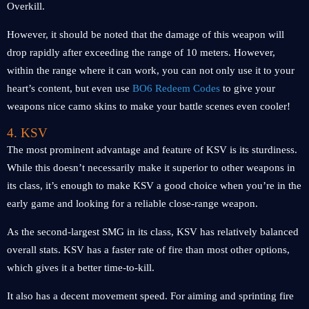
Overkill.
However, it should be noted that the damage of this weapon will
drop rapidly after exceeding the range of 10 meters. However,
within the range where it can work, you can not only use it to your
heart’s content, but even use
BO6 Redeem Codes
to give your
weapons nice camo skins to make your battle scenes even cooler!
4. KSV
The most prominent advantage and feature of KSV is its sturdiness.
While this doesn’t necessarily make it superior to other weapons in
its class, it’s enough to make KSV a good choice when you’re in the
early game and looking for a reliable close-range weapon.
As the second-largest SMG in its class, KSV has relatively balanced
overall stats. KSV has a faster rate of fire than most other options,
which gives it a better time-to-kill.
It also has a decent movement speed. For aiming and sprinting fire