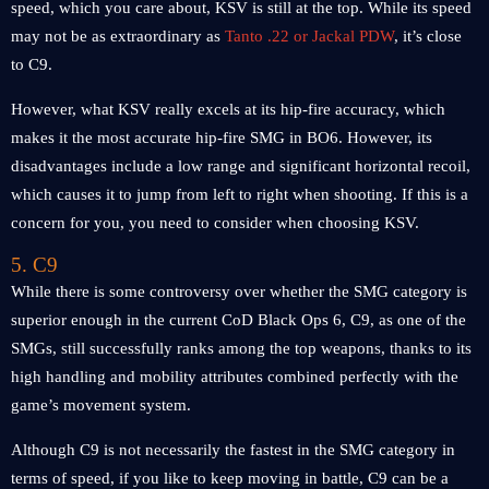
speed, which you care about, KSV is still at the top. While its speed
may not be as extraordinary as
Tanto .22 or Jackal PDW
, it’s close
to C9.
However, what KSV really excels at its hip-fire accuracy, which
makes it the most accurate hip-fire SMG in BO6. However, its
disadvantages include a low range and significant horizontal recoil,
which causes it to jump from left to right when shooting. If this is a
concern for you, you need to consider when choosing KSV.
5. C9
While there is some controversy over whether the SMG category is
superior enough in the current CoD Black Ops 6, C9, as one of the
SMGs, still successfully ranks among the top weapons, thanks to its
high handling and mobility attributes combined perfectly with the
game’s movement system.
Although C9 is not necessarily the fastest in the SMG category in
terms of speed, if you like to keep moving in battle, C9 can be a