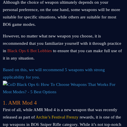
Although the choice of weapon ultimately depends on your
personal preference, on the one hand, some weapons will be more
suitable for specific situations, while others are suitable for most
BO6 game modes.
However, no matter what new weapon you choose, it is
recommended that you familiarize yourself with it through practice
in
Black Ops 6 Bot Lobbies
to ensure that you can make full use of
it in any situation.
Based on this, we will recommend 5 weapons with strong
applicability for you.
1. AMR Mod 4
First of all, while AMR Mod 4 is a new weapon that was recently
released as part of
Archie’s Festival Frenzy
rewards, it is one of the
top weapons in BO6 Sniper Rifle category. While it’s not top-notch