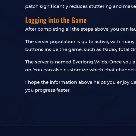
patch significantly reduces stuttering and ma
Logging into the Game
After completing all the steps above, you can la
The server population is quite active, with many
buttons inside the game, such as Radio, Total Gro
The server is named Everlong Wilds. Once you ar
on. You can also customize which chat channels
I hope the information above helps you enjoy Capy
you progress faster.