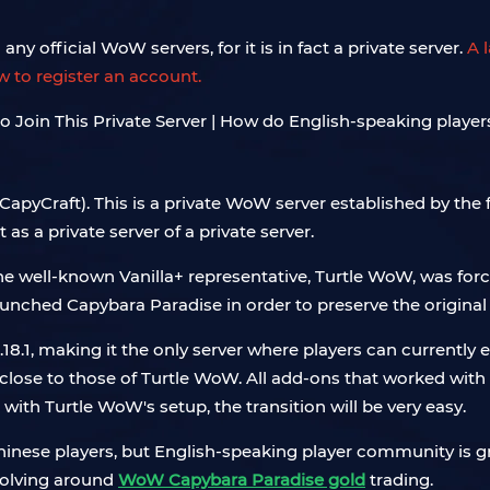
ny official WoW servers, for it is in fact a private server.
A 
ow to register an account.
(CapyCraft). This is a private WoW server established by the
s a private server of a private server.
he well-known Vanilla+ representative, Turtle WoW, was fo
hed Capybara Paradise in order to preserve the original
18.1, making it the only server where players can currently ex
lose to those of Turtle WoW. All add-ons that worked with T
r with Turtle WoW's setup, the transition will be very easy.
hinese players, but English-speaking player community is gro
volving around
WoW Capybara Paradise gold
trading.