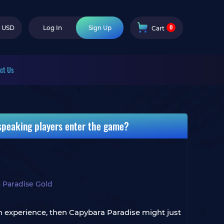
0
USD
Log In
Sign Up
Cart
ct Us
speaking players enter the game?
 Paradise Gold
esh experience, then Capybara Paradise might just