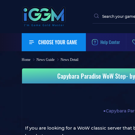
CHOOSE YOUR GAME
Help Center
Home
News Guide
News Detail
Capybara Paradise WoW Step‑by‑S
Capybara Pa
If you are looking for a WoW classic server that