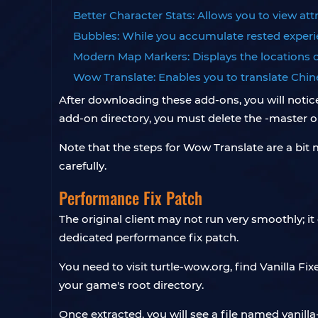
Better Character Stats: Allows you to view att
Bubbles: While you accumulate rested experie
Modern Map Markers: Displays the locations 
Wow Translate: Enables you to translate Chine
After downloading these add-ons, you will notic
add-on directory, you must delete the -master or 
Note that the steps for Wow Translate are a bit 
carefully.
Performance Fix Patch
The original client may not run very smoothly; i
dedicated performance fix patch.
You need to visit turtle-wow.org, find Vanilla Fix
your game's root directory.
Once extracted, you will see a file named vanilla