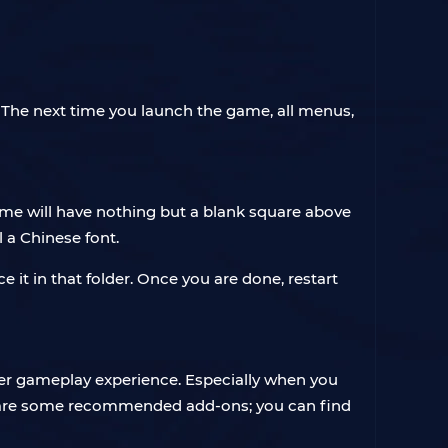
. The next time you launch the game, all menus,
me will have nothing but a blank square above
l a Chinese font.
it in that folder. Once you are done, restart
ter gameplay experience. Especially when you
ow are some recommended add-ons; you can find