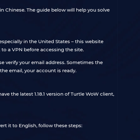
 in Chinese. The guide below will help you solve
specially in the United States – this website
to a VPN before accessing the site.
ase verify your email address. Sometimes the
 the email, your account is ready.
ve the latest 1.18.1 version of Turtle WoW client,
ert it to English, follow these steps: