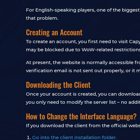
For English-speaking players, one of the biggest 
that problem.
Creating an Account
To create an account, you first need to visit Cap
may be blocked due to WoW-related restrictions
At present, the website is normally accessible f
verification email is not sent out properly, or i
Downloading the Client
Once your account is created, you can download th
you only need to modify the server list – no addi
How to Change the Interface Language?
If you download the client from the official websit
Go into the client installation folder.