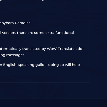
Capybara Paradise.
 version, there are some extra functional
automatically translated by WoW Translate add-
oing messages.
an English-speaking guild – doing so will help