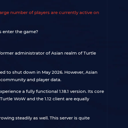
large number of players are currently active on
 former administrator of Asian realm of Turtle
rced to shut down in May 2026. However, Asian
 community and player data.
perience a fully functional 1.18.1 version. Its core
urtle WoW and the 1.12 client are equally
wing steadily as well. This server is quite