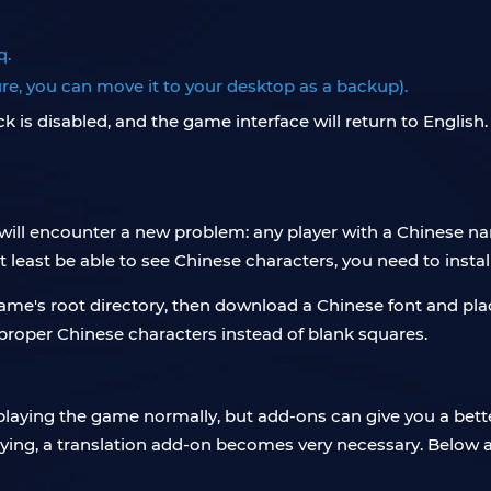
q.
sure, you can move it to your desktop as a backup).
 is disabled, and the game interface will return to English
will encounter a new problem: any player with a Chinese na
at least be able to see Chinese characters, you need to instal
me's root directory, then download a Chinese font and place 
proper Chinese characters instead of blank squares.
 playing the game normally, but add-ons can give you a bet
saying, a translation add-on becomes very necessary. Bel