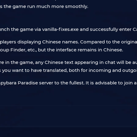
kes the game run much more smoothly.
unch the game via vanilla-fixes.exe and successfully enter 
 players displaying Chinese names. Compared to the original
up Finder, etc., but the interface remains in Chinese.
e in the game, any Chinese text appearing in chat will be 
 you want to have translated, both for incoming and outg
bara Paradise server to the fullest. It is advisable to join 