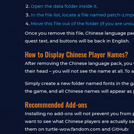
Open the data folder inside it.
In the file list, locate a file named patch-z.mp
Move this file out of the folder (if you are un
Once you remove this file, Chinese language pack
quest text, and buttons will be back in English.
How to Display Chinese Player Names?
After removing the Chinese language pack, you 
their head – you will not see the name at all. To 
Simply create a new folder named fonts in the ga
the game, and all Chinese names will appear as 
Recommended Add-ons
Installing no add-ons will not prevent you from
want to see what Chinese players are actually 
them on turtle-wow.fandom.com and GitHub: