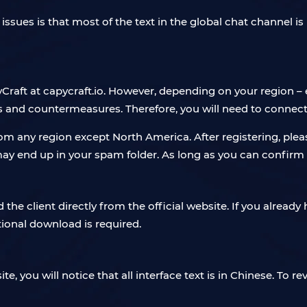
issues is that most of the text in the global chat channel is
yCraft at capycraft.io. However, depending on your region – e
 and countermeasures. Therefore, you will need to connect 
rom any region except North America. After registering, ple
t may end up in your spam folder. As long as you can confirm
e client directly from the official website. If you already ha
tional download is required.
e, you will notice that all interface text is in Chinese. To rev