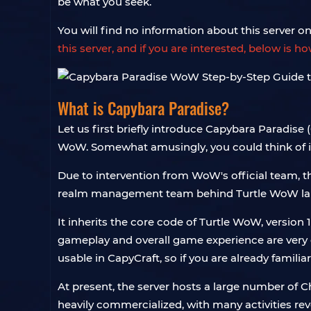
be what you seek.
You will find no information about this server on a
this server, and if you are interested, below is h
What is Capybara Paradise?
Let us first briefly introduce Capybara Paradise 
WoW. Somewhat amusingly, you could think of it a
Due to intervention from WoW's official team, t
realm management team behind Turtle WoW launc
It inherits the core code of Turtle WoW, version 1.
gameplay and overall game experience are very c
usable in CapyCraft, so if you are already familia
At present, the server hosts a large number of C
heavily commercialized, with many activities re