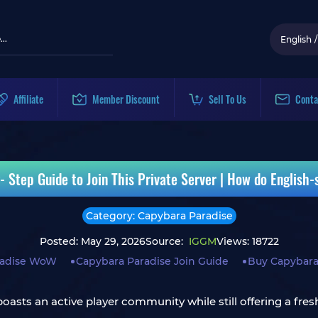
English
/
Affiliate
Member Discount
Sell To Us
Conta
tep Guide to Join This Private Server | How do English-
Category: Capybara Paradise
Posted: May 29, 2026
Source:
IGGM
Views: 18722
radise WoW
Capybara Paradise Join Guide
Buy Capybara
 boasts an active player community while still offering a fr