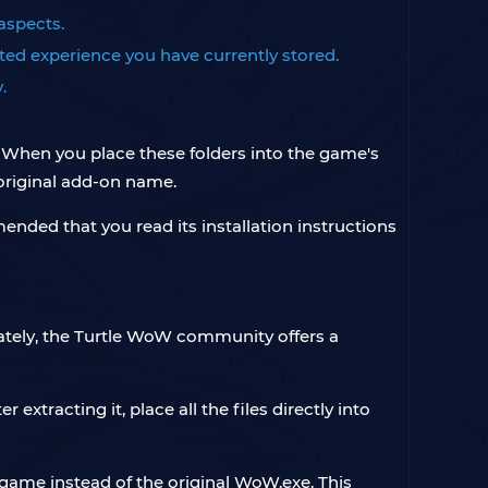
 aspects.
ed experience you have currently stored.
.
. When you place these folders into the game's
 original add-on name.
ended that you read its installation instructions
unately, the Turtle WoW community offers a
extracting it, place all the files directly into
e game instead of the original WoW.exe. This