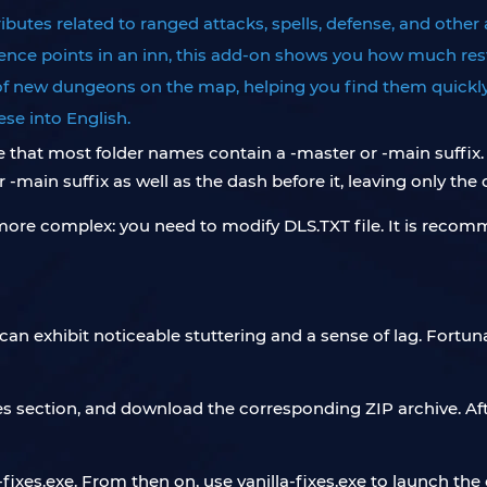
ributes related to ranged attacks, spells, defense, and other
nce points in an inn, this add-on shows you how much rest
of new dungeons on the map, helping you find them quickly
se into English.
e that most folder names contain a -master or -main suffix
-main suffix as well as the dash before it, leaving only the
more complex: you need to modify DLS.TXT file. It is recomm
t can exhibit noticeable stuttering and a sense of lag. Fort
es section, and download the corresponding ZIP archive. After 
-fixes.exe. From then on, use vanilla-fixes.exe to launch th