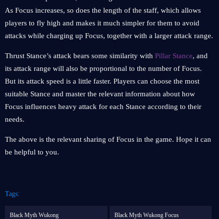
As Focus increases, so does the length of the staff, which allows
players to fly high and makes it much simpler for them to avoid
attacks while charging up Focus, together with a larger attack range.
Thrust Stance’s attack bears some similarity with
Pillar Stance
, and
its attack range will also be proportional to the number of Focus.
But its attack speed is a little faster. Players can choose the most
suitable Stance and master the relevant information about how
Focus influences heavy attack for each Stance according to their
needs.
The above is the relevant sharing of Focus in the game. Hope it can
be helpful to you.
Tags:
Black Myth Wukong
Black Myth Wukong Focus