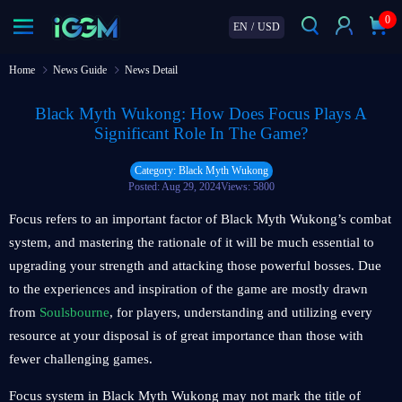
0
EN
/
USD
Home
News Guide
News Detail
Black Myth Wukong: How Does Focus Plays A
Significant Role In The Game?
Category: Black Myth Wukong
Posted: Aug 29, 2024
Views: 5800
Focus refers to an important factor of Black Myth Wukong’s combat
system, and mastering the rationale of it will be much essential to
upgrading your strength and attacking those powerful bosses. Due
to the experiences and inspiration of the game are mostly drawn
from
Soulsbourne
, for players, understanding and utilizing every
resource at your disposal is of great importance than those with
fewer challenging games.
Focus system in Black Myth Wukong may not mark the title of