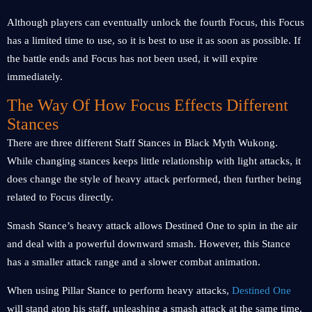
Although players can eventually unlock the fourth Focus, this Focus
has a limited time to use, so it is best to use it as soon as possible. If
the battle ends and Focus has not been used, it will expire
immediately.
The Way Of How Focus Effects Different
Stances
There are three different Staff Stances in Black Myth Wukong.
While changing stances keeps little relationship with light attacks, it
does change the style of heavy attack performed, then further being
related to Focus directly.
Smash Stance’s heavy attack allows Destined One to spin in the air
and deal with a powerful downward smash. However, this Stance
has a smaller attack range and a slower combat animation.
When using Pillar Stance to perform heavy attacks,
Destined One
will stand atop his staff, unleashing a smash attack at the same time.