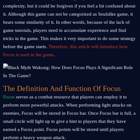
complexity, but it could be forgiven if you feel a bit confused about
it. Although this game can not be categorized as Soulslike game, it
bears some similarity of it. In other words, because of the lack of
game tutorials, players need to accumulate experience and find
tricks in the game. This makes it very important to do some strategy
before the game starts.
Therefore, this article will introduce how
Focus is used in the game
.
The Definition And Function Of Focus
Focus
serves as a combat resource that players can employ it to
perform more powerful attacks. When performing light attacks on
enemies, Focus will be stored in Focus bar. Once Focus bar is full, a
small circle will light up to give a hint to players that they have
earned a Focus point. Focus points will be stored until players
perform a heavy weapon attack.