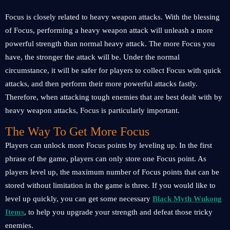
Focus is closely related to heavy weapon attacks. With the blessing
of Focus, performing a heavy weapon attack will unleash a more
powerful strength than normal heavy attack. The more Focus you
have, the stronger the attack will be. Under the normal
circumstance, it will be safer for players to collect Focus with quick
attacks, and then perform their more powerful attacks fastly.
Therefore, when attacking tough enemies that are best dealt with by
heavy weapon attacks, Focus is particularly important.
The Way To Get More Focus
Players can unlock more Focus points by leveling up. In the first
phrase of the game, players can only store one Focus point. As
players level up, the maximum number of Focus points that can be
stored without limitation in the game is three. If you would like to
level up quickly, you can get some necessary
Black Myth Wukong
Items
, to help you upgrade your strength and defeat those tricky
enemies.