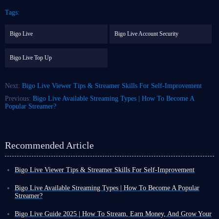
Tags:
Bigo Live
Bigo Live Account Security
Bigo Live Top Up
Next:
Bigo Live Viewer Tips & Streamer Skills For Self-Improvement
Previous:
Bigo Live Available Streaming Types | How To Become A
Popular Streamer?
Recommended Article
Bigo Live Viewer Tips & Streamer Skills For Self-Improvement
In today's increasingly interconnected world, the lines between
entertainment and learning are blurring, allowing you to experience both
Bigo Live Available Streaming Types | How To Become A Popular
simultaneously.
Streamer?
Live streaming, as a popular form of entertainment, offers more than just
With the further development of the internet and the rise of various live
a break from daily life. For example, whether you're a streamer or a
streaming platforms, watching live streams has become a daily form of
Bigo Live Guide 2025 | How To Stream, Earn Money, And Grow Your
viewer, you can leverage Bigo Live platform to further enhance your