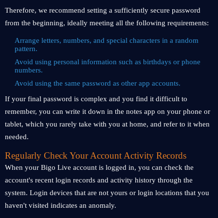
Therefore, we recommend setting a sufficiently secure password
from the beginning, ideally meeting all the following requirements:
Arrange letters, numbers, and special characters in a random
pattern.
Avoid using personal information such as birthdays or phone
numbers.
Avoid using the same password as other app accounts.
If your final password is complex and you find it difficult to
remember, you can write it down in the notes app on your phone or
tablet, which you rarely take with you at home, and refer to it when
needed.
Regularly Check Your Account Activity Records
When your Bigo Live account is logged in, you can check the
account's recent login records and activity history through the
system. Login devices that are not yours or login locations that you
haven't visited indicates an anomaly.