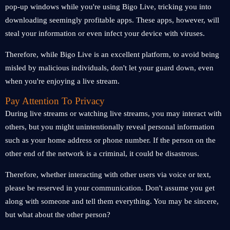
pop-up windows while you're using Bigo Live, tricking you into
downloading seemingly profitable apps. These apps, however, will
steal your information or even infect your device with viruses.
Therefore, while Bigo Live is an excellent platform, to avoid being
misled by malicious individuals, don't let your guard down, even
when you're enjoying a live stream.
Pay Attention To Privacy
During live streams or watching live streams, you may interact with
others, but you might unintentionally reveal personal information
such as your home address or phone number. If the person on the
other end of the network is a criminal, it could be disastrous.
Therefore, whether interacting with other users via voice or text,
please be reserved in your communication. Don't assume you get
along with someone and tell them everything. You may be sincere,
but what about the other person?