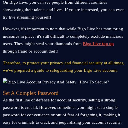
On Bigo Live, you can see people from different countries
showcasing their talents and lives. If you're interested, you can even
try live streaming yourself!
However, it's important to note that while Bigo Live has monitoring
measures in place, it's still difficult to completely exclude malicious
users. They might steal your diamonds from
Bigo Live top up
through fraud or account theft!
Therefore, to protect your privacy and financial security at all times,
we've prepared a guide to safeguarding your Bigo Live account.
Set A Complex Password
As the first line of defense for account security, setting a strong
password is crucial. However, sometimes you might set a simple
password for convenience or out of fear of forgetting it, making it
easy for criminals to crack and jeopardizing your account security.