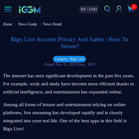
0
EN
/
USD
Home
News Guide
News Detail
Bigo Live Account Privacy And Safety | How To
Secure?
Category: Bigo Live
Posted: Nov 21, 2025
Views: 3010
The internet has seen significant development in the past five years.
For example, work and study have become more efficient thanks to
artificial intelligence, and entertainment has expanded online.
Among all forms of leisure and entertainment relying on online
platforms, live streaming has developed rapidly and is closely
integrated into your real life. One of the best apps in this field is
Bigo Live!