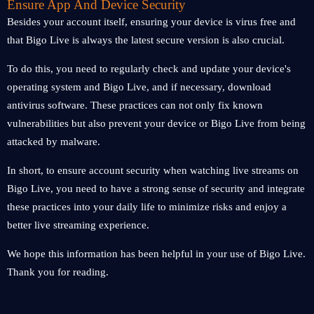
Ensure App And Device Security
Besides your account itself, ensuring your device is virus free and
that Bigo Live is always the latest secure version is also crucial.
To do this, you need to regularly check and update your device's
operating system and Bigo Live, and if necessary, download
antivirus software. These practices can not only fix known
vulnerabilities but also prevent your device or Bigo Live from being
attacked by malware.
In short, to ensure account security when watching live streams on
Bigo Live, you need to have a strong sense of security and integrate
these practices into your daily life to minimize risks and enjoy a
better live streaming experience.
We hope this information has been helpful in your use of Bigo Live.
Thank you for reading.