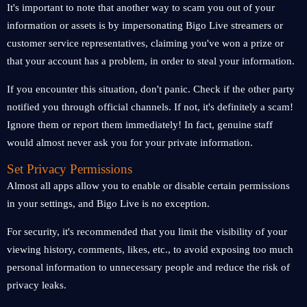
It's important to note that another way to scam you out of your
information or assets is by impersonating Bigo Live streamers or
customer service representatives, claiming you've won a prize or
that your account has a problem, in order to steal your information.
If you encounter this situation, don't panic. Check if the other party
notified you through official channels. If not, it's definitely a scam!
Ignore them or report them immediately! In fact, genuine staff
would almost never ask you for your private information.
Set Privacy Permissions
Almost all apps allow you to enable or disable certain permissions
in your settings, and Bigo Live is no exception.
For security, it's recommended that you limit the visibility of your
viewing history, comments, likes, etc., to avoid exposing too much
personal information to unnecessary people and reduce the risk of
privacy leaks.