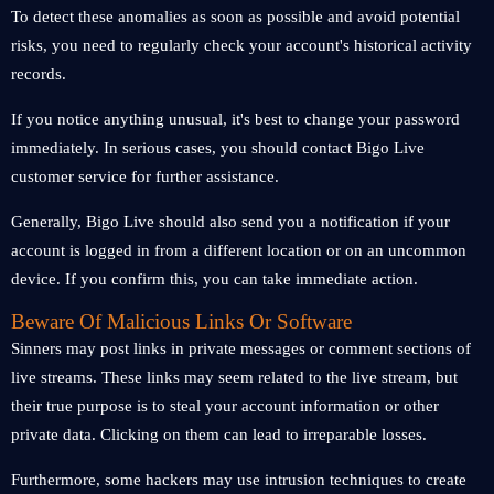
To detect these anomalies as soon as possible and avoid potential
risks, you need to regularly check your account's historical activity
records.
If you notice anything unusual, it's best to change your password
immediately. In serious cases, you should contact Bigo Live
customer service for further assistance.
Generally, Bigo Live should also send you a notification if your
account is logged in from a different location or on an uncommon
device. If you confirm this, you can take immediate action.
Beware Of Malicious Links Or Software
Sinners may post links in private messages or comment sections of
live streams. These links may seem related to the live stream, but
their true purpose is to steal your account information or other
private data. Clicking on them can lead to irreparable losses.
Furthermore, some hackers may use intrusion techniques to create