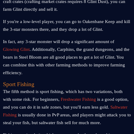
craft crates (crafting market crates requires 8 Glint Dust), you can
farm Glint directly and sell it.
If you're a low-level player, you can go to Oakenbane Keep and kill
the 3-star monsters there, and they drop a lot of Glint.
In fact, any 3-star monster will drop a significant amount of
Glowing Glint
. Additionally, Carphins, the grand dungeons, and the
bears in Steel Bloom are all good places to get a lot of Glint. You
can combine this with other farming methods to improve farming
efficiency.
Sport Fishing
The fifth method is sport fishing, which has two variations, both
with some risk. For beginners,
Freshwater Fishing
is a good option,
and you can do it in safe zones, but you'll earn less gold.
Saltwater
Fishing
is usually done in PvP areas, and players might attack you to
steal your fish, but saltwater fish sell for much more.