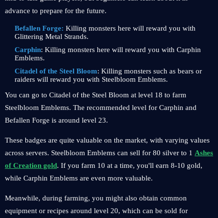
advance to prepare for the future.
Befallen Forge:
Killing monsters here will reward you with
Glittering Metal Strands.
Carphin
: Killing monsters here will reward you with Carphin
Emblems.
Citadel of the Steel Bloom
: Killing monsters such as bears or
raiders will reward you with Steelbloom Emblems.
You can go to Citadel of the Steel Bloom at level 18 to farm
Steelbloom Emblems. The recommended level for Carphin and
Befallen Forge is around level 23.
These badges are quite valuable on the market, with varying values ​​
across servers. Steelbloom Emblems can sell for 80 silver to 1
Ashes
of Creation gold
. If you farm 10 at a time, you'll earn 8-10 gold,
while Carphin Emblems are even more valuable.
Meanwhile, during farming, you might also obtain common
equipment or recipes around level 20, which can be sold for