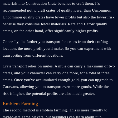
materials into Construction Crate benches to craft them. It's
recommended not to craft crates of quality lower than Uncommon.
Uncommon quality crates have lower profits but also the lowest risk
because they consume fewer materials. Rare and Heroic quality
crates, on the other hand, offer significantly higher profits.
Generally, the farther you transport the crates from their crafting
location, the more profit you'll make. So you can experiment with
transporting from different locations.
Crate transport relies on mules. A mule can carry a maximum of two
crates, and your character can carry one more, for a total of three
crates. Once you've accumulated enough gold, you can upgrade to
Caravans, allowing you to transport even more goods. While the
risk is higher, the potential profits are also much greater.
Emblem Farming
The second method is emblem farming. This is more friendly to
mid-to-late game players, but beginners can learn about it in