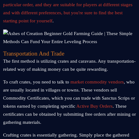
particular order, and they are suitable for players at different stages
and with different preferences, but you're sure to find the best
starting point for yourself
.
Transportation And Trade
The first method is utilizing crates and caravans. Any transportation-
related way of making money can be quite rewarding.
To craft crates, you need to talk to
market commodity vendors
, who
are usually located in villages or towns. These vendors sell
Commodity Certificates, which you can trade with Sanctus Scrips or
tokens earned by completing specific
Active Buy Orders
. These
certificates can be obtained by submitting free orders after mining or
gathering materials.
Crafting crates is essentially gathering. Simply place the gathered