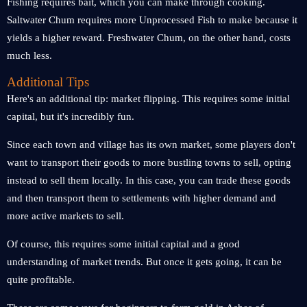
Fishing requires bait, which you can make through cooking.
Saltwater Chum requires more Unprocessed Fish to make because it
yields a higher reward. Freshwater Chum, on the other hand, costs
much less.
Additional Tips
Here's an additional tip: market flipping. This requires some initial
capital, but it's incredibly fun.
Since each town and village has its own market, some players don't
want to transport their goods to more bustling towns to sell, opting
instead to sell them locally. In this case, you can trade these goods
and then transport them to settlements with higher demand and
more active markets to sell.
Of course, this requires some initial capital and a good
understanding of market trends. But once it gets going, it can be
quite profitable.