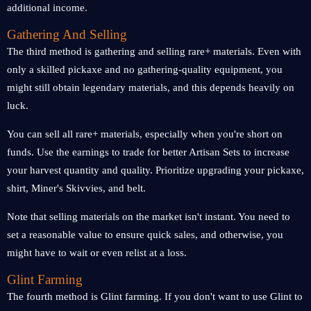
additional income.
Gathering And Selling
The third method is gathering and selling rare+ materials. Even with
only a skilled pickaxe and no gathering-quality equipment, you
might still obtain legendary materials, and this depends heavily on
luck.
You can sell all rare+ materials, especially when you're short on
funds. Use the earnings to trade for better Artisan Sets to increase
your harvest quantity and quality. Prioritize upgrading your pickaxe,
shirt, Miner's Skivvies, and belt.
Note that selling materials on the market isn't instant. You need to
set a reasonable value to ensure quick sales, and otherwise, you
might have to wait or even relist at a loss.
Glint Farming
The fourth method is Glint farming. If you don't want to use Glint to