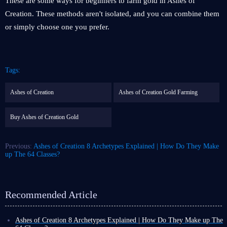
These are some ways for beginners to farm gold in Ashes of
Creation. These methods aren't isolated, and you can combine them
or simply choose one you prefer.
Tags:
Ashes of Creation
Ashes of Creation Gold Farming
Buy Ashes of Creation Gold
Previous:
Ashes of Creation 8 Archetypes Explained | How Do They Make
up The 64 Classes?
Recommended Article
Ashes of Creation 8 Archetypes Explained | How Do They Make up The