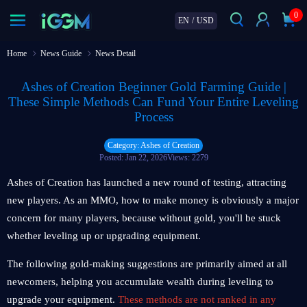
0
EN
/
USD
Home
News Guide
News Detail
Ashes of Creation Beginner Gold Farming Guide |
These Simple Methods Can Fund Your Entire Leveling
Process
Category: Ashes of Creation
Posted: Jan 22, 2026
Views: 2279
Ashes of Creation has launched a new round of testing, attracting
new players. As an MMO, how to make money is obviously a major
concern for many players, because without gold, you'll be stuck
whether leveling up or upgrading equipment.
The following gold-making suggestions are primarily aimed at all
newcomers, helping you accumulate wealth during leveling to
upgrade your equipment.
These methods are not ranked in any