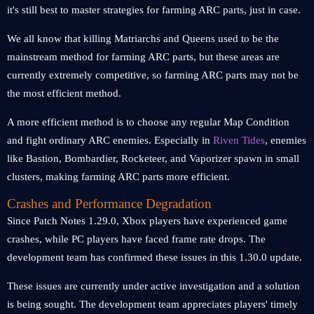
it's still best to master strategies for farming ARC parts, just in case.
We all know that killing Matriarchs and Queens used to be the
mainstream method for farming ARC parts, but these areas are
currently extremely competitive, so farming ARC parts may not be
the most efficient method.
A more efficient method is to choose any regular Map Condition
and fight ordinary ARC enemies. Especially in
Riven Tides
, enemies
like Bastion, Bombardier, Rocketeer, and Vaporizer spawn in small
clusters, making farming ARC parts more efficient.
Crashes and Performance Degradation
Since Patch Notes 1.29.0, Xbox players have experienced game
crashes, while PC players have faced frame rate drops. The
development team has confirmed these issues in this 1.30.0 update.
These issues are currently under active investigation and a solution
is being sought. The development team appreciates players' timely