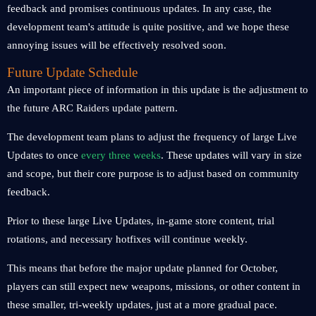
feedback and promises continuous updates. In any case, the
development team's attitude is quite positive, and we hope these
annoying issues will be effectively resolved soon.
Future Update Schedule
An important piece of information in this update is the adjustment to
the future ARC Raiders update pattern.
The development team plans to adjust the frequency of large Live
Updates to once
every three weeks
. These updates will vary in size
and scope, but their core purpose is to adjust based on community
feedback.
Prior to these large Live Updates, in-game store content, trial
rotations, and necessary hotfixes will continue weekly.
This means that before the major update planned for October,
players can still expect new weapons, missions, or other content in
these smaller, tri-weekly updates, just at a more gradual pace.