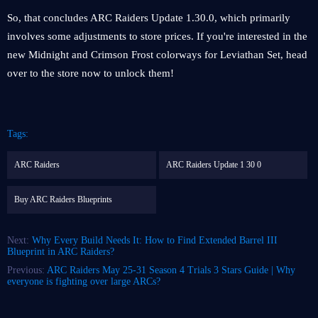
So, that concludes ARC Raiders Update 1.30.0, which primarily
involves some adjustments to store prices. If you're interested in the
new Midnight and Crimson Frost colorways for Leviathan Set, head
over to the store now to unlock them!
Tags:
ARC Raiders
ARC Raiders Update 1 30 0
Buy ARC Raiders Blueprints
Next:
Why Every Build Needs It: How to Find Extended Barrel III
Blueprint in ARC Raiders?
Previous:
ARC Raiders May 25-31 Season 4 Trials 3 Stars Guide | Why
everyone is fighting over large ARCs?