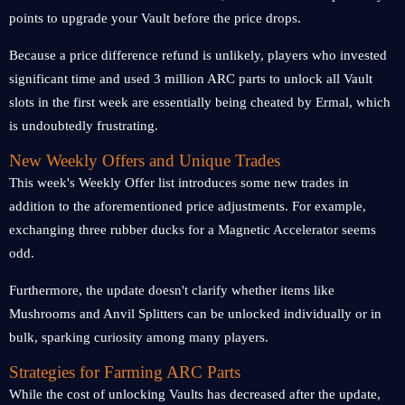
points to upgrade your Vault before the price drops.
Because a price difference refund is unlikely, players who invested
significant time and used 3 million ARC parts to unlock all Vault
slots in the first week are essentially being cheated by Ermal, which
is undoubtedly frustrating.
New Weekly Offers and Unique Trades
This week's Weekly Offer list introduces some new trades in
addition to the aforementioned price adjustments. For example,
exchanging three rubber ducks for a Magnetic Accelerator seems
odd.
Furthermore, the update doesn't clarify whether items like
Mushrooms and Anvil Splitters can be unlocked individually or in
bulk, sparking curiosity among many players.
Strategies for Farming ARC Parts
While the cost of unlocking Vaults has decreased after the update,