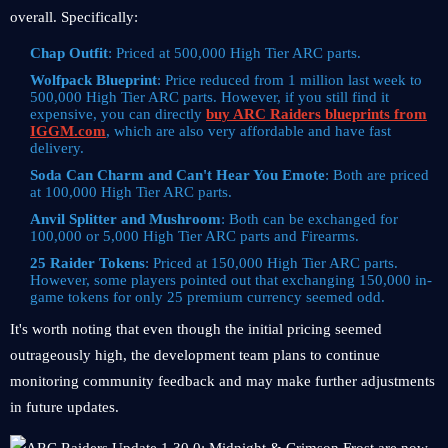
overall. Specifically:
Chap Outfit
: Priced at 500,000 High Tier ARC parts.
Wolfpack Blueprint
: Price reduced from 1 million last week to
500,000 High Tier ARC parts. However, if you still find it
expensive, you can directly
buy ARC Raiders blueprints from
IGGM.com
, which are also very affordable and have fast
delivery.
Soda Can Charm and Can't Hear You Emote
: Both are priced
at 100,000 High Tier ARC parts.
Anvil Splitter and Mushroom
: Both can be exchanged for
100,000 or 5,000 High Tier ARC parts and Firearms.
25 Raider Tokens
: Priced at 150,000 High Tier ARC parts.
However, some players pointed out that exchanging 150,000 in-
game tokens for only 25 premium currency seemed odd.
It's worth noting that even though the initial pricing seemed
outrageously high, the development team plans to continue
monitoring community feedback and may make further adjustments
in future updates.