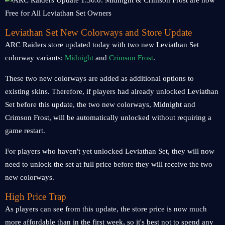
Leviathan Set New Colorways and Store Update
ARC Raiders store updated today with two new Leviathan Set
colorway variants:
Midnight
and
Crimson Frost
.
These two new colorways are added as additional options to
existing skins. Therefore, if players had already unlocked Leviathan
Set before this update, the two new colorways, Midnight and
Crimson Frost, will be automatically unlocked without requiring a
game restart.
For players who haven't yet unlocked Leviathan Set, they will now
need to unlock the set at full price before they will receive the two
new colorways.
High Price Trap
As players can see from this update, the store price is now much
more affordable than in the first week, so it's best not to spend any