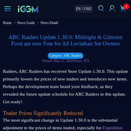
0
EN
/
USD
Home
News Guide
News Detail
ARC Raiders Update 1.30.0: Midnight & Crimson
Frost are now Free for All Leviathan Set Owners
Category: ARC Raiders
Posted: May 27, 2026
Views: 973
Raiders, ARC Raiders has received Store Update 1.30.0. This update
primarily lowers the prices of new traders and introduces new items.
Perhaps the development team heard your feedback, as they
revealed the future update schedule for ARC Raiders in this update.
Get ready!
Trader Prices Significantly Reduced
The most significant change in Update 1.30.0 is the substantial
adjustment to the prices of items traded, especially for
Expedition