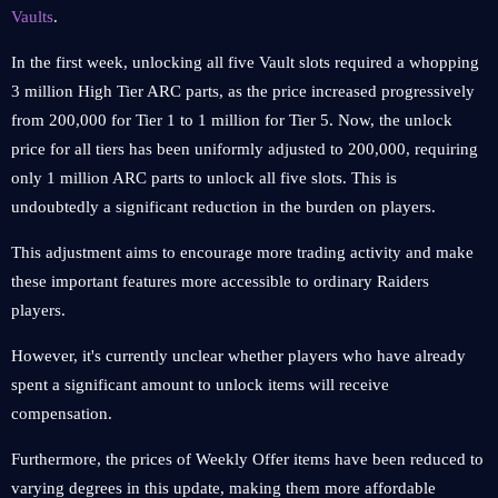
Vaults
.
In the first week, unlocking all five Vault slots required a whopping
3 million High Tier ARC parts, as the price increased progressively
from 200,000 for Tier 1 to 1 million for Tier 5. Now, the unlock
price for all tiers has been uniformly adjusted to 200,000, requiring
only 1 million ARC parts to unlock all five slots. This is
undoubtedly a significant reduction in the burden on players.
This adjustment aims to encourage more trading activity and make
these important features more accessible to ordinary Raiders
players.
However, it's currently unclear whether players who have already
spent a significant amount to unlock items will receive
compensation.
Furthermore, the prices of Weekly Offer items have been reduced to
varying degrees in this update, making them more affordable