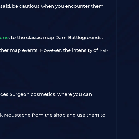
at said, be cautious when you encounter them
Zone
, to the classic map Dam Battlegrounds.
ther map events! However, the intensity of PvP
duces Surgeon cosmetics, where you can
ick Moustache from the shop and use them to