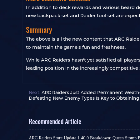
In addition to deck rewards and various beard d
new backpack set and Raider tool set are expect
Summary
The above is all the new content that ARC Raide
to maintain the game's fun and freshness.
While ARC Raiders hasn't yet satisfied all playe
leading position in the increasingly competitive
Next:
ARC Raiders Just Added Permanent Weather
Defeating New Enemy Types Is Key to Obtaining
Recommended Article
ARC Raiders Store Update 1.40.0 Breakdown: Queen Stomp 