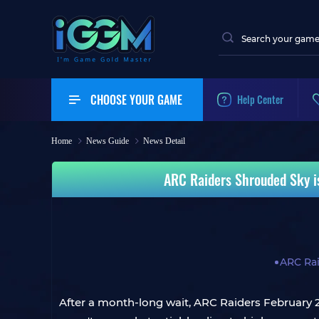
CHOOSE YOUR GAME
Help Center
Home
News Guide
News Detail
ARC Raiders Shrouded Sky i
ARC Ra
After a month-long wait, ARC Raiders February 