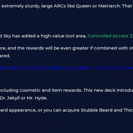
e extremely sturdy, large ARCs like Queen or Matriarch. Th
 Sky has added a high-value loot area,
Controlled Access 
e, and the rewards will be even greater if combined with o
ared.
y including cosmetic and item rewards. This new deck intro
r. Jekyll or Mr. Hyde.
Beard appearance, or you can acquire Stubble Beard and Th