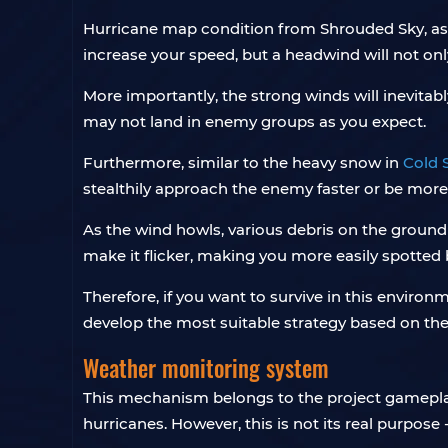
Hurricane map condition from Shrouded Sky, as 
increase your speed, but a headwind will not on
More importantly, the strong winds will inevitab
may not land in enemy groups as you expect.
Furthermore, similar to the heavy snow in
Cold 
stealthily approach the enemy faster or be mor
As the wind howls, various debris on the ground 
make it flicker, making you more easily spotted
Therefore, if you want to survive in this environ
develop the most suitable strategy based on the 
Weather monitoring system
This mechanism belongs to the project gameplay 
hurricanes. However, this is not its real purpose 