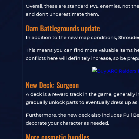
Overall, these are standard PvE enemies, not th
and don't underestimate them.
Dam Battlegrounds update
In addition to the new map conditions, Shrouded
This means you can find more valuable items her
conflicts here will definitely increase, so be prep
New Deck: Surgeon
A deck is a reward track in the game, generall
gradually unlock parts to eventually dress up as D
Furthermore, the new deck also includes Full 
decorate your character as needed.
More cosmetic bundles