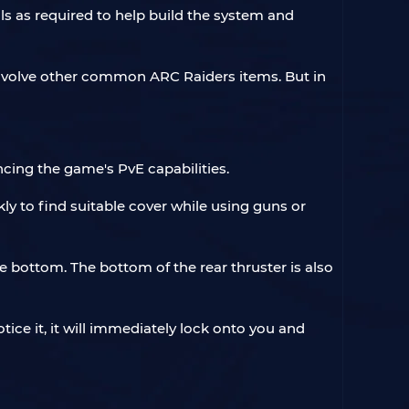
s as required to help build the system and
y involve other common ARC Raiders items. But in
cing the game's PvE capabilities.
ly to find suitable cover while using guns or
he bottom. The bottom of the rear thruster is also
ice it, it will immediately lock onto you and