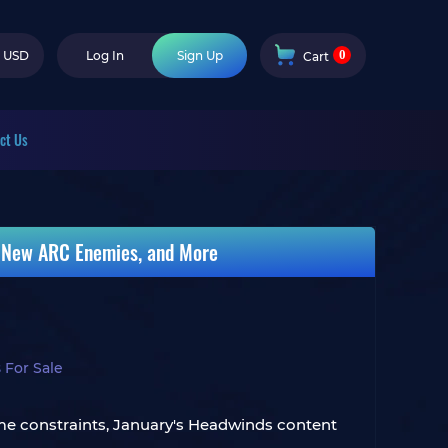
0
USD
Log In
Sign Up
Cart
ct Us
, New ARC Enemies, and More
 For Sale
ime constraints, January's Headwinds content