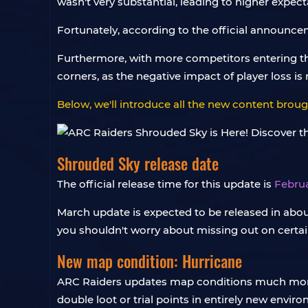
wasn't very substantial, leading to higher expec
Fortunately, according to the official announcem
Furthermore, with more competitors entering th
corners, as the negative impact of player loss is 
Below, we'll introduce all the new content brou
Shrouded Sky release date
The official release time for this update is
Februa
March update is expected to be released in abou
you shouldn't worry about missing out on certa
New map condition: Hurricane
ARC Raiders updates map conditions much more f
double loot or trial points in entirely new envir