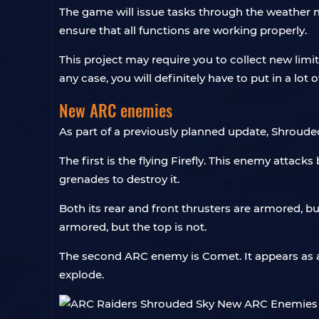
The game will issue tasks through the weather m
ensure that all functions are working properly.
This project may require you to collect new limi
any case, you will definitely have to put in a lot of
New ARC enemies
As part of a previously planned update, Shroud
The first is the flying Firefly. This enemy atta
grenades to destroy it.
Both its rear and front thrusters are armored, bu
armored, but the top is not.
The second ARC enemy is Comet. It appears as an 
explode.