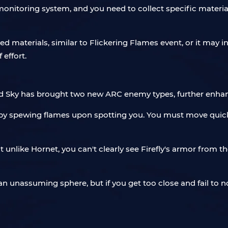
onitoring system, and you need to collect specific material
ted materials, similar to Flickering Flames event, or it ma
 effort.
ed Sky has brought two new ARC enemy types, further enhan
cks by spewing flames upon spotting you. You must move quick
t unlike Hornet, you can't clearly see Firefly's armor from t
unassuming sphere, but if you get too close and fail to not