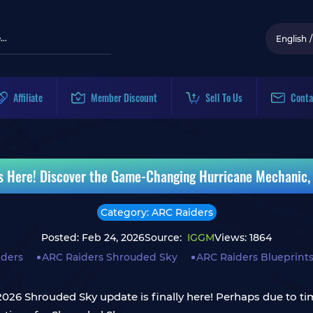
English
/
Affiliate
Member Discount
Sell To Us
Conta
s Here! Discover the Game-Changing Hurricane Mechanic
Category: ARC Raiders
Posted: Feb 24, 2026
Source:
IGGM
Views: 1864
iders
ARC Raiders Shrouded Sky
ARC Raiders Blueprints
2026 Shrouded Sky update is finally here! Perhaps due to t