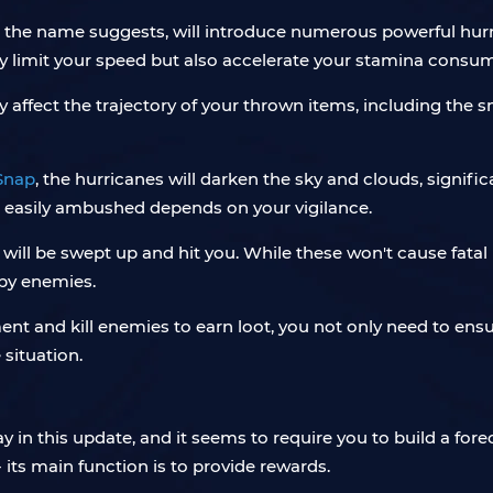
the name suggests, will introduce numerous powerful hurric
ly limit your speed but also accelerate your stamina consu
ly affect the trajectory of your thrown items, including th
Snap
, the hurricanes will darken the sky and clouds, signific
e easily ambushed depends on your vigilance.
will be swept up and hit you. While these won't cause fatal i
 by enemies.
ment and kill enemies to earn loot, you not only need to ensu
situation.
in this update, and it seems to require you to build a fore
- its main function is to provide rewards.