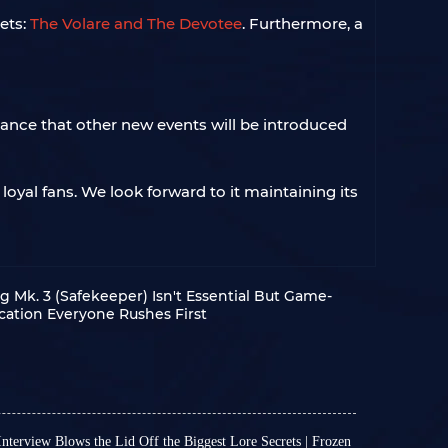
ets:
The Volare and The Devotee
. Furthermore, a
hance that other new events will be introduced
oyal fans. We look forward to it maintaining its
g Mk. 3 (Safekeeper) Isn't Essential But Game-
cation Everyone Rushes First
nterview Blows the Lid Off the Biggest Lore Secrets | Frozen