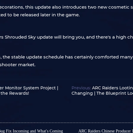
ecorations, this update also introduces two new cosmetic s
ed to be released later in the game.
rs Shrouded Sky update will bring you, and there's a high c
rs, the stable update schedule has certainly comforted many l
 shooter market.
 Monitor System Project |
Previous:
ARC Raiders Lootin
 the Rewards!
Changing | The Blueprint Lo
Bug Fix Incoming and What's Coming
ARC Raiders Chinese Producer I