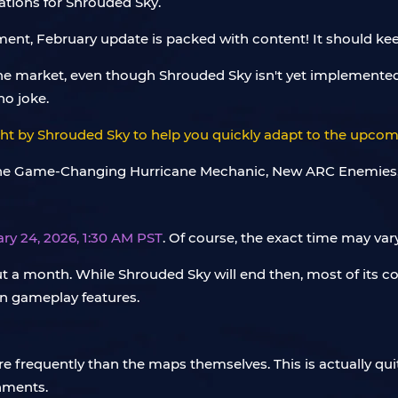
tations for Shrouded Sky.
ent, February update is packed with content! It should keep
e market, even though Shrouded Sky isn't yet implemented
no joke.
ght by Shrouded Sky to help you quickly adapt to the upcomi
ry 24, 2026, 1:30 AM PST
. Of course, the exact time may va
t a month. While Shrouded Sky will end then, most of its c
in gameplay features.
requently than the maps themselves. This is actually qui
onments.