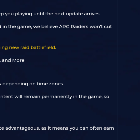
 you playing until the next update arrives.
 in the game, we believe ARC Raiders won't cut
ng new raid battlefield.
ry depending on time zones.
ontent will remain permanently in the game, so
te advantageous, as it means you can often earn