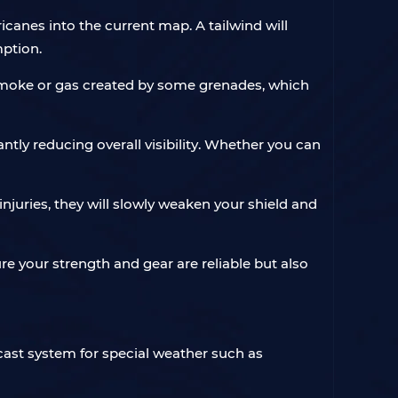
anes into the current map. A tailwind will
mption.
e smoke or gas created by some grenades, which
antly reducing overall visibility. Whether you can
njuries, they will slowly weaken your shield and
re your strength and gear are reliable but also
cast system for special weather such as