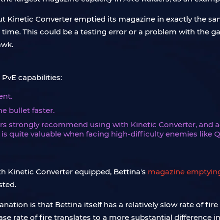
t Kinetic Converter emptied its magazine in exactly the sam
me. This could be a testing error or a problem with the gam
awk.
 PvE capabilities:
ent.
e bullet faster.
rs strongly recommend using with Kinetic Converter, and act
et is quite valuable when facing high-difficulty enemies like
th Kinetic Converter equipped, Bettina's
magazine emptyin
sted.
ation is that Bettina itself has a relatively slow rate of f
ase rate of fire translates to a more substantial difference 