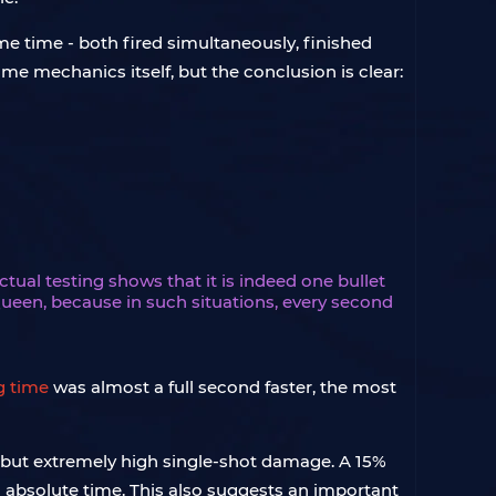
e time - both fired simultaneously, finished
e mechanics itself, but the conclusion is clear:
ual testing shows that it is indeed one bullet
 Queen, because in such situations, every second
g time
was almost a full second faster, the most
ire but extremely high single-shot damage. A 15%
in absolute time. This also suggests an important