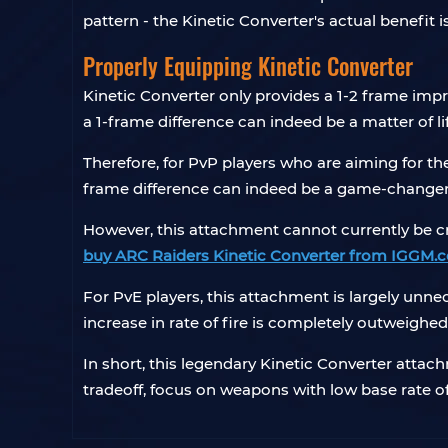
pattern - the Kinetic Converter's actual benefit
Properly Equipping Kinetic Converter
Kinetic Converter only provides a 1-2 frame imp
a 1-frame difference can indeed be a matter of li
Therefore, for PvP players who are aiming for t
frame difference can indeed be a game-changer 
However, this attachment cannot currently be cra
buy ARC Raiders Kinetic Converter from IGGM.
For PvE players, this attachment is largely unn
increase in rate of fire is completely outweighed
In short, this legendary Kinetic Converter attach
tradeoff, focus on weapons with low base rate of 