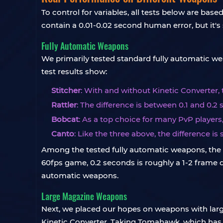
To control for variables, all tests below are b
contain a 0.01-0.02 second human error, but it's 
Fully Automatic Weapons
We primarily tested standard fully automatic we
test results show:
Stitcher
: With and without Kinetic Converter,
Rattler
: The difference is between 0.1 and 0.2
Bobcat
: As a top choice for many PvP players
Canto
: Like the three above, the difference is st
Among the tested fully automatic weapons, the ra
60fps game, 0.2 seconds is roughly a 1-2 frame di
automatic weapons.
Large Magazine Weapons
Next, we placed our hopes on weapons with larg
Kinetic Converter. Taking Tomahawk, which has 