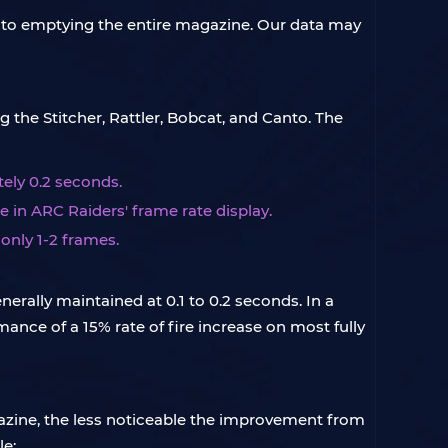
l to emptying the entire magazine. Our data may
 the Stitcher, Rattler, Bobcat, and Canto. The
ely 0.2 seconds.
e in ARC Raiders' frame rate display.
only 1-2 frames.
rally maintained at 0.1 to 0.2 seconds. In a
mance of a 15% rate of fire increase on most fully
azine, the less noticeable the improvement from
le: