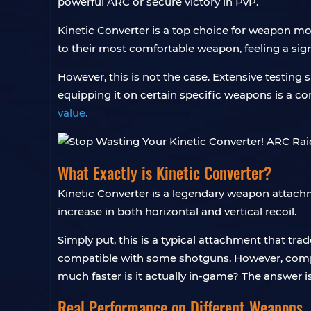
powerful ARC or secure victory in PvP.
Kinetic Converter is a top choice for weapon modi
to their most comfortable weapon, feeling a sign
However, this is not the case. Extensive testin
equipping it on certain specific weapons is a c
value.
What Exactly is Kinetic Converter?
Kinetic Converter is a legendary weapon attachmen
increase in both horizontal and vertical recoil.
Simply put, this is a typical attachment that tra
compatible with some shotguns. However, compat
much faster is it actually in-game? The answer is
Real Performance on Different Weapons