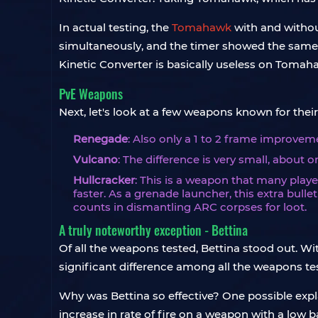
In actual testing, the
Tomahawk
with and withou
simultaneously, and the timer showed the same ti
Kinetic Converter is basically useless on Tomah
PvE Weapons
Next, let's look at a few weapons known for their
Renegade
: Also only a 1 to 2 frame improvem
Vulcano
: The difference is very small, about on
Hullcracker
: This is a weapon that many playe
faster. As a grenade launcher, this extra bull
counts in dismantling ARC corpses for loot.
A truly noteworthy exception - Bettina
Of all the weapons tested, Bettina stood out. Wi
significant difference among all the weapons te
Why was Bettina so effective? One possible explan
increase in rate of fire on a weapon with a low b