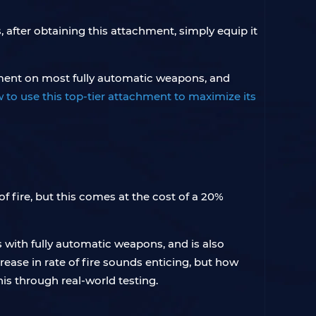
, after obtaining this attachment, simply equip it
vement on most fully automatic weapons, and
w to use this top-tier attachment to maximize its
f fire, but this comes at the cost of a 20%
ks with fully automatic weapons, and is also
ase in rate of fire sounds enticing, but how
his through real-world testing.