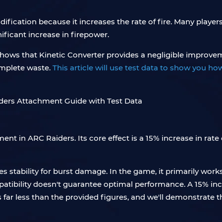
fication because it increases the rate of fire. Many players
ificant increase in firepower.
g shows that Kinetic Converter provides a negligible impro
omplete waste.
This article will use test data to show you ho
t in ARC Raiders. Its core effect is a 15% increase in rate o
des stability for burst damage. In the game, it primarily wor
ibility doesn't guarantee optimal performance. A 15% incre
 far less than the provided figures, and we'll demonstrate t