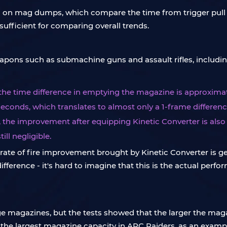
ased on mag dumps, which compare the time from trigger pul
sufficient for comparing overall trends.
apons such as submachine guns and assault rifles, including
 the time difference in emptying the magazine is approximat
 seconds, which translates to almost only a 1-frame differenc
, the improvement after equipping Kinetic Converter is also 
ill negligible.
te of fire improvement brought by Kinetic Converter is gene
fference - it's hard to imagine that this is the actual perfor
e magazines, but the tests showed that the larger the mag
the largest magazine capacity in ARC Raiders, as an examp