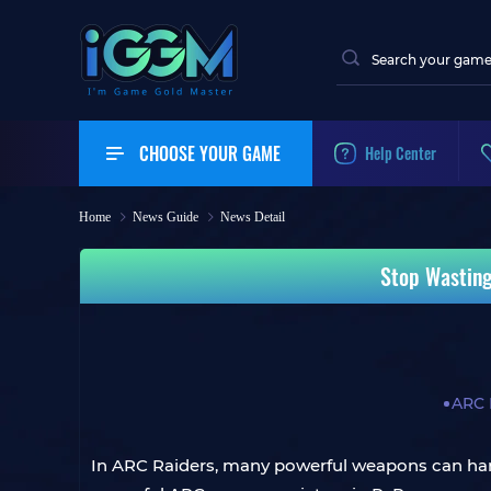
CHOOSE YOUR GAME
Help Center
Home
News Guide
News Detail
Stop Wasting
ARC 
In ARC Raiders, many powerful weapons can han