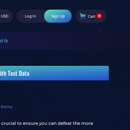
0
USD
Log In
Sign Up
Cart
ct Us
ith Test Data
 Items
rucial to ensure you can defeat the more