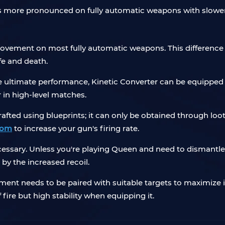
 is more pronounced on fully automatic weapons with slower 
rovement on most fully automatic weapons. This difference 
fe and death.
he ultimate performance, Kinetic Converter can be equipped 
in high-level matches.
fted using blueprints; it can only be obtained through loot.
com
to increase your gun's firing rate.
ecessary. Unless you're playing Queen and need to dismantl
 by the increased recoil.
ment needs to be paired with suitable targets to maximize its
fire but high stability when equipping it.