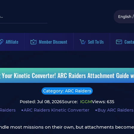
English
/
Affiliate
Member Discount
Sell To Us
Conta
 Your Kinetic Converter! ARC Raiders Attachment Guide w
Category: ARC Raiders
Posted: Jul 08, 2026
Source:
IGGM
Views: 635
Raiders
ARC Raiders Kinetic Converter
Buy ARC Raiders
dle most missions on their own, but attachments become c