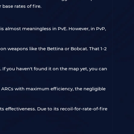
base rates of fire.
is almost meaningless in PvE. However, in PvP,
on weapons like the Bettina or Bobcat. That 1-2
 If you haven't found it on the map yet, you can
e ARCs with maximum efficiency, the negligible
 effectiveness. Due to its recoil-for-rate-of-fire