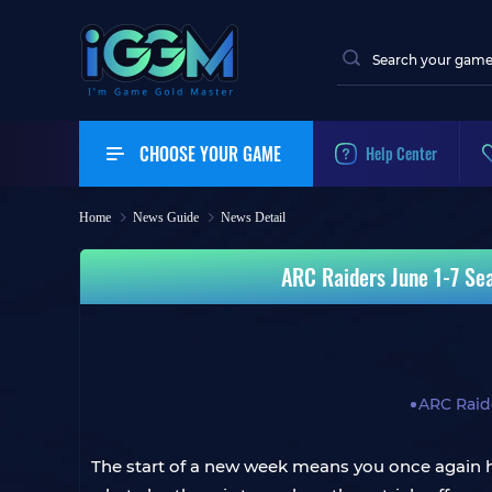
CHOOSE YOUR GAME
Help Center
Home
News Guide
News Detail
ARC Raiders June 1-7 Sea
ARC Raid
The start of a new week means you once again ha