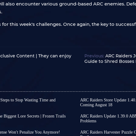
 will also encounter various ground-based ARC enemies. Defe
s.
 for this week's challenges. Once again, the key to successful
clusive Content | They can enjoy
Previous:
ARC Raiders J
Guide to Shred Bosses 
 Steps to Stop Wasting Time and
ARC Raiders Store Update 1.40
Coming August 18
irst part of ARC Raiders
While ARC Raiders has se
e first part of Phantom Targets
continue, offering some 
 Biggest Lore Secrets | Frozen Trails
ARC Raiders Update 1.39.0 AB
ce you get started, many
released on August 4th, 
Problems
pments regarding the
ARC Raiders' ABMM matchm
any details is not only time-
tranquil gameplay. From
ave shifted their attention to
you actively attack other
fficient repetitive tasks.
items that will change 
ense Won't Penalize You Anymore!
ARC Raiders Harvester Puzzle G