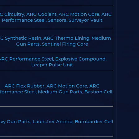
C Circuitry, ARC Coolant, ARC Motion Core, ARC
Performance Steel, Sensors, Surveyor Vault
C Synthetic Resin, ARC Thermo Lining, Medium
Gun Parts, Sentinel Firing Core
ARC Performance Steel, Explosive Compound,
Leaper Pulse Unit
ARC Flex Rubber, ARC Motion Core, ARC
formance Steel, Medium Gun Parts, Bastion Cell
vy Gun Parts, Launcher Ammo, Bombardier Cell