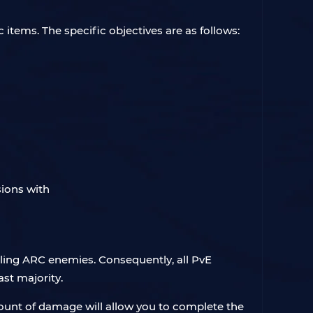
 items. The specific objectives are as follows:
ling ARC enemies. Consequently, all PvE
ast majority.
ount of damage will allow you to complete the