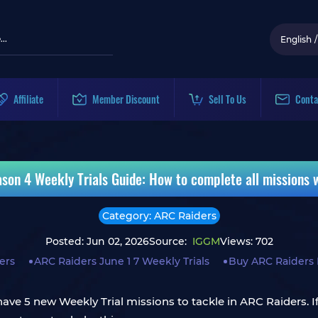
English
/
Affiliate
Member Discount
Sell To Us
Conta
son 4 Weekly Trials Guide: How to complete all missions
Category: ARC Raiders
Posted: Jun 02, 2026
Source:
IGGM
Views: 702
ers
ARC Raiders June 1 7 Weekly Trials
Buy ARC Raiders 
ve 5 new Weekly Trial missions to tackle in ARC Raiders. If