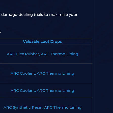
er damage-dealing trials to maximize your
:
Valuable Loot Drops
ARC Flex Rubber, ARC Thermo Lining
ARC Coolant, ARC Thermo Lining
ARC Coolant, ARC Thermo Lining
ARC Synthetic Resin, ARC Thermo Lining