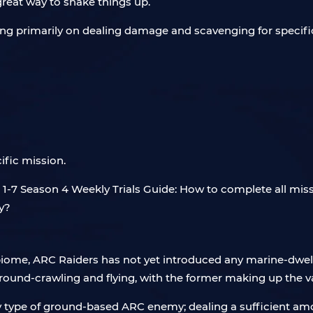
a great way to shake things up.
sing primarily on dealing damage and scavenging for specific
ific mission.
iome, ARC Raiders has not yet introduced any marine-dwel
 ground-crawling and flying, with the former making up the v
y type of ground-based ARC enemy; dealing a sufficient am