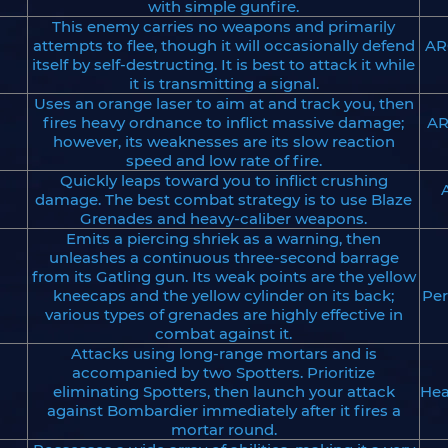
with simple gunfire.
This enemy carries no weapons and primarily
attempts to flee, though it will occasionally defend
AR
itself by self-destructing. It is best to attack it while
it is transmitting a signal.
Uses an orange laser to aim at and track you, then
fires heavy ordnance to inflict massive damage;
AR
however, its weaknesses are its slow reaction
speed and low rate of fire.
Quickly leaps toward you to inflict crushing
damage. The best combat strategy is to use Blaze
Grenades and heavy-caliber weapons.
Emits a piercing shriek as a warning, then
unleashes a continuous three-second barrage
from its Gatling gun. Its weak points are the yellow
kneecaps and the yellow cylinder on its back;
Per
various types of grenades are highly effective in
combat against it.
Attacks using long-range mortars and is
accompanied by two Spotters. Prioritize
eliminating Spotters, then launch your attack
Hea
against Bombardier immediately after it fires a
mortar round.