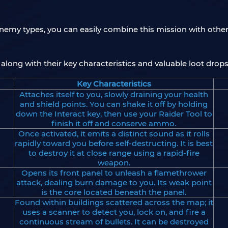
f enemy types, you can easily combine this mission with oth
along with their key characteristics and valuable loot drops
Key Characteristics
Attaches itself to you, slowly draining your health
and shield points. You can shake it off by holding
down the Interact key, then use your Raider Tool to
finish it off and conserve ammo.
Once activated, it emits a distinct sound as it rolls
rapidly toward you before self-destructing. It is best
to destroy it at close range using a rapid-fire
weapon.
Opens its front panel to unleash a flamethrower
attack, dealing burn damage to you. Its weak point
is the core located beneath the panel.
Found within buildings scattered across the map; it
uses a scanner to detect you, lock on, and fire a
continuous stream of bullets. It can be destroyed