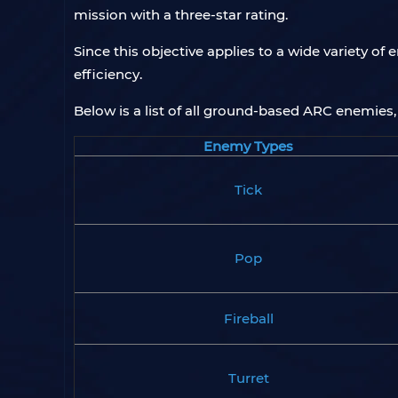
mission with a three-star rating.
Since this objective applies to a wide variety o
efficiency.
Below is a list of all ground-based ARC enemies, 
Enemy Types
Tick
Pop
Fireball
Turret