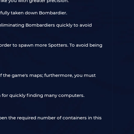
rike you with greater precision.
ssfully taken down Bombardier.
e eliminating Bombardiers quickly to avoid
 order to spawn more Spotters. To avoid being
of the game's maps; furthermore, you must
on for quickly finding many computers.
pen the required number of containers in this