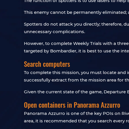
The function of Spotters is to use lasers to help
This enemy cannot be permanently eliminated; af
Spotters do not attack you directly; therefore, d
unnecessary complications.
However, to complete Weekly Trials with a three
targeted by Bombardier, it is best to use the int
Search computers
To complete this mission, you must locate and 
successfully extract from the mission area for t
Given the current state of the game, Departure 
Open containers in Panorama Azzurro
Panorama Azzurro is one of the key POIs on Rive
area, it is recommended that you search every ro