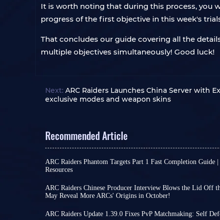
It is worth noting that during this process, you
progress of the first objective in this week's trial
That concludes our guide covering all the details
multiple objectives simultaneously! Good luck!
Next:
ARC Raiders Launches China Server with Ex
exclusive modes and weapon skins
Recommended Article
ARC Raiders Phantom Targets Part 1 Fast Completion Guide |
Resources
Raiders, I'm sure everyone's been busy with the f
Phantom Targets project these past few days! Th
ARC Raiders Chinese Producer Interview Blows the Lid Off the
doesn't seem complicated at first glance, but on
May Reveal More ARCs' Origins in October!
Perhaps due to a lack of significant new develo
players find that relying solely on intuition for m
international version, some ARC Raiders players h
consuming but also wastes scarce resources on ine
ARC Raiders Update 1.39.0 Fixes PvP Matchmaking: Self Def