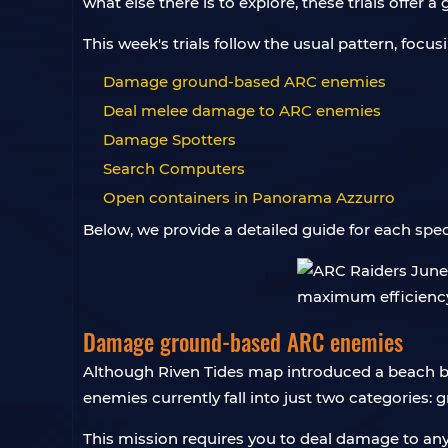
what else there is to explore, these trials offer 
This week's trials follow the usual pattern, focu
Damage ground-based ARC enemies
Deal melee damage to ARC enemies
Damage Spotters
Search Computers
Open containers in Panorama Azzurro
Below, we provide a detailed guide for each spec
Damage ground-based ARC enemies
Although Riven Tides map introduced a beach b
enemies currently fall into just two categories:
This mission requires you to deal damage to an