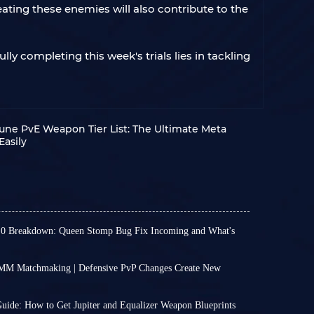
ating these enemies will also contribute to the
ly completing this week's trials lies in tackling
une PvE Weapon Tier List: The Ultimate Meta
Easily
.0 Breakdown: Queen Stomp Bug Fix Incoming and What's
en no major updates lately, the weekly updates
new excitement, such as Store Update 1.40.0
MM Matchmaking | Defensive PvP Changes Create New
which added a bit of excitement to our otherwise
aking system is no longer much of a secret. If
 new choices in the wardrobe to brand-new
 players, you will be placed into PvP-oriented
your combat rhythm,
we've highlighted the key
uide: How to Get Jupiter and Equalizer Weapon Blueprints