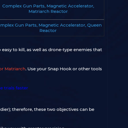
Complex Gun Parts, Magnetic Accelerator,
Matriarch Reactor
mplex Gun Parts, Magnetic Accelerator, Queen
Reactor
 easy to kill, as well as drone-type enemies that
or Matriarch
. Use your Snap Hook or other tools
ier); therefore, these two objectives can be