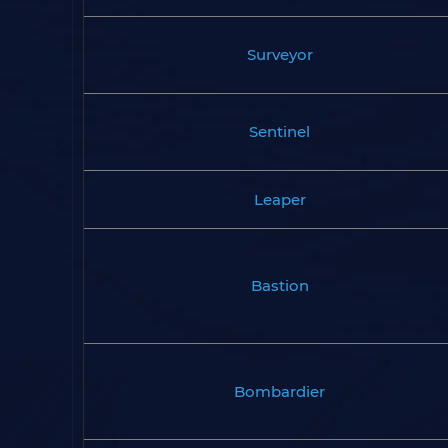
Surveyor
Sentinel
Leaper
Bastion
Bombardier