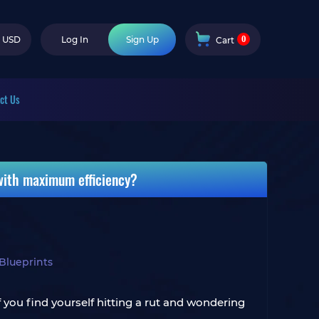
0
USD
Log In
Sign Up
Cart
ct Us
 with maximum efficiency?
Blueprints
 you find yourself hitting a rut and wondering