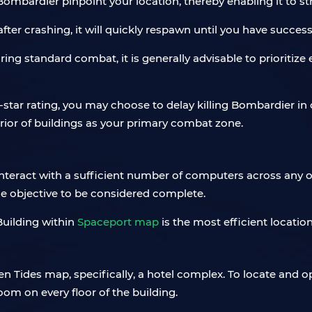
 Bombardier pinpoint your location, thereby enabling it to st
ter crashing, it will quickly respawn until you have succe
uring standard combat, it is generally advisable to prioritiz
-star rating, you may choose to delay killing Bombardier in
erior of buildings as your primary combat zone.
interact with a sufficient number of computers across any 
he objective to be considered complete.
Building within
Spaceport map
is the most efficient locati
n Tides map, specifically, a hotel complex. To locate and o
om on every floor of the building.