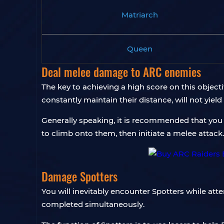
Matriarch
Queen
Deal melee damage to ARC enemies
The key to achieving a high score on this objecti
constantly maintain their distance, will not yield
Generally speaking, it is recommended that you 
to climb onto them, then initiate a melee attack.
Damage Spotters
You will inevitably encounter Spotters while att
completed simultaneously.