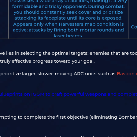
Possesses a wide array of abilities, making it a very
formidable and tricky opponent. During combat,
you should constantly seek cover and prioritize
attacking its faceplate until its core is exposed.
Appears only when Harvesters map condition is
Co
active; attacks by firing both mortar rounds and
laser beams.
ve lies in selecting the optimal targets: enemies that are too
 truly effective progress toward your goal.
prioritize larger, slower-moving ARC units such as
Bastion 
empting to complete the first objective (eliminating Bombard