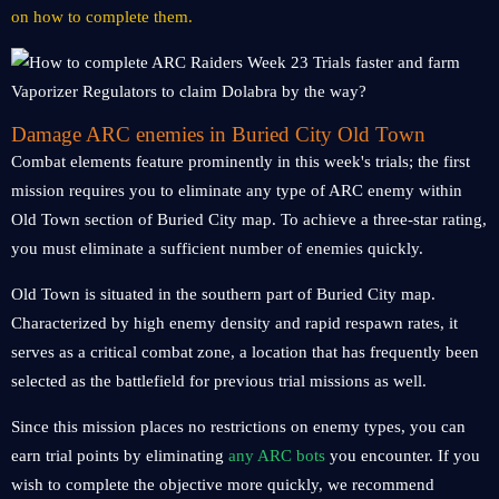
on how to complete them.
Damage ARC enemies in Buried City Old Town
Combat elements feature prominently in this week's trials; the first
mission requires you to eliminate any type of ARC enemy within
Old Town section of Buried City map. To achieve a three-star rating,
you must eliminate a sufficient number of enemies quickly.
Old Town is situated in the southern part of Buried City map.
Characterized by high enemy density and rapid respawn rates, it
serves as a critical combat zone, a location that has frequently been
selected as the battlefield for previous trial missions as well.
Since this mission places no restrictions on enemy types, you can
earn trial points by eliminating
any ARC bots
you encounter. If you
wish to complete the objective more quickly, we recommend