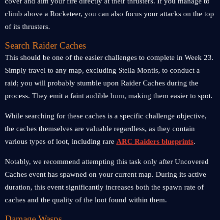
cover and aim your fire directly at their thrusters. If you manage to
climb above a Rocketeer, you can also focus your attacks on the top
of its thrusters.
Search Raider Caches
This should be one of the easier challenges to complete in Week 23.
Simply travel to any map, excluding Stella Montis, to conduct a
raid; you will probably stumble upon Raider Caches during the
process. They emit a faint audible hum, making them easier to spot.
While searching for these caches is a specific challenge objective,
the caches themselves are valuable regardless, as they contain
various types of loot, including rare
ARC Raiders blueprints
.
Notably, we recommend attempting this task only after Uncovered
Caches event has spawned on your current map. During its active
duration, this event significantly increases both the spawn rate of
caches and the quality of the loot found within them.
Damage Wasps