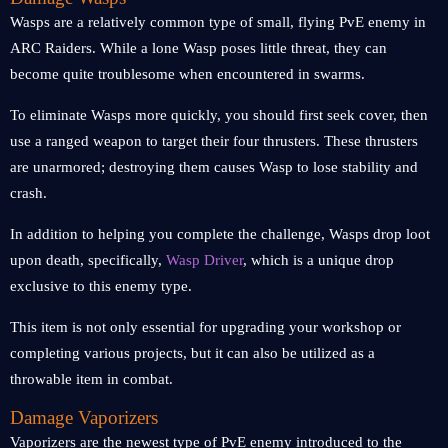
Wasps are a relatively common type of small, flying PvE enemy in
ARC Raiders. While a lone Wasp poses little threat, they can
become quite troublesome when encountered in swarms.
To eliminate Wasps more quickly, you should first seek cover, then
use a ranged weapon to target their four thrusters. These thrusters
are unarmored; destroying them causes Wasp to lose stability and
crash.
In addition to helping you complete the challenge, Wasps drop loot
upon death, specifically,
Wasp Driver
, which is a unique drop
exclusive to this enemy type.
This item is not only essential for upgrading your workshop or
completing various projects, but it can also be utilized as a
throwable item in combat.
Damage Vaporizers
Vaporizers are the newest type of PvE enemy introduced to the