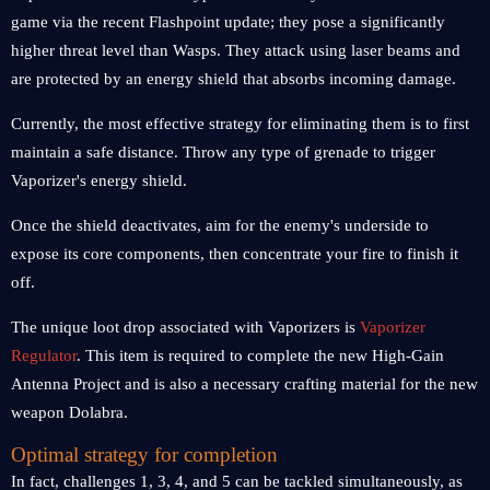
game via the recent Flashpoint update; they pose a significantly
higher threat level than Wasps. They attack using laser beams and
are protected by an energy shield that absorbs incoming damage.
Currently, the most effective strategy for eliminating them is to first
maintain a safe distance. Throw any type of grenade to trigger
Vaporizer's energy shield.
Once the shield deactivates, aim for the enemy's underside to
expose its core components, then concentrate your fire to finish it
off.
The unique loot drop associated with Vaporizers is
Vaporizer
Regulator
. This item is required to complete the new High-Gain
Antenna Project and is also a necessary crafting material for the new
weapon Dolabra.
Optimal strategy for completion
In fact, challenges 1, 3, 4, and 5 can be tackled simultaneously, as