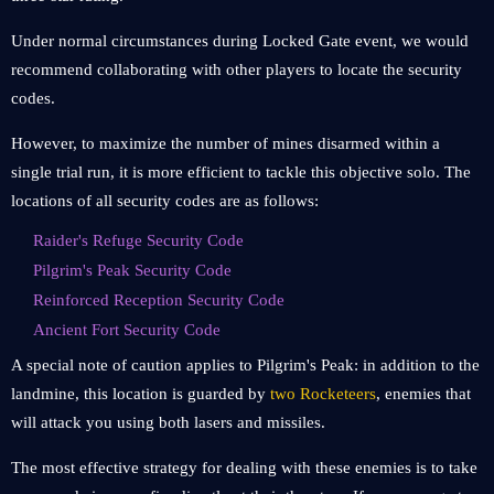
Under normal circumstances during Locked Gate event, we would
recommend collaborating with other players to locate the security
codes.
However, to maximize the number of mines disarmed within a
single trial run, it is more efficient to tackle this objective solo. The
locations of all security codes are as follows:
Raider's Refuge Security Code
Pilgrim's Peak Security Code
Reinforced Reception Security Code
Ancient Fort Security Code
A special note of caution applies to Pilgrim's Peak: in addition to the
landmine, this location is guarded by
two Rocketeers
, enemies that
will attack you using both lasers and missiles.
The most effective strategy for dealing with these enemies is to take