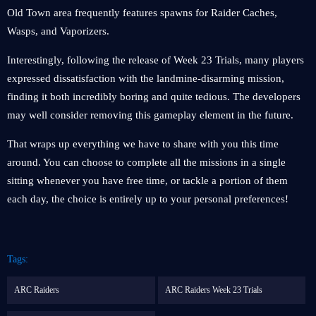
Old Town area frequently features spawns for Raider Caches,
Wasps, and Vaporizers.
Interestingly, following the release of Week 23 Trials, many players
expressed dissatisfaction with the landmine-disarming mission,
finding it both incredibly boring and quite tedious. The developers
may well consider removing this gameplay element in the future.
That wraps up everything we have to share with you this time
around. You can choose to complete all the missions in a single
sitting whenever you have free time, or tackle a portion of them
each day, the choice is entirely up to your personal preferences!
Tags:
ARC Raiders
ARC Raiders Week 23 Trials