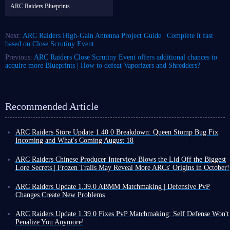
ARC Raiders Blueprints
Next:
ARC Raiders High-Gain Antenna Project Guide | Complete it fast
based on Close Scrutiny Event
Previous:
ARC Raiders Close Scrutiny Event offers additional chances to
acquire more Blueprints | How to defeat Vaporizers and Shredders?
Recommended Article
ARC Raiders Store Update 1.40.0 Breakdown: Queen Stomp Bug Fix
Incoming and What's Coming August 18
While ARC Raiders has seen no major updates lately, the weekly updates
continue, offering some new excitement, such as Store Update 1.40.0
ARC Raiders Chinese Producer Interview Blows the Lid Off the Biggest
released on August 4th, which added a bit of excitement to our otherwise
Lore Secrets | Frozen Trails May Reveal More ARCs' Origins in October!
tranquil gameplay. From new choices in the wardrobe to brand-new items
Perhaps due to a lack of significant new developments regarding the
that will change your combat rhythm,
we've highlighted the key points
international version, some ARC Raiders players have shifted their
ARC Raiders Update 1.39.0 ABMM Matchmaking | Defensive PvP
for you!
attention to the recently launched Chinese version, while others have
Changes Create New Problems
Wardrobe Update
begun delving into the game's lore.
ARC Raiders' ABMM matchmaking system is no longer much of a secret.
Interestingly, a connection between the two has recently emerged; the
If you're tired of the default Volare outfit color scheme in battle, then
If you actively attack other players, you will be placed into PvP-oriented
ARC Raiders Update 1.39.0 Fixes PvP Matchmaking: Self Defense Won't
publisher of Chinese version revealed several plot-related details in a
Store Update 1.40.0 brings us two clean and crisp new color variants:
matches. If you consistently remain friendly, you will be matched with
Penalize You Anymore!
recent interview, covering topics such as the origins of ARC, the lore
Black and Yellow.
players who behave in a similar way.