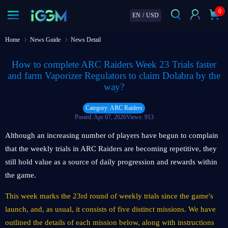
0
EN
/
USD
Home
News Guide
News Detail
How to complete ARC Raiders Week 23 Trials faster
and farm Vaporizer Regulators to claim Dolabra by the
way?
Category: ARC Raiders
Posted: Apr 07, 2026
Views: 913
Although an increasing number of players have begun to complain
that the weekly trials in ARC Raiders are becoming repetitive, they
still hold value as a source of daily progression and rewards within
the game.
This week marks the 23rd round of weekly trials since the game's
launch, and, as usual, it consists of five distinct missions. We have
outlined the details of each mission below, along with instructions