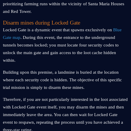
prioritizing farming runs within the vicinity of Santa Maria Houses
and Red Tower.
Disarm mines during Locked Gate
Locked Gate is a dynamic event that spawns exclusively on
Blue
Gate map
. During this event, the entrance to the underground
tunnels becomes locked; you must locate four security codes to
unlock the main gate and gain access to the loot cache hidden
within.
Building upon this premise, a landmine is buried at the location
where each security code is hidden. The objective of this specific
trial mission is simply to disarm these mines.
Therefore, if you are not particularly interested in the loot associated
with Locked Gate event itself, you may disarm the mines and then
immediately leave the area. You can then wait for Locked Gate
event to respawn, repeating the process until you have achieved a
three-star rating.