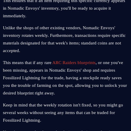
This ensures that if an item requiring this specific currency appears
in Nomadic Envoys' inventory, you'll be ready to acquire it
immediately.
Unlike the shops of other existing vendors, Nomadic Envoys'
inventory rotates weekly. Furthermore, transactions require specific
materials designated for that week's items; standard coins are not
accepted.
This means that if any rare
ARC Raiders blueprints
, or one you've
been missing, appears in Nomadic Envoys' shop and requires
Fossilized Lightning for the trade, having a stockpile ready saves
you the trouble of farming on the spot, allowing you to unlock your
desired blueprint right away.
Keep in mind that the weekly rotation isn't fixed, so you might go
several weeks without seeing any items that can be traded for
Fossilized Lightning.