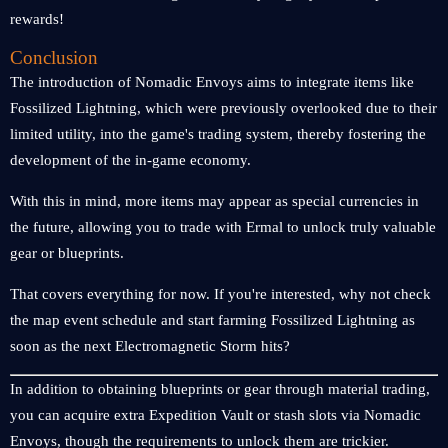
rewards!
Conclusion
The introduction of Nomadic Envoys aims to integrate items like
Fossilized Lightning, which were previously overlooked due to their
limited utility, into the game's trading system, thereby fostering the
development of the in-game economy.
With this in mind, more items may appear as special currencies in
the future, allowing you to trade with Ermal to unlock truly valuable
gear or blueprints.
That covers everything for now. If you're interested, why not check
the map event schedule and start farming Fossilized Lightning as
soon as the next Electromagnetic Storm hits?
In addition to obtaining blueprints or gear through material trading,
you can acquire extra Expedition Vault or stash slots via Nomadic
Envoys, though the requirements to unlock them are trickier.