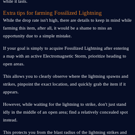
while it lasts.
Extra tips for farming Fossilized Lightning
While the drop rate isn't high, there are details to keep in mind while
farming this item, after all, it would be a shame to miss an
opportunity due to a simple mistake.
If your goal is simply to acquire Fossilized Lightning after entering
a map with an active Electromagnetic Storm, prioritize heading to
open areas.
This allows you to clearly observe where the lightning spawns and
strikes, pinpoint the exact location, and quickly grab the item if it
appears.
However, while waiting for the lightning to strike, don't just stand
idly in the middle of an open area; find a relatively concealed spot
instead.
This protects you from the blast radius of the lightning strikes and