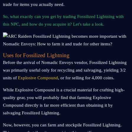
trade for items you actually need.
So, what exactly can you get by trading Fossilized Lightning with
this NPC, and how do you acquire it? Let's take a look.
Uses for Fossilized Lightning
Before the arrival of Nomadic Envoys vendor, Fossilized Lightning
was primarily useful only for recycling and salvaging, yielding 3/2
units of
Explosive Compound
, or for selling for 4,000 coins.
While Explosive Compound is a crucial material for crafting high-
quality gear, you will probably find that farming Explosive
Compound directly is far more efficient than obtaining it by
salvaging Fossilized Lightning.
Now, however, you can farm and stockpile Fossilized Lightning.