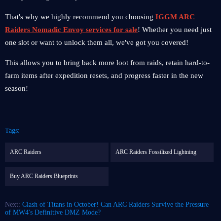
That's why we highly recommend you choosing
IGGM ARC
Raiders Nomadic Envoy services for sale
! Whether you need just
one slot or want to unlock them all, we've got you covered!
This allows you to bring back more loot from raids, retain hard-to-
farm items after expedition resets, and progress faster in the new
season!
Tags:
ARC Raiders
ARC Raiders Fossilized Lightning
Buy ARC Raiders Blueprints
Next:
Clash of Titans in October! Can ARC Raiders Survive the Pressure
of MW4's Definitive DMZ Mode?