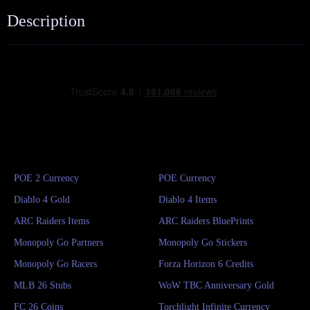
Description
POE 2 Currency
POE Currency
Diablo 4 Gold
Diablo 4 Items
ARC Raiders Items
ARC Raiders BluePrints
Monopoly Go Partners
Monopoly Go Stickers
Monopoly Go Racers
Forza Horizon 6 Credits
MLB 26 Stubs
WoW TBC Anniversary Gold
FC 26 Coins
Torchlight Infinite Currency