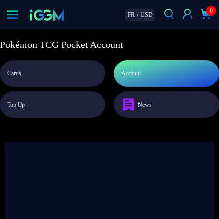
0
FR
/
USD
Pokémon TCG Pocket Account
Cards
Account
Top Up
News