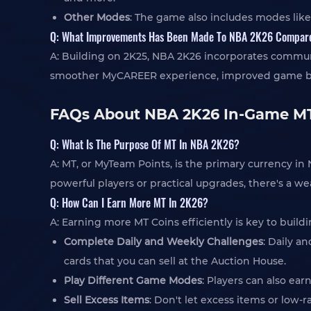
Other Modes
: The game also includes modes like
Q: What Improvements Has Been Made To NBA 2K26 Compar
A: Building on 2K25, NBA 2K26 incorporates communi
smoother MyCAREER experience, improved game balanc
FAQs About NBA 2K26 In-Game MT
Q: What Is The Purpose Of MT In NBA 2K26?
A: MT, or MyTeam Points, is the primary currency 
powerful players or practical upgrades, there's a w
Q: How Can I Earn More MT In 2K26?
A: Earning more MT Coins efficiently is key to buil
Complete Daily and Weekly Challenges
: Daily a
cards that you can sell at the Auction House.
Play Different Game Modes
: Players can also ea
Sell Excess Items
: Don't let excess items or low-