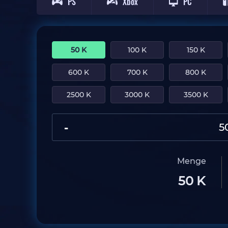
PS
Xbox
PC
50 K
100 K
150 K
600 K
700 K
800 K
2500 K
3000 K
3500 K
-
Menge
50 K