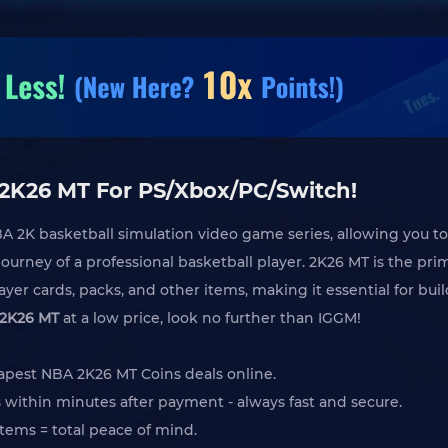
 2K26 MT For PS/Xbox/PC/Switch!
BA 2K basketball simulation video game series, allowing you to
ourney of a professional basketball player. 2K26 MT is the pri
yer cards, packs, and other items, making it essential for b
2K26 MT
at a low price, look no further than IGGM!
apest NBA 2K26 MT Coins deals online.
 within minutes after payment - always fast and secure.
tems = total peace of mind.