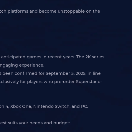
witch platforms and become unstoppable on the
anticipated games in recent years. The 2K series
 engaging experience.
s been confirmed for September 5, 2025, in line
clusively for players who pre-order Superstar or
ion 4, Xbox One, Nintendo Switch, and PC.
best suits your needs and budget: