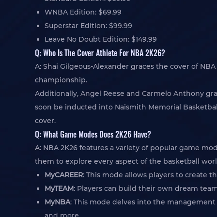
WNBA Edition: $69.99
Superstar Edition: $99.99
Leave No Doubt Edition: $149.99
Q: Who Is The Cover Athlete For NBA 2K26?
A: Shai Gilgeous-Alexander graces the cover of NB
championship.
Additionally, Angel Reese and Carmelo Anthony gra
soon be inducted into Naismith Memorial Basketball 
cover.
Q: What Game Modes Does 2K26 Have?
A: NBA 2K26 features a variety of popular game m
them to explore every aspect of the basketball worl
MyCAREER
: This mode allows players to create t
MyTEAM
: Players can build their own dream team
MyNBA
: This mode delves into the management si
and more.