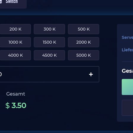
Switch
200 K
300 K
500 K
Serv
1000 K
1500 K
2000 K
Lief
4000 K
4500 K
5000 K
Ges
+
Gesamt
$
3.50