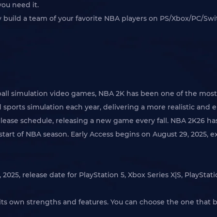
you need it.
y build a team of your favorite NBA players on PS/Xbox/PC/S
all simulation video games, NBA 2K has been one of the most 
sports simulation each year, delivering a more realistic and
elease schedule, releasing a new game every fall. NBA 2K26 ha
tart of NBA season. Early Access begins on August 29, 2025, ex
025, release date for PlayStation 5, Xbox Series X|S, PlayStat
h its own strengths and features. You can choose the one that 