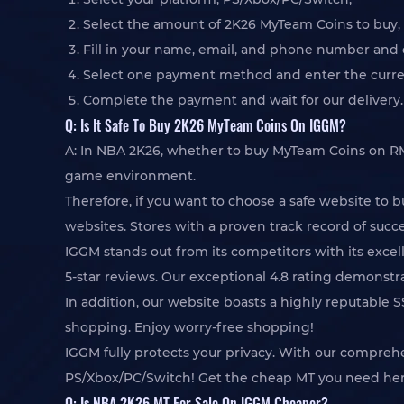
Select the amount of 2K26 MyTeam Coins to buy, c
Fill in your name, email, and phone number and c
Select one payment method and enter the curren
Complete the payment and wait for our delivery.
Q: Is It Safe To Buy 2K26 MyTeam Coins On IGGM?
A: In NBA 2K26, whether to buy MyTeam Coins on RMT i
game environment.
Therefore, if you want to choose a safe website to 
websites. Stores with a proven track record of succes
IGGM stands out from its competitors with its excell
5-star reviews. Our exceptional 4.8 rating demonst
In addition, our website boasts a highly reputable 
shopping. Enjoy worry-free shopping!
IGGM fully protects your privacy. With our compre
PS/Xbox/PC/Switch! Get the cheap MT you need her
Q: Is NBA 2K26 MT For Sale On IGGM Cheaper?