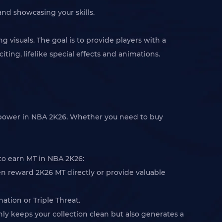
nd showcasing your skills.
isuals. The goal is to provide players with a
ng, lifelike special effects and animations.
g power in NBA 2K26. Whether you need to buy
 to earn MT in NBA 2K26:
en reward 2K26 MT directly or provide valuable
ation or Triple Threat.
only keeps your collection clean but also generates a