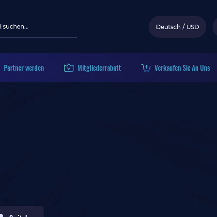
Deutsch
/
USD
Partner werden
Mitgliederrabatt
Verkaufen Sie An Uns