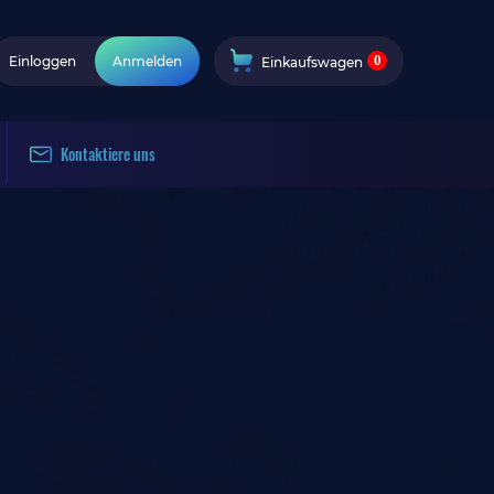
0
Einloggen
Anmelden
Einkaufswagen
Kontaktiere uns