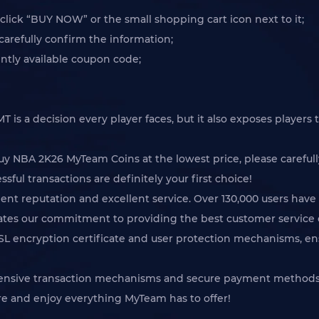
lick “BUY NOW” or the small shopping cart icon next to it;
arefully confirm the information;
tly available coupon code;
s a decision every player faces, but it also exposes players to
buy NBA 2K26 MyTeam Coins at the lowest price, please careful
sful transactions are definitely your first choice!
ent reputation and excellent service. Over 130,000 users have 
rates our commitment to providing the best customer service 
SSL encryption certificate and user protection mechanisms, en
hensive transaction mechanisms and secure payment methods,
e and enjoy everything MyTeam has to offer!