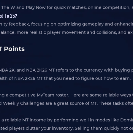
 The W and Play Now for quick matches, online competition, a
ed To 25?
ty feedback, focusing on optimizing gameplay and enhancing v
e, more realistic player movement and collisions, and exciti
 Points
in NBA 2K, and NBA 2K26 MT refers to the currency with buyin
ealth of NBA 2K26 MT that you need to figure out how to earn.
ding a competitive MyTeam roster. Here are some reliable ways
nd Weekly Challenges are a great source of MT. These tasks oft
rn a reliable MT income by performing well in modes like Domin
rated players clutter your inventory. Selling them quickly not 