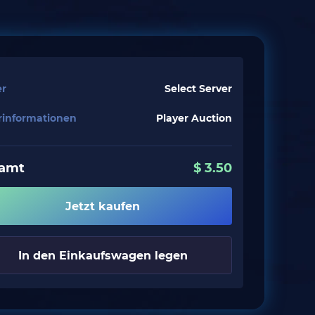
er
Select Server
erinformationen
Player Auction
amt
$
3.50
Jetzt kaufen
In den Einkaufswagen legen