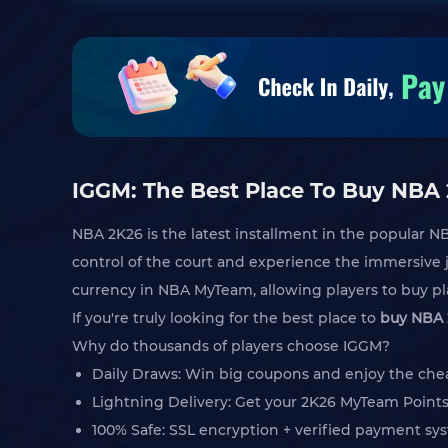
IGGM: The Best Place To Buy NBA
NBA 2K26 is the latest installment in the popular N
control of the court and experience the immersive j
currency in NBA MyTeam, allowing players to buy pla
If you're truly looking for the best place to
buy NBA 
Why do thousands of players choose IGGM?
Daily Draws: Win big coupons and enjoy the che
Lightning Delivery: Get your 2K26 MyTeam Points
100% Safe: SSL encryption + verified payment sys