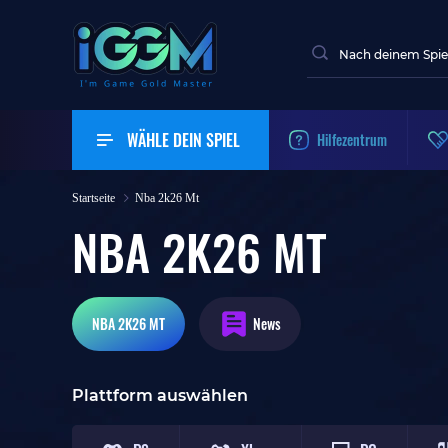
WÄHLE DEIN SPIEL
Hilfezentrum
Startseite
Nba 2k26 Mt
NBA 2K26 MT
NBA 2K26
MT
News
Plattform auswählen