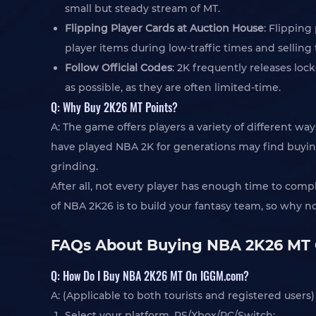
small but steady stream of MT.
Flipping Player Cards at Auction House
: Flipping
player items during low-traffic times and sellin
Follow Official Codes
: 2K frequently releases lo
as possible, as they are often limited-time.
Q: Why Buy 2K26 MT Points?
A: The game offers players a variety of different 
have played NBA 2K for generations may find buying
grinding.
After all, not every player has enough time to comp
of NBA 2K26 is to build your fantasy team, so why n
FAQs About Buying NBA 2K26 MT
Q: How Do I Buy NBA 2K26 MT On IGGM.com?
A: (Applicable to both tourists and registered users)
Select your platform, PS/Xbox/PC/Switch;