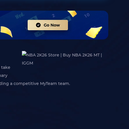
 take
mary
uilding a competitive MyTeam team.