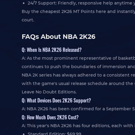
24/7 Support: Friendly, responsive help anytime 
Buy the cheapest 2K26 MT Points here and instantl
court.
FAQs About NBA 2K26
Q: When Is NBA 2K26 Released?
A: As the most prominent representative of basketb
continues to push the boundaries of immersion and 
NBA 2K series has always adhered to a consistent r
with the game's usual release schedule around the s
Leave No Doubt Editions.
Q: What Devices Does 2K26 Support?
A: NBA 2K26 has been confirmed for a September 5, 2
Q: How Much Does 2K26 Cost?
A: This year's NBA 2K26 has four editions, each wit
Standard Edition: $69.99