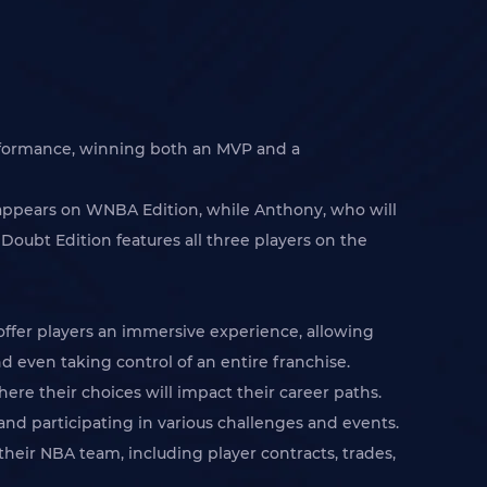
erformance, winning both an MVP and a
 appears on WNBA Edition, while Anthony, who will
Doubt Edition features all three players on the
fer players an immersive experience, allowing
 even taking control of an entire franchise.
ere their choices will impact their career paths.
and participating in various challenges and events.
their NBA team, including player contracts, trades,