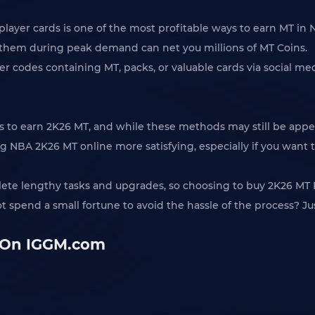
 player cards is one of the most profitable ways to earn MT i
g them during peak demand can net you millions of MT Coins.
cker codes containing MT, packs, or valuable cards via social 
ways to earn 2K26 MT, and while these methods may still be a
 NBA 2K26 MT online more satisfying, especially if you want 
lete lengthy tasks and upgrades, so choosing to buy 2K26 MT Po
ot spend a small fortune to avoid the hassle of the process? J
 On IGGM.com