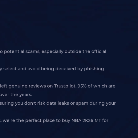
 potential scams, especially outside the official
ly select and avoid being deceived by phishing
left genuine reviews on Trustpilot, 95% of which are
over the years.
suring you don't risk data leaks or spam during your
 we're the perfect place to buy NBA 2K26 MT for