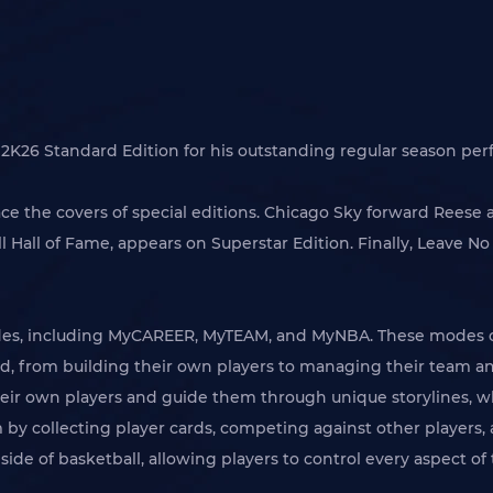
A 2K26 Standard Edition for his outstanding regular season p
ce the covers of special editions. Chicago Sky forward Reese
Hall of Fame, appears on Superstar Edition. Finally, Leave No 
odes, including MyCAREER, MyTEAM, and MyNBA. These modes of
d, from building their own players to managing their team and
heir own players and guide them through unique storylines, wh
 by collecting player cards, competing against other players, 
de of basketball, allowing players to control every aspect of 