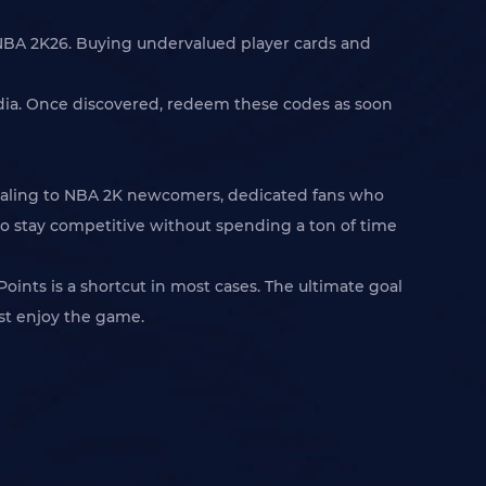
n NBA 2K26. Buying undervalued player cards and
media. Once discovered, redeem these codes as soon
ppealing to NBA 2K newcomers, dedicated fans who
to stay competitive without spending a ton of time
ints is a shortcut in most cases. The ultimate goal
ust enjoy the game.