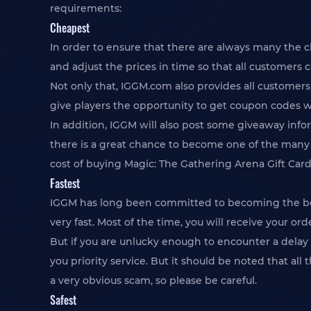
requirements:
Cheapest
In order to ensure that there are always many the 
and adjust the prices in time so that all customers 
Not only that, IGGM.com also provides all customers
give players the opportunity to get coupon codes w
In addition, IGGM will also post some giveaway info
there is a great chance to become one of the many w
cost of buying Magic: The Gathering Arena Gift Card
Fastest
IGGM has long been committed to becoming the best
very fast. Most of the time, you will receive your 
But if you are unlucky enough to encounter a delay i
you priority service. But it should be noted that all
a very obvious scam, so please be careful.
Safest