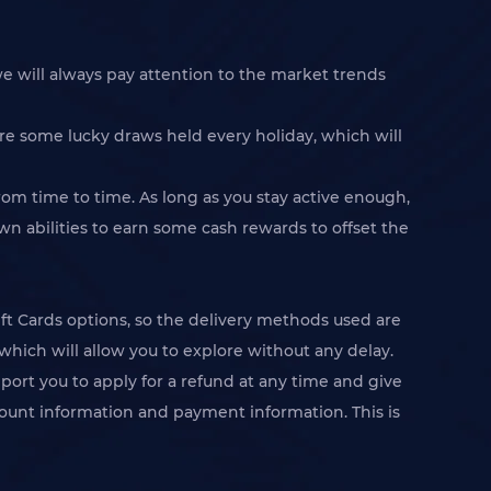
e will always pay attention to the market trends
re some lucky draws held every holiday, which will
rom time to time. As long as you stay active enough,
n abilities to earn some cash rewards to offset the
 Cards options, so the delivery methods used are
which will allow you to explore without any delay.
pport you to apply for a refund at any time and give
account information and payment information. This is