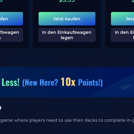
ufen
Jetzt kaufen
Jet
ufswagen
In den Einkaufswagen
In den 
n
legen
a
ng game where players need to use their decks to complete in-