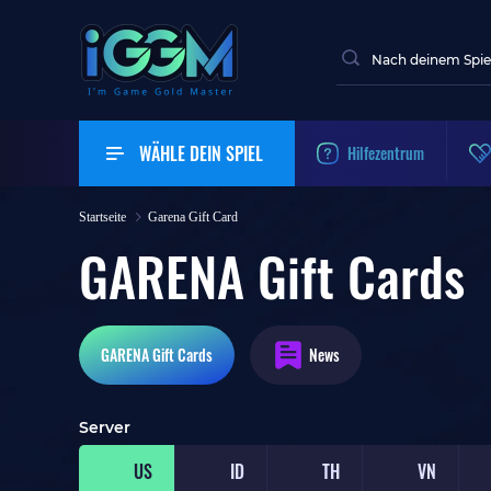
WÄHLE DEIN SPIEL
Hilfezentrum
Startseite
Garena Gift Card
GARENA Gift Cards
GARENA
Gift Cards
News
Server
US
ID
TH
VN