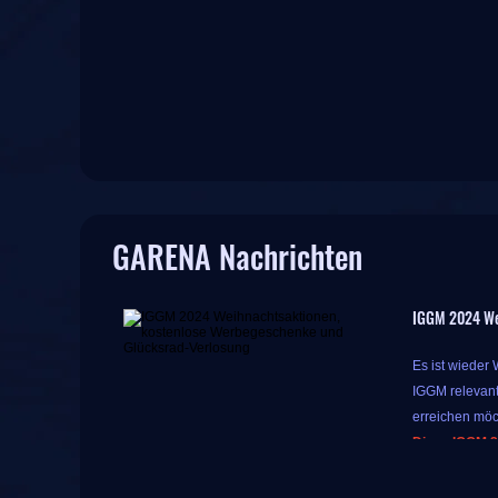
GARENA Nachrichten
IGGM 2024 We
Es ist wieder
IGGM relevant
erreichen möc
Diese IGGM 2
Während diese