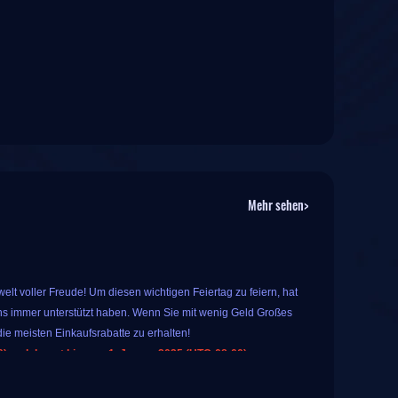
Mehr sehen>
lt voller Freude! Um diesen wichtigen Feiertag zu feiern, hat
s immer unterstützt haben. Wenn Sie mit wenig Geld Großes
ie meisten Einkaufsrabatte zu erhalten!
 und dauert bis zum 1. Januar 2025 (UTC-08:00).
 Sie spezielle, beliebte Spielprodukte auf IGGM kaufen. Das