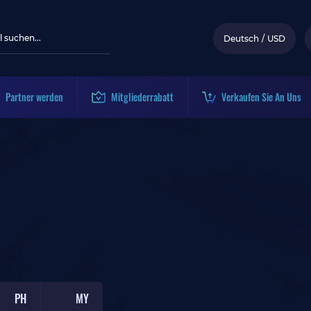
Deutsch
/
USD
Partner werden
Mitgliederrabatt
Verkaufen Sie An Uns
PH
MY