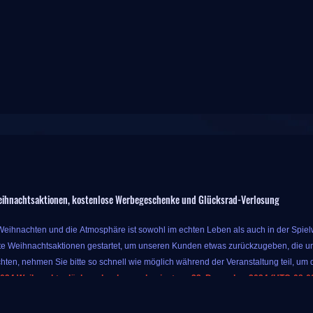
ihnachtsaktionen, kostenlose Werbegeschenke und Glücksrad-Verlosung
 Weihnachten und die Atmosphäre ist sowohl im echten Leben als auch in der Spielwe
e Weihnachtsaktionen gestartet, um unseren Kunden etwas zurückzugeben, die un
hten, nehmen Sie bitte so schnell wie möglich während der Veranstaltung teil, um d
024 Weihnachtsglücksradverlosung beginnt am 23. Dezember 2024 (UTC-08:00)
r Veranstaltung können Sie bis zu 10 % Extrabonus für Währung erhalten, solange