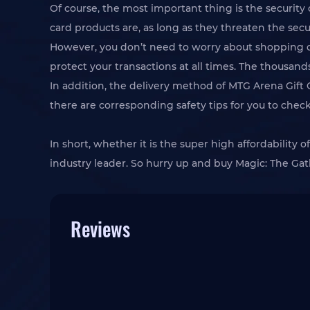
Of course, the most important thing is the security
card products are, as long as they threaten the secur
However, you don’t need to worry about shopping on
protect your transactions at all times. The thousands
In addition, the delivery method of MTG Arena Gift 
there are corresponding safety tips for you to chec
In short, whether it is the super high affordability
industry leader. So hurry up and buy Magic: The Ga
Reviews