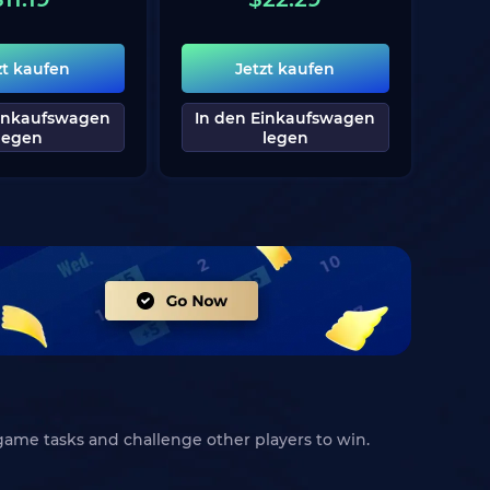
zt kaufen
Jetzt kaufen
Einkaufswagen
In den Einkaufswagen
legen
legen
game tasks and challenge other players to win.