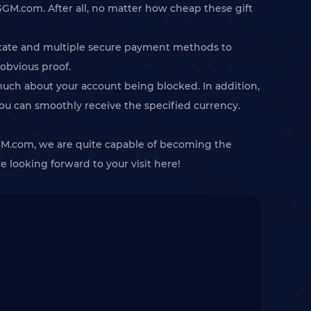
GGM.com. After all, no matter how cheap these gift
ficate and multiple secure payment methods to
 obvious proof.
 much about your account being blocked. In addition,
you can smoothly receive the specified currency.
 IGGM.com, we are quite capable of becoming the
 looking forward to your visit here!