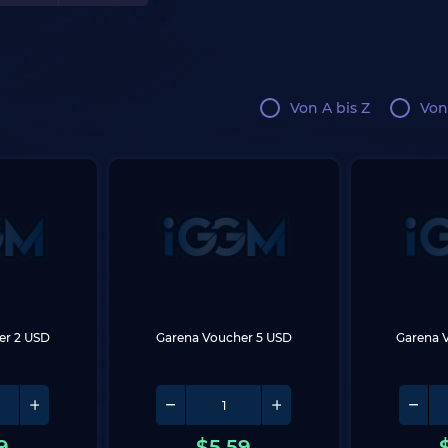
Von A bis Z
Von
er 2 USD
Garena Voucher 5 USD
Garena 
9
$
5.59