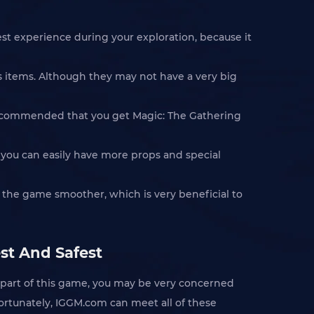
st experience during your exploration, because it
s items. Although they may not have a very big
 recommended that you get Magic: The Gathering
 you can easily have more props and special
n the game smoother, which is very beneficial to
st And Safest
 part of this game, you may be very concerned
 Fortunately, IGGM.com can meet all of these