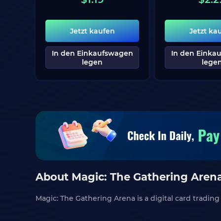
Jetzt kaufen
Jetzt ka
In den Einkaufswagen
In den Einka
legen
lege
About Magic: The Gathering Aren
Magic: The Gathering Arena is a digital card tradi