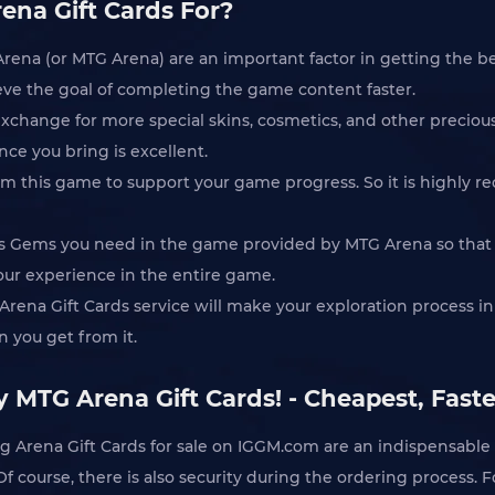
ena Gift Cards For?
rena (or MTG Arena) are an important factor in getting the be
eve the goal of completing the game content faster.
exchange for more special skins, cosmetics, and other preciou
ce you bring is excellent.
om this game to support your game progress. So it is highly
ous Gems you need in the game provided by MTG Arena so that
your experience in the entire game.
 Arena Gift Cards service will make your exploration process i
 you get from it.
 MTG Arena Gift Cards! - Cheapest, Faste
 Arena Gift Cards for sale on IGGM.com are an indispensable
 Of course, there is also security during the ordering process.