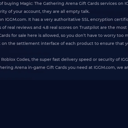
 of buying Magic: The Gathering Arena Gift Cards services on I
ity of your account, they are all empty talk.
 IGGM.com. It has a very authoritative SSL encryption certi
 of real reviews and 4.8 real scores on Trustpilot are the most
Cards for sale here is allowed, so you don’t have to worry too
k on the settlement interface of each product to ensure that 
 of Roblox Codes, the super fast delivery speed or security of
thering Arena in-game Gift Cards you need at IGGM.com, we are