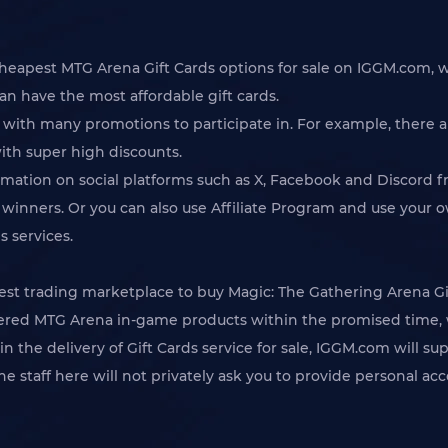
cheapest MTG Arena Gift Cards options for sale on IGGM.com, w
can have the most affordable gift cards.
 with many promotions to participate in. For example, there a
ith super high discounts.
rmation on social platforms such as X, Facebook and Discord f
inners. Or you can also use Affiliate Program and use your ow
s services.
 trading marketplace to buy Magic: The Gathering Arena Gift
ordered MTG Arena in-game products within the promised time, 
n the delivery of Gift Cards service for sale, IGGM.com will su
 the staff here will not privately ask you to provide personal 