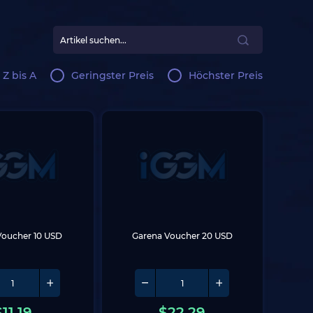
 Z bis A
Geringster Preis
Höchster Preis
Voucher 10 USD
Garena Voucher 20 USD
$
11.19
$
22.29