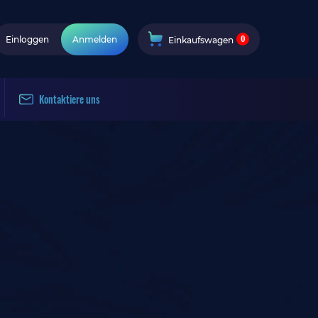
0
Einloggen
Anmelden
Einkaufswagen
Kontaktiere uns