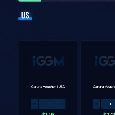
US
Garena Voucher 1 USD
Garena Vouch
$
1.19
$
2.2