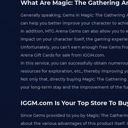
What Are Magic: The Gathering Ar
Generally speaking, Gems in Magic: The Gathering A
can help you better improve your character to achi
In addition, MTG Arena Gems can also allow you to 
impact on your character itself, the gaming experien
Unfortunately, you can’t earn enough free Gems fr
Arena Gift Cards for sale from IGGM.com.
In this service, you can successfully obtain numer
resources for exploration, etc., thereby improving 
Not only that, directly buying Magic: The Gathering
your long-term stay and the improvement of the fun
IGGM.com Is Your Top Store To Buy
Since Gems provided to you by Magic: The Gathering
about the various advantages of this product itself.