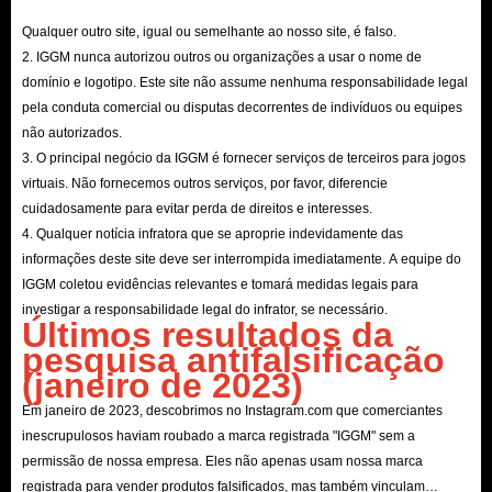
Qualquer outro site, igual ou semelhante ao nosso site, é falso.
2. IGGM nunca autorizou outros ou organizações a usar o nome de
domínio e logotipo. Este site não assume nenhuma responsabilidade legal
pela conduta comercial ou disputas decorrentes de indivíduos ou equipes
não autorizados.
3. O principal negócio da IGGM é fornecer serviços de terceiros para jogos
virtuais. Não fornecemos outros serviços, por favor, diferencie
cuidadosamente para evitar perda de direitos e interesses.
4. Qualquer notícia infratora que se aproprie indevidamente das
informações deste site deve ser interrompida imediatamente. A equipe do
IGGM coletou evidências relevantes e tomará medidas legais para
investigar a responsabilidade legal do infrator, se necessário.
Últimos resultados da
pesquisa antifalsificação
(janeiro de 2023)
Em janeiro de 2023, descobrimos no Instagram.com que comerciantes
inescrupulosos haviam roubado a marca registrada "IGGM" sem a
permissão de nossa empresa. Eles não apenas usam nossa marca
registrada para vender produtos falsificados, mas também vinculam