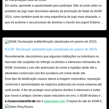
Em suma, aproveite a oportunidade para participar. Não só pode obter os
times. The thousands of real reviews and 4.8 real ratings on Trustpilot are
produtos de jogo mais favoráveis ​​através da promoção de Natal da IGGM
the most obvious proof.
2024, como também pode ter uma experiência de jogo mais relaxante, o
In addition, the delivery method of Netflix Gift Cards options for sale here
que irá acelerar o seu processo de dominar o mundo dos jogos! Estamos
is allowed, and you don’t have to worry too much about your account
ansiosos pela sua visita aqui!
facing the risk of being blocked. In addition, on the settlement interface of
each product, there are corresponding security tips for you to check to
ensure that you can smoothly receive the designated card.
IGGM: Declaração antifalsificação (atualizada em janeiro de 2023)
Recentemente, descobrimos que algumas instituições ou indivíduos no
In short, whether it is the super high affordability of Netflix Gift Cards,
mercado são suspeitos de infringir os direitos e interesses relevantes do
the super fast delivery speed of IGGM.com or the security, we are quite
IGGM, incluindo o uso não autorizado do nome e logotipo deste site e
atividades comerciais com fins lucrativos em nome deste site.
capable of becoming the industry leader. So hurry up and come to
Esse tipo de falsificação causou danos à imagem corporativa, reputação
IGGM.com to buy Netflix in-app Gift Cards you need, we are looking
comercial e oportunidades de negócios potenciais de nossa empresa até
forward to your visit here!
certo ponto. A fim de proteger seus próprios direitos e interesses e evitar
que novos e antigos clientes sejam induzidos em erro, o IGGM declara e
esclarece solenemente:
1. Nosso único URL de site é
www.iggm.com
. O layout do site do IGGM é: