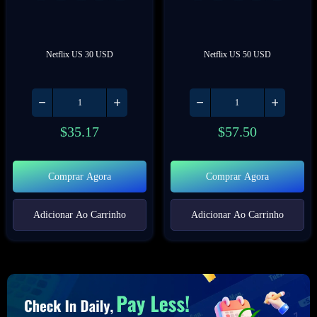
Netflix US 30 USD
Netflix US 50 USD
$
35.17
$
57.50
Comprar Agora
Comprar Agora
Adicionar Ao Carrinho
Adicionar Ao Carrinho