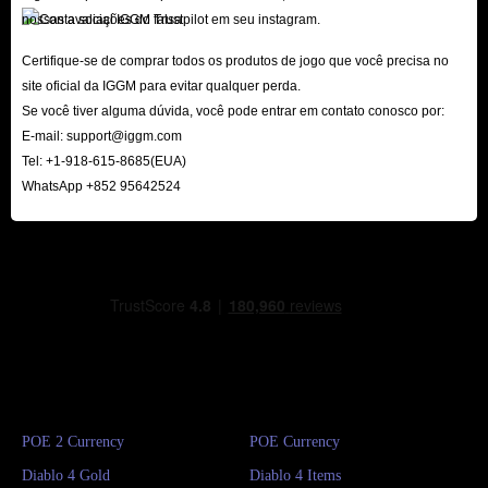
nossas avaliações do Trustpilot em seu instagram.
Certifique-se de comprar todos os produtos de jogo que você precisa no
site oficial da IGGM para evitar qualquer perda.
Se você tiver alguma dúvida, você pode entrar em contato conosco por:
E-mail:
support@iggm.com
Tel: +1-918-615-8685(EUA)
WhatsApp +852 95642524
POE 2 Currency
POE Currency
Diablo 4 Gold
Diablo 4 Items