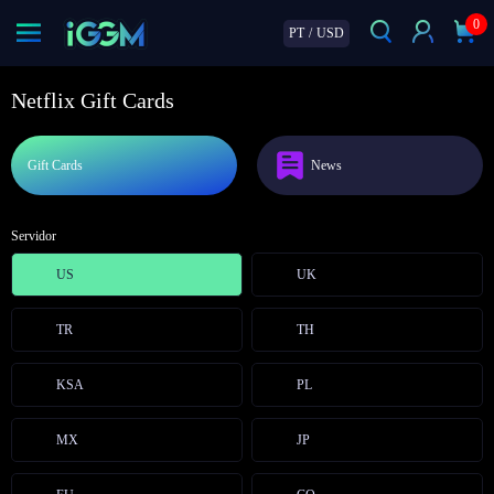
0
PT
/
USD
Netflix Gift Cards
Gift Cards
News
Servidor
US
UK
TR
TH
KSA
PL
MX
JP