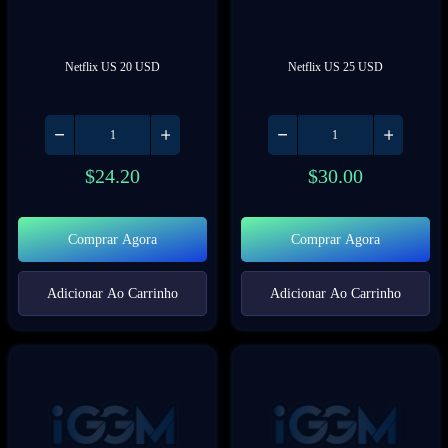
Netflix US 20 USD
Netflix US 25 USD
$
24.20
$
30.00
Comprar Agora
Comprar Agora
Adicionar Ao Carrinho
Adicionar Ao Carrinho