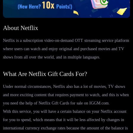
About Netflix
Netflix is ​​a subscription video-on-demand OTT streaming service platform
where users can watch and enjoy original and purchased movies and TV
shows from all over the world, and in multiple languages.
What Are Netflix Gift Cards For?
Under normal circumstances, Netflix also has a lot of movies, TV shows
and more exciting content that requires payment to watch, and this is when
you need the help of Netflix Gift Cards for sale on IGGM.com.
With this service, you will have a certain balance on your Netflix account
for you to spend, which means that it will be less affected by changes in
international currency exchange rates because the amount of the balance is