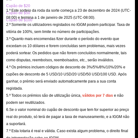
Cupão de $20
ordered within the promised time, which will ensure that there will be no
1.º Este sorteio da roda da sorte começa a 23 de dezembro de 2024 (UTC-
Cupão de $50
delays in the cards you need.
08:00) e termina a 1 de janeiro de 2025 (UTC-08:00).
Cupão de $100
2.º Somente os utilizadores registados no IGGM podem participar. Taxa de
But if you are unfortunate enough to encounter a delay in the delivery of
vitória de 100%, sem limite no número de participações.
Netflix Gift Cards for sale, IGGM.com will support you to apply for a
3.º Quanto mais encomendas fizer durante o período do evento que
refund at any time and give you priority service. However, it should be
excedam os 10 dólares e forem concluídas sem problemas, mais vezes
noted that all the staff here will not privately ask you to provide personal
poderá sortear. Os pedidos que não forem concluídos normalmente, tais
account information and payment information. This is a very obvious
como disputas, reembolsos, reembolsados, etc., serão inválidos.
4.º Os prémios incluem códigos de desconto de 3%/5%/8%/10%/20% e
scam, so please be careful.
cupões de desconto de 5 USD/10 USD/20 USD/50 USD/100 USD. Após
Safest
ganhar, o prémio será enviado automaticamente para a sua conta
Of course, the most important thing is the safety of buying Netflix Gift
registada.
Cards on IGGM.com. After all, no matter how cheap these gift card
5.º Todos os prémios são de utilização única,
válidos por 7 dias
e não
podem ser reutilizados.
products are, as long as they threaten the security of your account, they are
6.Se o valor nominal do cupão de desconto que tem for superior ao preço
all empty talk.
real do produto, só terá de pagar a taxa de manuseamento, e a IGGM não
However, you don’t need to worry about this when shopping on
a suportará.
IGGM.com. Here we have a very authoritative SSL encryption certificate
7.º Esta lotaria é real e válida. Caso exista algum problema, o direito final
and multiple secure payment methods to protect your transactions at all
de interpretação cabe ao IGGM.