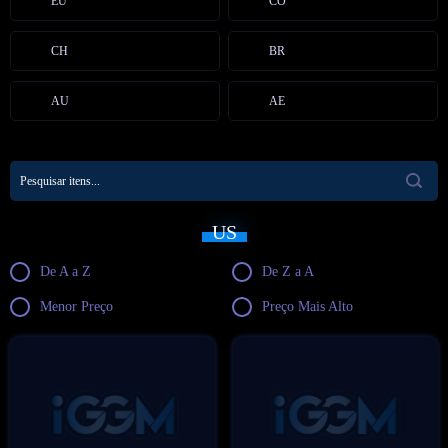
EU
CO
CH
BR
AU
AE
US
De A a Z
De Z a A
Menor Preço
Preço Mais Alto