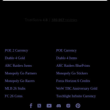
POE 2 Currency
POE Currency
Diablo 4 Gold
Diablo 4 Items
ARC Raiders Items
ARC Raiders BluePrints
Monopoly Go Partners
Monopoly Go Stickers
Monopoly Go Racers
Forza Horizon 6 Credits
MLB 26 Stubs
WoW TBC Anniversary Gold
FC 26 Coins
Torchlight Infinite Currency