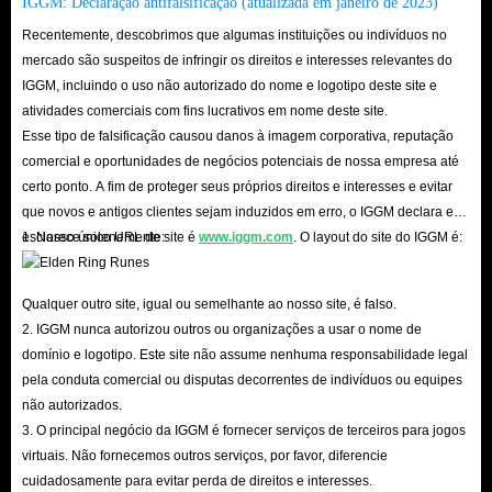
IGGM: Declaração antifalsificação (atualizada em janeiro de 2023)
The thousands of real reviews and 4.8 real scores on Trustpilot are the
Recentemente, descobrimos que algumas instituições ou indivíduos no
most obvious proof.
mercado são suspeitos de infringir os direitos e interesses relevantes do
In addition, the delivery method of IMVU Gift Cards option for sale here
IGGM, incluindo o uso não autorizado do nome e logotipo deste site e
atividades comerciais com fins lucrativos em nome deste site.
is allowed, and you don’t have to worry too much about your account
Esse tipo de falsificação causou danos à imagem corporativa, reputação
facing the risk of being blocked. In addition, there are corresponding
comercial e oportunidades de negócios potenciais de nossa empresa até
security tips for you to view on the settlement interface of each product to
certo ponto. A fim de proteger seus próprios direitos e interesses e evitar
ensure that you can smoothly collect the specified currency.
que novos e antigos clientes sejam induzidos em erro, o IGGM declara e
esclarece solenemente:
1. Nosso único URL de site é
www.iggm.com
. O layout do site do IGGM é:
In short, whether it is the super high affordability of IMVU Gift Cards, the
super fast delivery speed of IGGM.com or the security, we are quite
Qualquer outro site, igual ou semelhante ao nosso site, é falso.
2. IGGM nunca autorizou outros ou organizações a usar o nome de
capable of becoming the industry leader. So hurry up and come to
domínio e logotipo. Este site não assume nenhuma responsabilidade legal
IGGM.com to buy IMVU in-app Gift Cards you need. We are looking
pela conduta comercial ou disputas decorrentes de indivíduos ou equipes
forward to seeing you here!
não autorizados.
3. O principal negócio da IGGM é fornecer serviços de terceiros para jogos
virtuais. Não fornecemos outros serviços, por favor, diferencie
cuidadosamente para evitar perda de direitos e interesses.