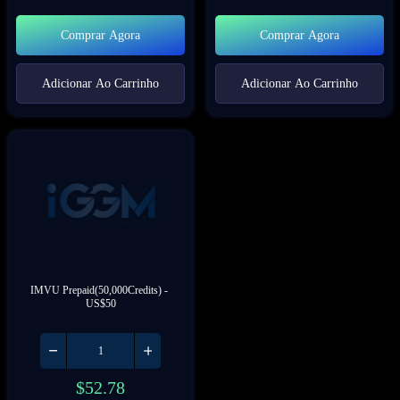
Comprar Agora
Comprar Agora
Adicionar Ao Carrinho
Adicionar Ao Carrinho
IMVU Prepaid(50,000Credits) - 
US$50
$
52.78