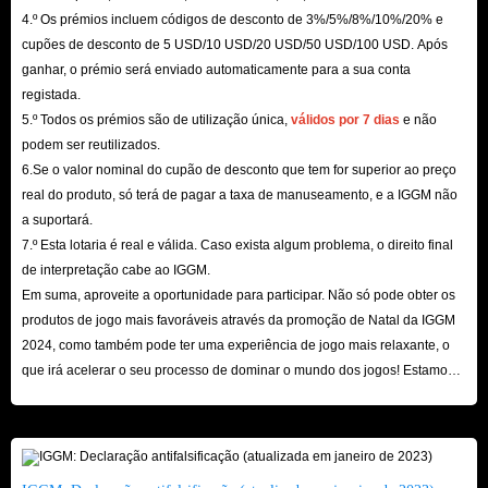
4.º Os prémios incluem códigos de desconto de 3%/5%/8%/10%/20% e
within the promised time, which will ensure that there will be no delays in
cupões de desconto de 5 USD/10 USD/20 USD/50 USD/100 USD. Após
Credits you need.
ganhar, o prémio será enviado automaticamente para a sua conta
However, if you are unfortunate enough to encounter a delay in the
registada.
delivery of IMVU Gift Cards service for sale, IGGM.com will support you
5.º Todos os prémios são de utilização única,
válidos por 7 dias
e não
podem ser reutilizados.
to apply for a refund at any time and give you priority service. But it
6.Se o valor nominal do cupão de desconto que tem for superior ao preço
should be noted that all staff here will not privately ask you to provide
real do produto, só terá de pagar a taxa de manuseamento, e a IGGM não
personal account information and payment information. This is a very
a suportará.
obvious scam, so please be careful.
7.º Esta lotaria é real e válida. Caso exista algum problema, o direito final
Safest
de interpretação cabe ao IGGM.
Em suma, aproveite a oportunidade para participar. Não só pode obter os
Of course, the most important thing is the security of buying IMVU Gift
produtos de jogo mais favoráveis ​​através da promoção de Natal da IGGM
Cards on IGGM.com. After all, no matter how cheap these gift card
2024, como também pode ter uma experiência de jogo mais relaxante, o
products are, as long as they threaten the security of your account, they are
que irá acelerar o seu processo de dominar o mundo dos jogos! Estamos
all empty talk.
ansiosos pela sua visita aqui!
However, you don’t need to worry about this when shopping on
IGGM.com. It has a very authoritative SSL encryption certificate and
multiple secure payment methods to protect your transactions at all times.