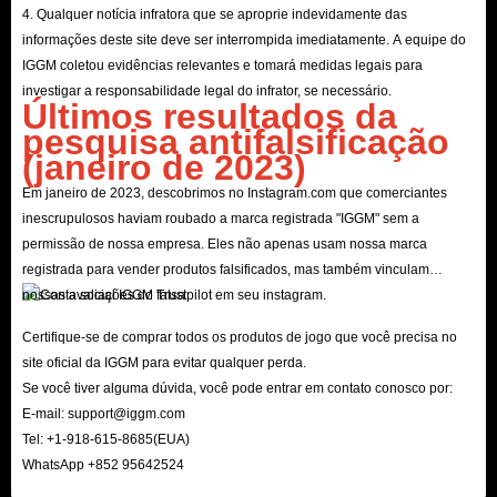
4. Qualquer notícia infratora que se aproprie indevidamente das
informações deste site deve ser interrompida imediatamente. A equipe do
IGGM coletou evidências relevantes e tomará medidas legais para
investigar a responsabilidade legal do infrator, se necessário.
Últimos resultados da
pesquisa antifalsificação
(janeiro de 2023)
Em janeiro de 2023, descobrimos no Instagram.com que comerciantes
inescrupulosos haviam roubado a marca registrada "IGGM" sem a
permissão de nossa empresa. Eles não apenas usam nossa marca
registrada para vender produtos falsificados, mas também vinculam
nossas avaliações do Trustpilot em seu instagram.
Certifique-se de comprar todos os produtos de jogo que você precisa no
site oficial da IGGM para evitar qualquer perda.
Se você tiver alguma dúvida, você pode entrar em contato conosco por:
E-mail:
support@iggm.com
Tel: +1-918-615-8685(EUA)
WhatsApp +852 95642524