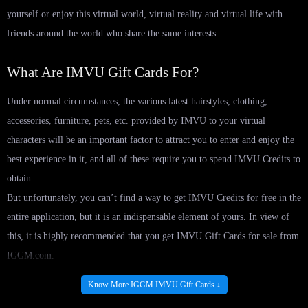
yourself or enjoy this virtual world, virtual reality and virtual life with
friends around the world who share the same interests.
What Are IMVU Gift Cards For?
Under normal circumstances, the various latest hairstyles, clothing,
accessories, furniture, pets, etc. provided by IMVU to your virtual
characters will be an important factor to attract you to enter and enjoy the
best experience in it, and all of these require you to spend IMVU Credits to
obtain.
But unfortunately, you can’t find a way to get IMVU Credits for free in the
entire application, but it is an indispensable element of yours. In view of
this, it is highly recommended that you get IMVU Gift Cards for sale from
IGGM.com.
In this service, you can easily get numerous IMVU Credits at a very low
Know More IGGM IMVU Gift Cards ↓
cost, and then you can use it to redeem all the decorations you are