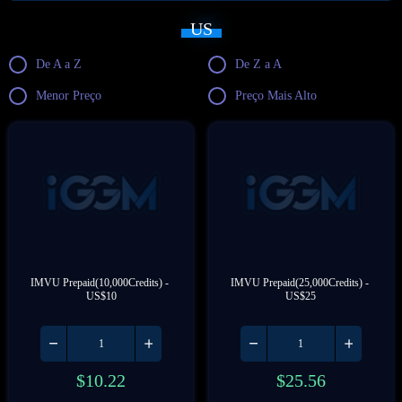
US
De A a Z
De Z a A
Menor Preço
Preço Mais Alto
IMVU Prepaid(10,000Credits) - 
IMVU Prepaid(25,000Credits) - 
US$10
US$25
$
10.22
$
25.56