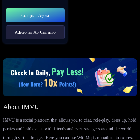
Comprar Agora
Adicionar Ao Carrinho
About IMVU
IMVU is a social platform that allows you to chat, role-play, dress up, hold
parties and hold events with friends and even strangers around the world
through virtual images. Here you can use WithMoji animations to express