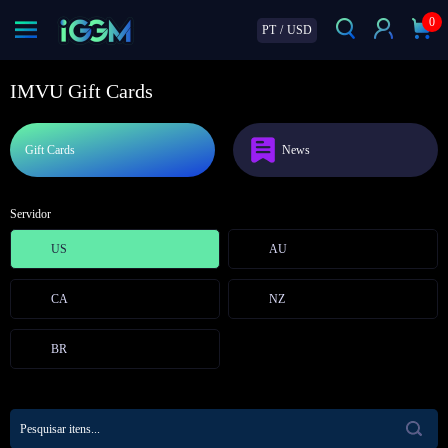
0
PT
/
USD
IMVU Gift Cards
Gift Cards
News
Servidor
US
AU
CA
NZ
BR