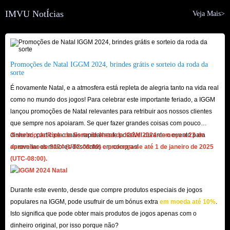
interested in the app or gifts to increase the relationship between you and
IMVU NotÍcias
Veja Mais>
your friends, etc.
Not only that, buying IMVU Gift Cards directly will give you more
opportunities to get very rare and exclusive collectibles in the app, which is
very beneficial to your long-term retention and the improvement of the
Promoções de Natal IGGM 2024, brindes grátis e sorteio da roda da
sorte
sense of fun you get from it.
É novamente Natal, e a atmosfera está repleta de alegria tanto na vida real
como no mundo dos jogos! Para celebrar este importante feriado, a IGGM
IGGM.com Is Your Top Store To Buy IMVU Gift
lançou promoções de Natal relevantes para retribuir aos nossos clientes
Cards! - Cheapest, Fastest And Safest
que sempre nos apoiaram. Se quer fazer grandes coisas com pouco
dinheiro, participe o mais rapidamente possível durante o evento para
O sorteio da Roda da Sorte de Natal da IGGM 2024 começa a 23 de
Since the large amount of Credits provided by IMVU Gift Cards for sale
aproveitar os maiores descontos em compras!
dezembro de 2024 (UTC-08:00) e prolonga-se até 1 de janeiro de 2025
on IGGM.com is an indispensable part of your social platform, you may be
(UTC-08:00).
very concerned about the various advantages of this product itself. Of
course, there is also security during the ordering process. Fortunately,
Durante este evento, desde que compre produtos especiais de jogos
IGGM.com can meet all of them:
populares na IGGM, pode usufruir de um bónus extra
em moeda até 10%
.
Cheapest
Isto significa que pode obter mais produtos de jogos apenas com o
dinheiro original, por isso porque não?
In order to ensure that there are always many the cheapest IMVU Gift