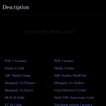
Description
POE 2 Currency
POE Currency
Diablo 4 Gold
Diablo 4 Items
ARC Raiders Items
ARC Raiders BluePrints
Monopoly Go Partners
Monopoly Go Stickers
Monopoly Go Racers
Forza Horizon 6 Credits
MLB 26 Stubs
WoW TBC Anniversary Gold
FC 26 Coins
Torchlight Infinite Currency