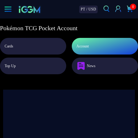
0
PT
/
USD
Pokémon TCG Pocket Account
Cards
Account
Top Up
News