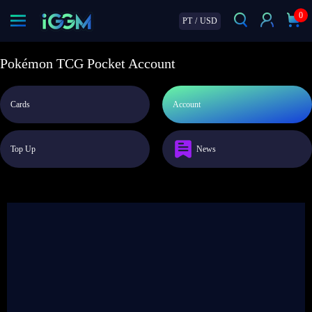
0
PT
/
USD
Pokémon TCG Pocket Account
Cards
Account
Top Up
News