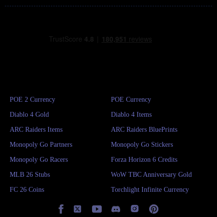
POE 2 Currency
POE Currency
Diablo 4 Gold
Diablo 4 Items
ARC Raiders Items
ARC Raiders BluePrints
Monopoly Go Partners
Monopoly Go Stickers
Monopoly Go Racers
Forza Horizon 6 Credits
MLB 26 Stubs
WoW TBC Anniversary Gold
FC 26 Coins
Torchlight Infinite Currency