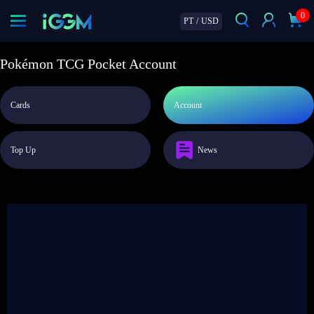
0
PT
/
USD
Pokémon TCG Pocket Account
Cards
Account
Top Up
News