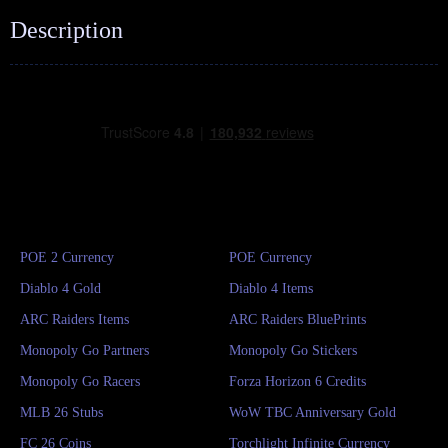
Description
POE 2 Currency
POE Currency
Diablo 4 Gold
Diablo 4 Items
ARC Raiders Items
ARC Raiders BluePrints
Monopoly Go Partners
Monopoly Go Stickers
Monopoly Go Racers
Forza Horizon 6 Credits
MLB 26 Stubs
WoW TBC Anniversary Gold
FC 26 Coins
Torchlight Infinite Currency