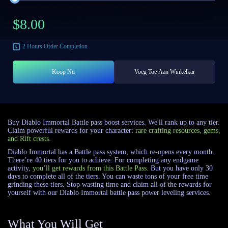
$
8.00
2 Hours
Order Completion
Koop Nu
Voeg Toe Aan Winkelkar
Buy Diablo Immortal Battle pass boost services. We'll rank up to any tier.
Claim powerful rewards for your character:
rare crafting resources, gems,
and Rift crests.
Diablo Immortal has a Battle pass system, which re-opens every month.
There’re 40 tiers for you to achieve. For completing any endgame
activity,
you’ll get rewards from this Battle Pass.
But you have only 30
days to complete all of the tiers. You can waste tons of your free time
grinding these tiers. Stop wasting time and claim all of the rewards for
yourself with our Diablo Immortal battle pass power leveling services.
What You Will Get