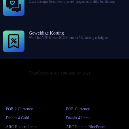
Onze manager beantwoordt al uw vragen en is altijd bereikbaar.
Geweldige Korting
Word het VIP-lid van IGGM om tot 5% korting te krijgen.
POE 2 Currency
POE Currency
Diablo 4 Gold
Diablo 4 Items
ARC Raiders Items
ARC Raiders BluePrints