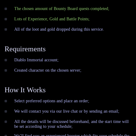
The chosen amount of Bounty Board quests completed;
Lots of Experience, Gold and Battle Points;
All of the loot and gold dropped during this service.
Requirements
Diablo Immortal account;
Сreated character on the chosen server;
How It Works
Select preferred options and place an order;
We will contact you via our live chat or by sending an email;
All the details will be discussed beforehand, and the start time will
be set according to your schedule;
We’ll find you an experienced booster which fits your schedule the