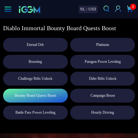
0
NL
/
USD
Diablo Immortal Bounty Board Quests Boost
Eternal Orb
Platinum
Boosting
Paragon Power Leveling
Challenge Rifts Unlock
Elder Rifts Unlock
Bounty Board Quests Boost
Campaign Boost
Battle Pass Power Leveling
Hourly Driving