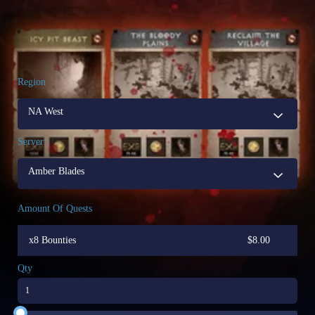
Region
NA West
Server
Amber Blades
Amount Of Quests
x8 Bounties
$
8.00
Qty