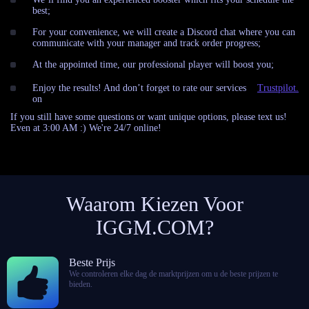
best;
For your convenience, we will create a Discord chat where you can
communicate with your manager and track order progress;
At the appointed time, our professional player will boost you;
Enjoy the results! And don’t forget to rate our services
Trustpilot.
on
If you still have some questions or want unique options, please text us!
Even at 3:00 AM :) We're 24/7 online!
Waarom Kiezen Voor
IGGM.COM?
Beste Prijs
We controleren elke dag de marktprijzen om u de beste prijzen te
bieden.