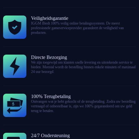
Veiligheidsgarantie
IGGM Biedt 100% veilig online betalingssysteem. De meest
professionele gameserviceprovider garandeert de veiligheid van
producten.
Directe Bezorging
We zijn toegewijd om klanten snelle levering en uitstekende service te
bieden. Meestal wordt de bestelling binnen enkele minuten of maximaal
24 uur bezorgd.
100% Terugbetaling
Ontvangen wat je hebt gekocht of de terugbetaling. Zodra uw bestelling
vertraagd of onbestelbaar is, zijn we 100% gegarandeerd om uw geld
terug te betalen.
24/7 Ondersteuning