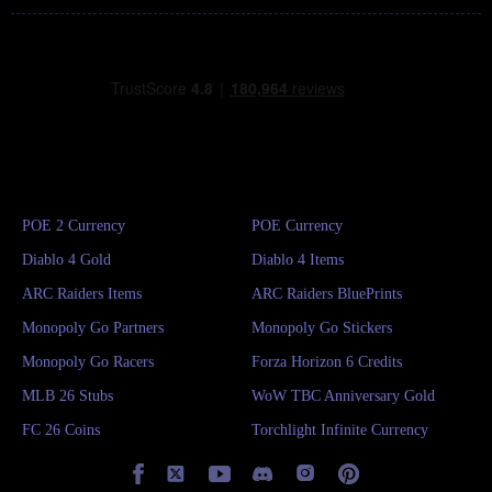
POE 2 Currency
POE Currency
Diablo 4 Gold
Diablo 4 Items
ARC Raiders Items
ARC Raiders BluePrints
Monopoly Go Partners
Monopoly Go Stickers
Monopoly Go Racers
Forza Horizon 6 Credits
MLB 26 Stubs
WoW TBC Anniversary Gold
FC 26 Coins
Torchlight Infinite Currency