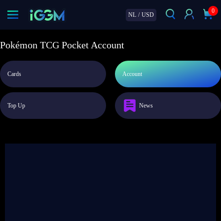
0
NL
/
USD
Pokémon TCG Pocket Account
Cards
Account
Top Up
News